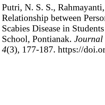
Putri, N. S. S., Rahmayanti,
Relationship between Perso
Scabies Disease in Student
School, Pontianak.
Journal
4
(3), 177-187. https://doi.