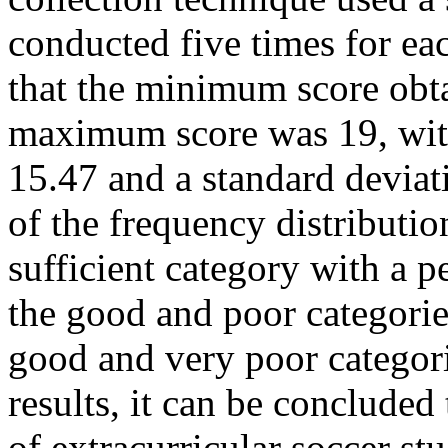
conducted five times for ea
that the minimum score obt
maximum score was 19, with
15.47 and a standard deviati
of the frequency distributio
sufficient category with a 
the good and poor categorie
good and very poor categor
results, it can be concluded 
of extracurricular soccer s