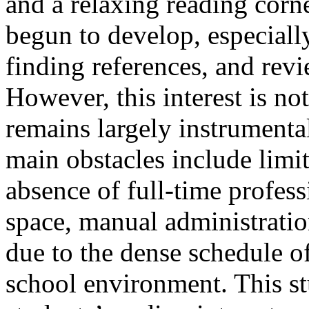
and a relaxing reading corne
begun to develop, especiall
finding references, and rev
However, this interest is no
remains largely instrumenta
main obstacles include limi
absence of full-time professi
space, manual administration
due to the dense schedule o
school environment. This s