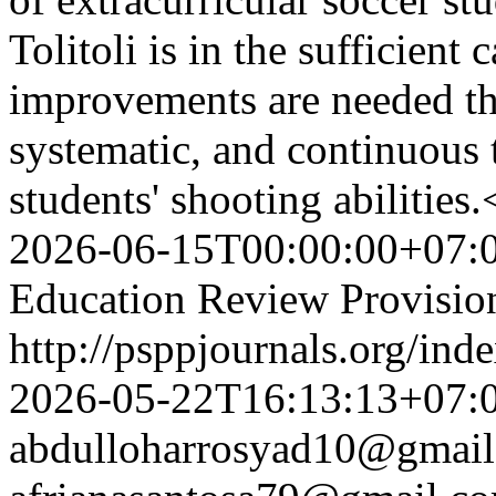
Tolitoli is in the sufficient 
improvements are needed th
systematic, and continuous
students' shooting abilitie
2026-06-15T00:00:00+07:
Education Review Provisio
http://psppjournals.org/ind
2026-05-22T16:13:13+07:
abdulloharrosyad10@gmai