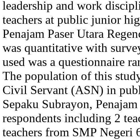
leadership and work discipl
teachers at public junior h
Penajam Paser Utara Regenc
was quantitative with surve
used was a questionnaire ra
The population of this study
Civil Servant (ASN) in publ
Sepaku Subrayon, Penajam 
respondents including 2 te
teachers from SMP Negeri 