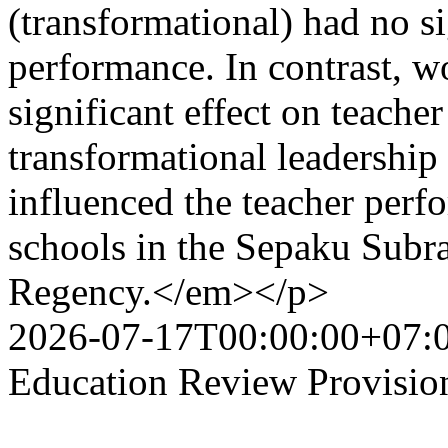
(transformational) had no si
performance. In contrast, w
significant effect on teache
transformational leadership 
influenced the teacher perf
schools in the Sepaku Subr
Regency.</em></p>
2026-07-17T00:00:00+07:
Education Review Provisio