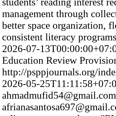
students’ reading interest re
management through collecti
better space organization, f
consistent literacy progra
2026-07-13T00:00:00+07:
Education Review Provisio
http://psppjournals.org/ind
2026-05-25T11:11:58+07:
ahmadmufid54@gmail.com
afrianasantosa697@gmail.