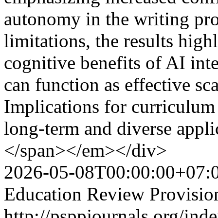
autonomy in the writing pr
limitations, the results hig
cognitive benefits of AI int
can function as effective sc
Implications for curriculum
long-term and diverse applic
</span></em></div>
2026-05-08T00:00:00+07:
Education Review Provisio
http://psppjournals.org/ind