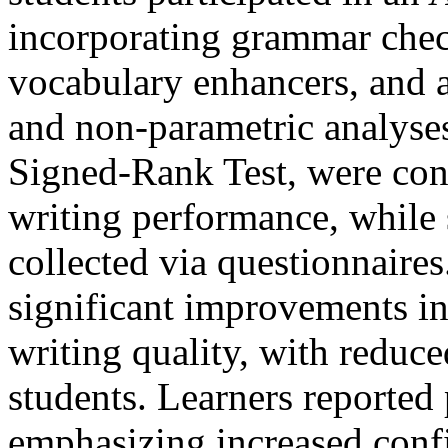
incorporating grammar chec
vocabulary enhancers, and 
and non-parametric analyse
Signed-Rank Test, were con
writing performance, while 
collected via questionnaires
significant improvements in
writing quality, with redu
students. Learners reported 
emphasizing increased conf