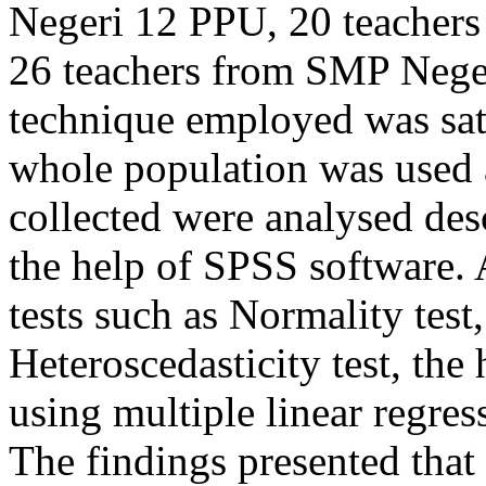
Negeri 12 PPU, 20 teacher
26 teachers from SMP Nege
technique employed was sat
whole population was used a
collected were analysed desc
the help of SPSS software. 
tests such as Normality test,
Heteroscedasticity test, the
using multiple linear regress
The findings presented that 