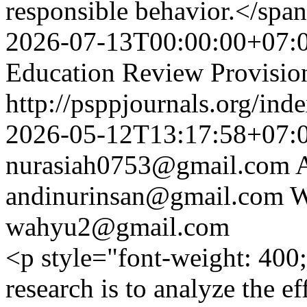
responsible behavior.</sp
2026-07-13T00:00:00+07:
Education Review Provisio
http://psppjournals.org/ind
2026-05-12T13:17:58+07:
nurasiah0753@gmail.com
andinurinsan@gmail.com
W
wahyu2@gmail.com
<p style="font-weight: 400
research is to analyze the ef