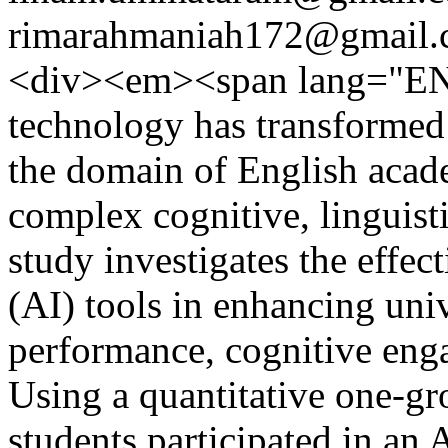
rimarahmaniah172@gmail
<div><em><span lang="EN
technology has transformed 
the domain of English acad
complex cognitive, linguisti
study investigates the effect
(AI) tools in enhancing uni
performance, cognitive eng
Using a quantitative one-gr
students participated in an 