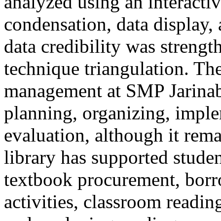
analyzed using an interacti
condensation, data display,
data credibility was streng
technique triangulation. The
management at SMP Jarinab
planning, organizing, imple
evaluation, although it rem
library has supported studen
textbook procurement, borr
activities, classroom readin