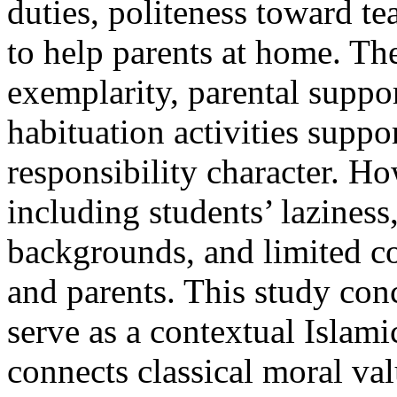
duties, politeness toward te
to help parents at home. The
exemplarity, parental suppor
habituation activities supp
responsibility character. H
including students’ laziness
backgrounds, and limited 
and parents. This study con
serve as a contextual Islami
connects classical moral val