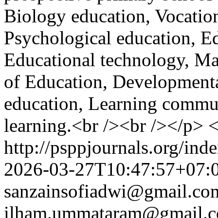
Biology education, Vocation
Psychological education, E
Educational technology, M
of Education, Development
education, Learning communi
learning.<br /><br /></p> 
http://psppjournals.org/ind
2026-03-27T10:47:57+07:
sanzainsofiadwi@gmail.co
ilham.ummataram@gmail.