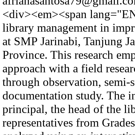
afrianasantosa79@gmail.c
<div><em><span lang="EN"
library management in impro
at SMP Jarinabi, Tanjung 
Province. This research emp
approach with a field resea
through observation, semi-s
documentation study. The in
principal, the head of the li
representatives from Grades