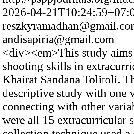
2026-04-21T10:24:59+07:
reszkyramadhan@gmail.co
andisapiria@gmail.com
<div><em>This study aims t
shooting skills in extracurr
Khairat Sandana Tolitoli. Th
descriptive study with one 
connecting with other variab
were all 15 extracurricular 
collection technique used a 