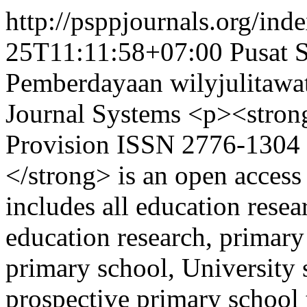
http://psppjournals.org/inde
25T11:11:58+07:00
Pusat 
Pemberdayaan
wilyjulitaw
Journal Systems
<p><stron
Provision ISSN 2776-1304 (
</strong> is an open access
includes all education resea
education research, primary
primary school, University 
prospective primary school 