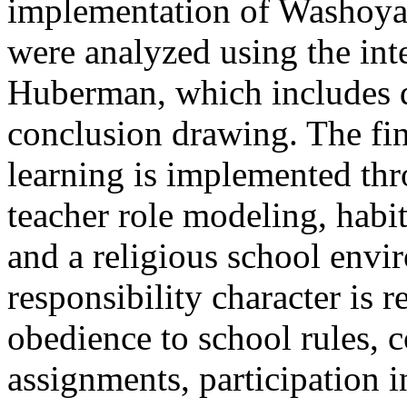
implementation of Washoya-
were analyzed using the int
Huberman, which includes da
conclusion drawing. The fi
learning is implemented thr
teacher role modeling, habit
and a religious school envi
responsibility character is r
obedience to school rules, 
assignments, participation 