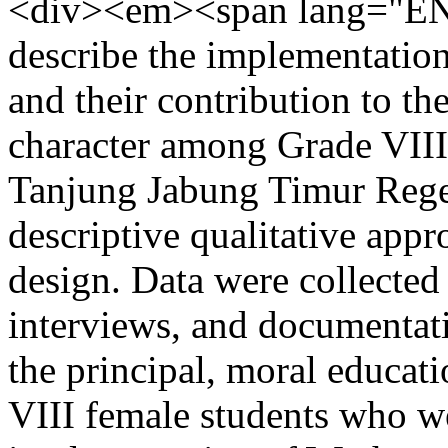
<div><em><span lang="EN-
describe the implementatio
and their contribution to th
character among Grade VIII
Tanjung Jabung Timur Rege
descriptive qualitative appr
design. Data were collected
interviews, and documentati
the principal, moral educati
VIII female students who we