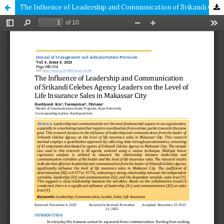
The Influence of Leadership and Communication of Srikandi Celebes Agency Leaders on the Level of Life Insurance Sales in Makassar City