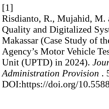
[1]
Risdianto, R., Mujahid, M. 
Quality and Digitalized Sys
Makassar (Case Study of th
Agency’s Motor Vehicle Tes
Unit (UPTD) in 2024).
Jou
Administration Provision
.
DOI:https://doi.org/10.558