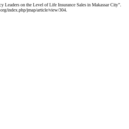
y Leaders on the Level of Life Insurance Sales in Makassar City”.
.org/index.php/jmap/article/view/304.