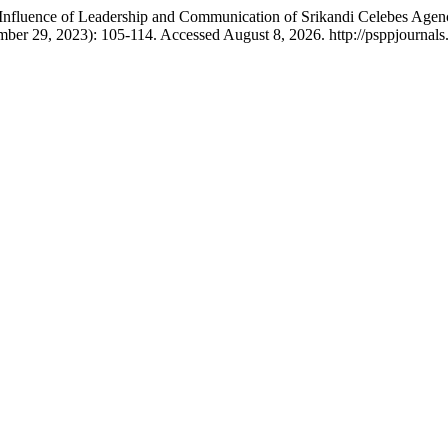
e Influence of Leadership and Communication of Srikandi Celebes Agenc
mber 29, 2023): 105-114. Accessed August 8, 2026. http://psppjournals