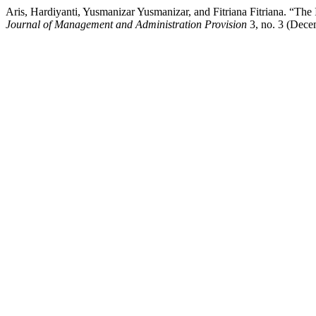
Aris, Hardiyanti, Yusmanizar Yusmanizar, and Fitriana Fitriana. “Th
Journal of Management and Administration Provision
3, no. 3 (Dece