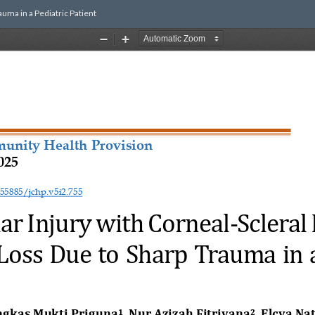
uma in a Pediatric Patient