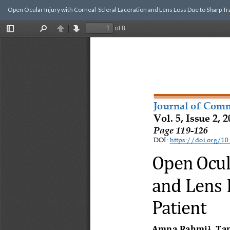
Return
Open Ocular Injury with Corneal-Scleral Laceration and Lens Loss Due to Sharp Tra
to
Article
Details