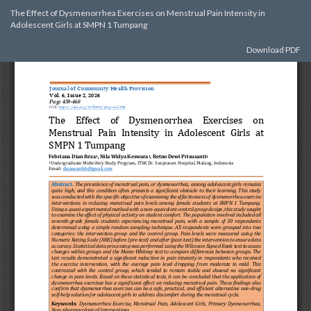
Return
The Effect of Dysmenorrhea Exercises on Menstrual Pain Intensity in
to
Adolescent Girls at SMPN 1 Tumpang
Article
Details
Download
Download PDF