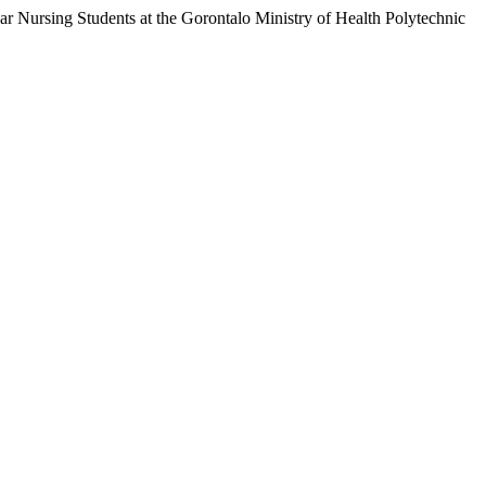
 Nursing Students at the Gorontalo Ministry of Health Polytechnic