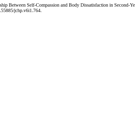
ship Between Self-Compassion and Body Dissatisfaction in Second-Year
0.55885/jchp.v6i1.764.