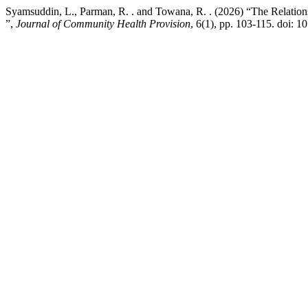
Syamsuddin, L., Parman, R. . and Towana, R. . (2026) “The Relation
”,
Journal of Community Health Provision
, 6(1), pp. 103-115. doi: 1