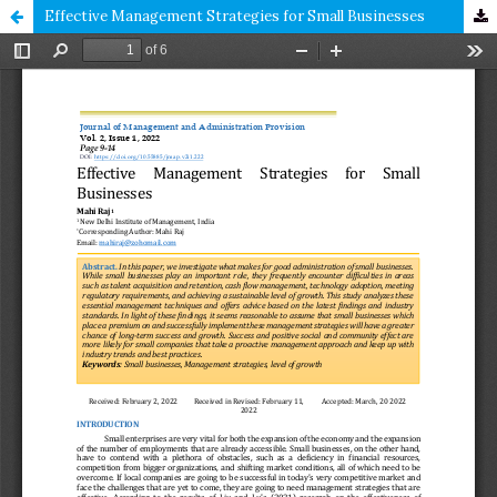
Effective Management Strategies for Small Businesses