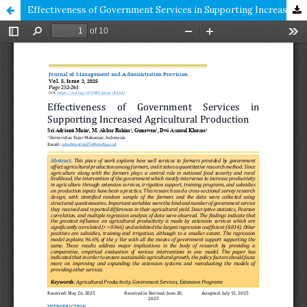
Effectiveness of Government Services in Supporting Increased Agricultural Production