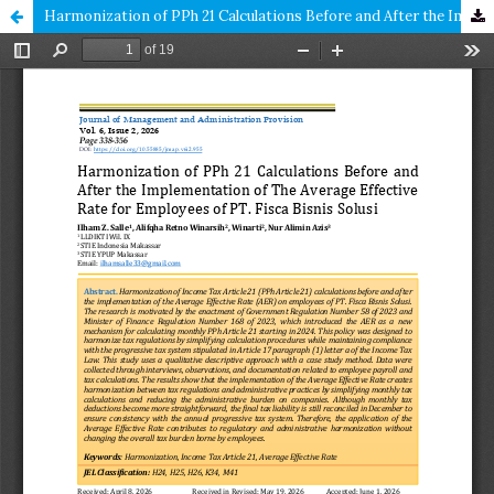
Harmonization of PPh 21 Calculations Before and After the Implementation of The Average Effective Rate for Employees of PT. Fisca Bisnis Solusi