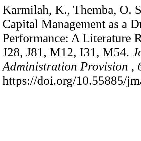
Karmilah, K., Themba, O. S.
Capital Management as a Dr
Performance: A Literature R
J28, J81, M12, I31, M54.
J
Administration Provision
,
https://doi.org/10.55885/j