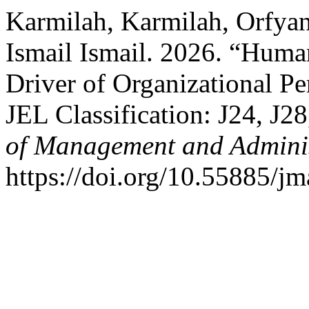
Karmilah, Karmilah, Orfya
Ismail Ismail. 2026. “Hum
Driver of Organizational Pe
JEL Classification: J24, J2
of Management and Adminis
https://doi.org/10.55885/jm