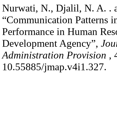
Nurwati, N., Djalil, N. A. .
“Communication Patterns i
Performance in Human Reso
Development Agency”,
Jou
Administration Provision
, 
10.55885/jmap.v4i1.327.