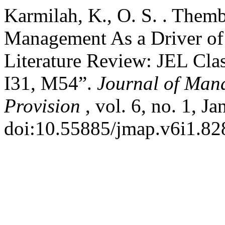
Karmilah, K., O. S. . Themb
Management As a Driver of
Literature Review: JEL Clas
I31, M54”.
Journal of Man
Provision
, vol. 6, no. 1, J
doi:10.55885/jmap.v6i1.82