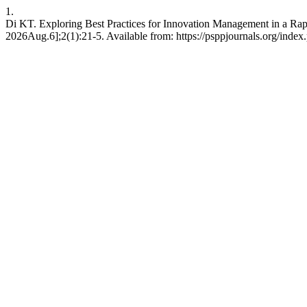
1.
Di KT. Exploring Best Practices for Innovation Management in a Ra
2026Aug.6];2(1):21-5. Available from: https://psppjournals.org/index