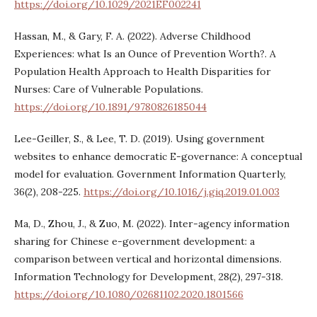
https://doi.org/10.1029/2021EF002241
Hassan, M., & Gary, F. A. (2022). Adverse Childhood
Experiences: what Is an Ounce of Prevention Worth?. A
Population Health Approach to Health Disparities for
Nurses: Care of Vulnerable Populations.
https://doi.org/10.1891/9780826185044
Lee-Geiller, S., & Lee, T. D. (2019). Using government
websites to enhance democratic E-governance: A conceptual
model for evaluation. Government Information Quarterly,
36(2), 208-225.
https://doi.org/10.1016/j.giq.2019.01.003
Ma, D., Zhou, J., & Zuo, M. (2022). Inter-agency information
sharing for Chinese e-government development: a
comparison between vertical and horizontal dimensions.
Information Technology for Development, 28(2), 297-318.
https://doi.org/10.1080/02681102.2020.1801566