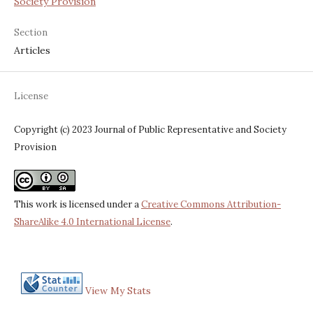
Society Provision
Section
Articles
License
Copyright (c) 2023 Journal of Public Representative and Society
Provision
This work is licensed under a
Creative Commons Attribution-
ShareAlike 4.0 International License
.
View My Stats