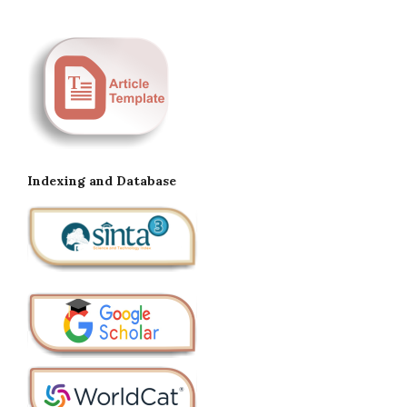
Indexing and Database