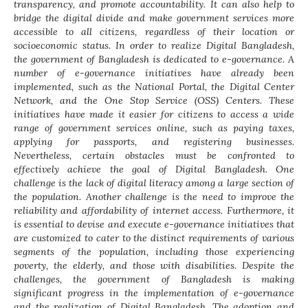
transparency, and promote accountability. It can also help to
bridge the digital divide and make government services more
accessible to all citizens, regardless of their location or
socioeconomic status. In order to realize Digital Bangladesh,
the government of Bangladesh is dedicated to e-governance. A
number of e-governance initiatives have already been
implemented, such as the National Portal, the Digital Center
Network, and the One Stop Service (OSS) Centers. These
initiatives have made it easier for citizens to access a wide
range of government services online, such as paying taxes,
applying for passports, and registering businesses.
Nevertheless, certain obstacles must be confronted to
effectively achieve the goal of Digital Bangladesh. One
challenge is the lack of digital literacy among a large section of
the population. Another challenge is the need to improve the
reliability and affordability of internet access. Furthermore, it
is essential to devise and execute e-governance initiatives that
are customized to cater to the distinct requirements of various
segments of the population, including those experiencing
poverty, the elderly, and those with disabilities. Despite the
challenges, the government of Bangladesh is making
significant progress in the implementation of e-governance
and the realization of Digital Bangladesh. The adoption and