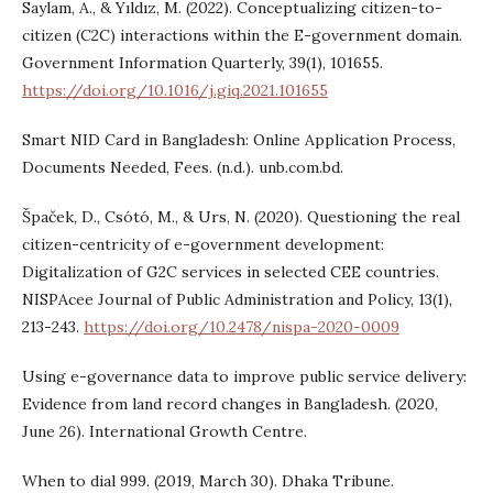
Saylam, A., & Yıldız, M. (2022). Conceptualizing citizen-to-
citizen (C2C) interactions within the E-government domain.
Government Information Quarterly, 39(1), 101655.
https://doi.org/10.1016/j.giq.2021.101655
Smart NID Card in Bangladesh: Online Application Process,
Documents Needed, Fees. (n.d.). unb.com.bd.
Špaček, D., Csótó, M., & Urs, N. (2020). Questioning the real
citizen-centricity of e-government development:
Digitalization of G2C services in selected CEE countries.
NISPAcee Journal of Public Administration and Policy, 13(1),
213-243.
https://doi.org/10.2478/nispa-2020-0009
Using e-governance data to improve public service delivery:
Evidence from land record changes in Bangladesh. (2020,
June 26). International Growth Centre.
When to dial 999. (2019, March 30). Dhaka Tribune.