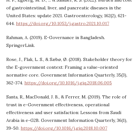
H. P., Egberg, M. D., ... & Sandler, R. S. (2022). Burden and cost
of gastrointestinal, liver, and pancreatic diseases in the
United States: update 2021. Gastroenterology, 162(2), 621-
644.
https://doi.org/10.1053/j.gastro.2021.10.017
Rahman, A. (2019). E-Governance in Bangladesh.
SpringerLink.
Rose, J., Flak, L. S., & Sæbø, Ø. (2018). Stakeholder theory for
the E-government context: Framing a value-oriented
normative core. Government Information Quarterly, 35(3),
362-374.
https://doi.org/10.1016/j.giq.2018.06.005
Santa, R., MacDonald, J. B., & Ferrer, M. (2019). The role of
trust in e-Government effectiveness, operational
effectiveness and user satisfaction: Lessons from Saudi
Arabia in e-G2B. Government Information Quarterly, 36(1),
39-50.
https://doi.org/10.1016/j.giq.2018.10.007