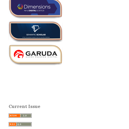
Current Issue