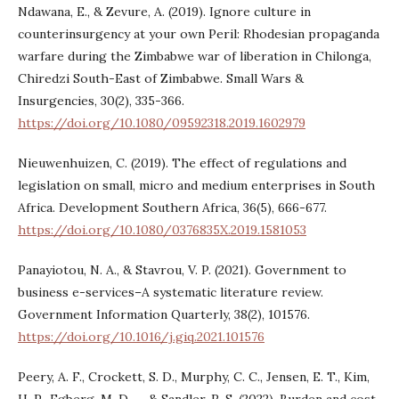
Ndawana, E., & Zevure, A. (2019). Ignore culture in
counterinsurgency at your own Peril: Rhodesian propaganda
warfare during the Zimbabwe war of liberation in Chilonga,
Chiredzi South-East of Zimbabwe. Small Wars &
Insurgencies, 30(2), 335-366.
https://doi.org/10.1080/09592318.2019.1602979
Nieuwenhuizen, C. (2019). The effect of regulations and
legislation on small, micro and medium enterprises in South
Africa. Development Southern Africa, 36(5), 666-677.
https://doi.org/10.1080/0376835X.2019.1581053
Panayiotou, N. A., & Stavrou, V. P. (2021). Government to
business e-services–A systematic literature review.
Government Information Quarterly, 38(2), 101576.
https://doi.org/10.1016/j.giq.2021.101576
Peery, A. F., Crockett, S. D., Murphy, C. C., Jensen, E. T., Kim,