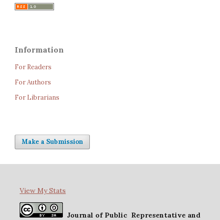
Information
For Readers
For Authors
For Librarians
Make a Submission
View My Stats
Journal of Public Representative and