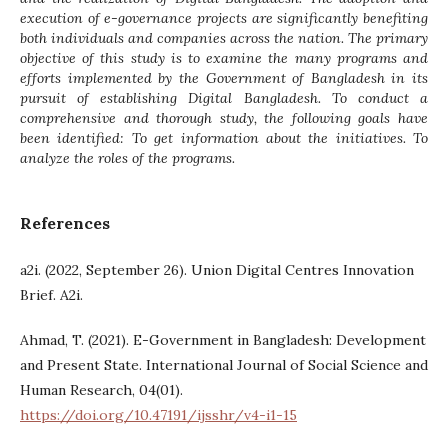
execution of e-governance projects are significantly benefiting
both individuals and companies across the nation. The primary
objective of this study is to examine the many programs and
efforts implemented by the Government of Bangladesh in its
pursuit of establishing Digital Bangladesh. To conduct a
comprehensive and thorough study, the following goals have
been identified: To get information about the initiatives. To
analyze the roles of the programs.
References
a2i. (2022, September 26). Union Digital Centres Innovation
Brief. A2i.
Ahmad, T. (2021). E-Government in Bangladesh: Development
and Present State. International Journal of Social Science and
Human Research, 04(01).
https://doi.org/10.47191/ijsshr/v4-i1-15