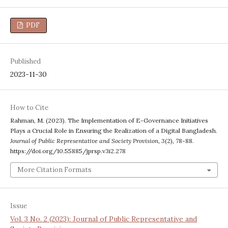
PDF
Published
2023-11-30
How to Cite
Rahman, M. (2023). The Implementation of E-Governance Initiatives
Plays a Crucial Role in Ensuring the Realization of a Digital Bangladesh.
Journal of Public Representative and Society Provision
,
3
(2), 78-88.
https://doi.org/10.55885/jprsp.v3i2.278
More Citation Formats
Issue
Vol. 3 No. 2 (2023): Journal of Public Representative and