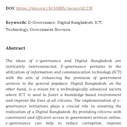
DOI:
https://doi.org/10.55885/jprsp.v3i2.278
Keywords:
E-Governance, Digital Bangladesh, ICT,
Technology, Government Services
Abstract
The ideas of e-governance and Digital Bangladesh are
intricately interconnected. E-governance pertains to the
utilization of information and communication technology (ICT)
with the aim of enhancing the provision of government
services to the general populace. Digital Bangladesh, on the
other hand, is a vision for a technologically advanced society
where ICT is used to foster a knowledge-based environment
and improve the lives of all citizens. The implementation of e-
governance initiatives plays a crucial role in ensuring the
realization of a Digital Bangladesh. By providing citizens with
convenient and efficient access to government services online,
e-governance can help to reduce corruption, improve