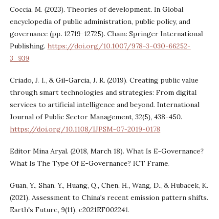
Coccia, M. (2023). Theories of development. In Global
encyclopedia of public administration, public policy, and
governance (pp. 12719-12725). Cham: Springer International
Publishing.
https://doi.org/10.1007/978-3-030-66252-
3_939
Criado, J. I., & Gil-Garcia, J. R. (2019). Creating public value
through smart technologies and strategies: From digital
services to artificial intelligence and beyond. International
Journal of Public Sector Management, 32(5), 438-450.
https://doi.org/10.1108/IJPSM-07-2019-0178
Editor Mina Aryal. (2018, March 18). What Is E-Governance?
What Is The Type Of E-Governance? ICT Frame.
Guan, Y., Shan, Y., Huang, Q., Chen, H., Wang, D., & Hubacek, K.
(2021). Assessment to China's recent emission pattern shifts.
Earth's Future, 9(11), e2021EF002241.