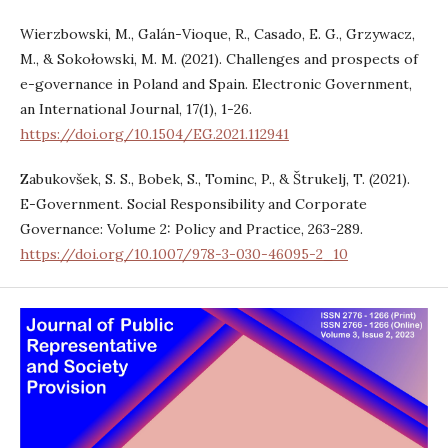
Wierzbowski, M., Galán-Vioque, R., Casado, E. G., Grzywacz,
M., & Sokołowski, M. M. (2021). Challenges and prospects of
e-governance in Poland and Spain. Electronic Government,
an International Journal, 17(1), 1-26.
https://doi.org/10.1504/EG.2021.112941
Zabukovšek, S. S., Bobek, S., Tominc, P., & Štrukelj, T. (2021).
E-Government. Social Responsibility and Corporate
Governance: Volume 2: Policy and Practice, 263-289.
https://doi.org/10.1007/978-3-030-46095-2_10