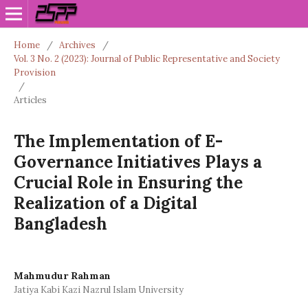
Home
/
Archives
/
Vol. 3 No. 2 (2023): Journal of Public Representative and Society
Provision
/
Articles
The Implementation of E-
Governance Initiatives Plays a
Crucial Role in Ensuring the
Realization of a Digital
Bangladesh
Mahmudur Rahman
Jatiya Kabi Kazi Nazrul Islam University