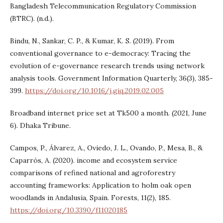
Bangladesh Telecommunication Regulatory Commission
(BTRC). (n.d.).
Bindu, N., Sankar, C. P., & Kumar, K. S. (2019). From
conventional governance to e-democracy: Tracing the
evolution of e-governance research trends using network
analysis tools. Government Information Quarterly, 36(3), 385-
399.
https://doi.org/10.1016/j.giq.2019.02.005
Broadband internet price set at Tk500 a month. (2021, June
6). Dhaka Tribune.
Campos, P., Álvarez, A., Oviedo, J. L., Ovando, P., Mesa, B., &
Caparrós, A. (2020). income and ecosystem service
comparisons of refined national and agroforestry
accounting frameworks: Application to holm oak open
woodlands in Andalusia, Spain. Forests, 11(2), 185.
https://doi.org/10.3390/f11020185