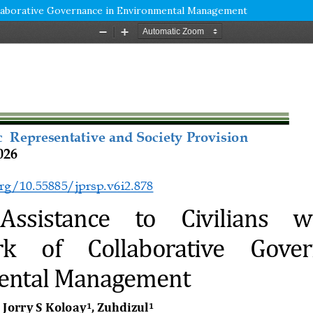
ollaborative Governance in Environmental Management