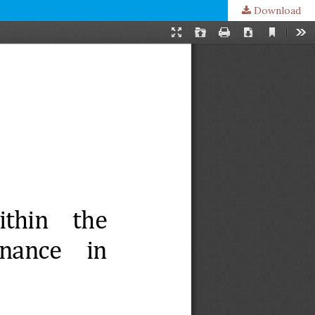
Download