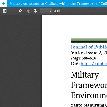
Military Assistance to Civilians within the Framework of C