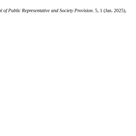
l of Public Representative and Society Provision
. 5, 1 (Jan. 2025),