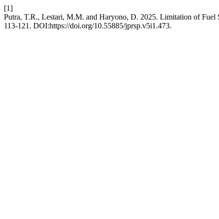
[1]
Putra, T.R., Lestari, M.M. and Haryono, D. 2025. Limitation of Fuel
113-121. DOI:https://doi.org/10.55885/jprsp.v5i1.473.