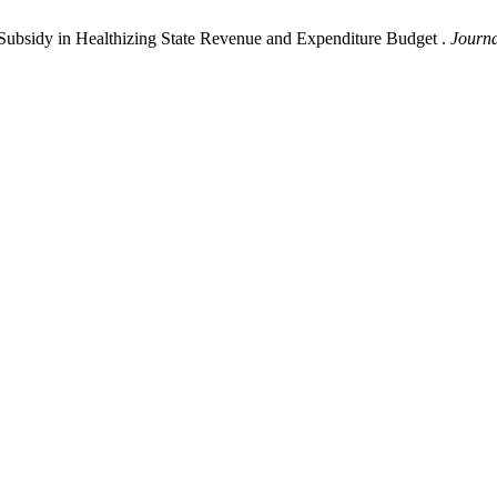
 Subsidy in Healthizing State Revenue and Expenditure Budget .
Journa