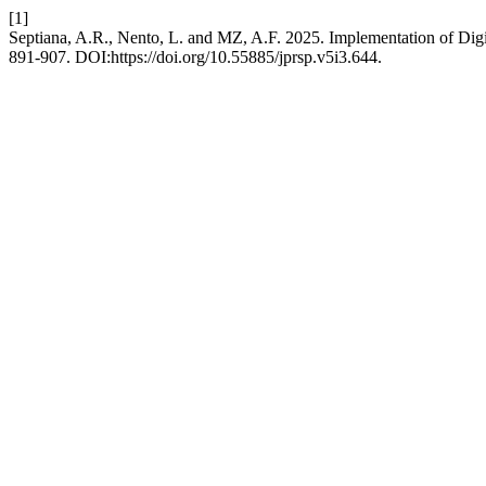
[1]
Septiana, A.R., Nento, L. and MZ, A.F. 2025. Implementation of Digi
891-907. DOI:https://doi.org/10.55885/jprsp.v5i3.644.