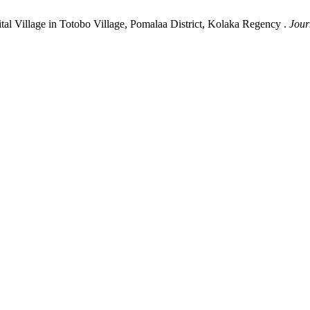
tal Village in Totobo Village, Pomalaa District, Kolaka Regency .
Jour