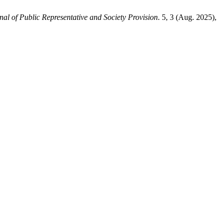
nal of Public Representative and Society Provision
. 5, 3 (Aug. 2025),