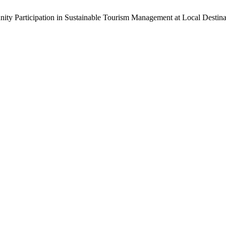
ity Participation in Sustainable Tourism Management at Local Destina