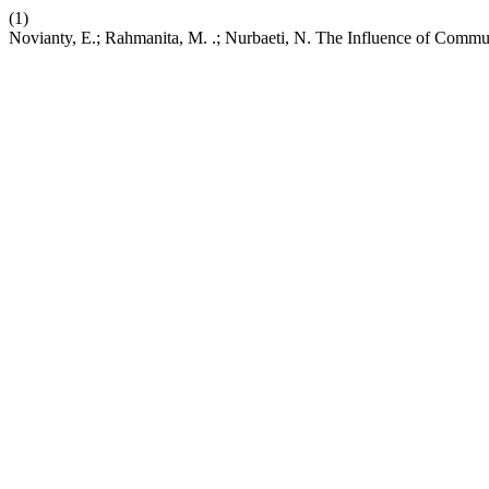
(1)
Novianty, E.; Rahmanita, M. .; Nurbaeti, N. The Influence of Commun