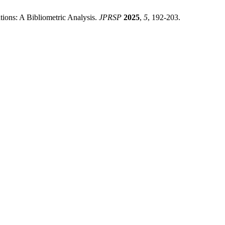
tions: A Bibliometric Analysis.
JPRSP
2025
,
5
, 192-203.