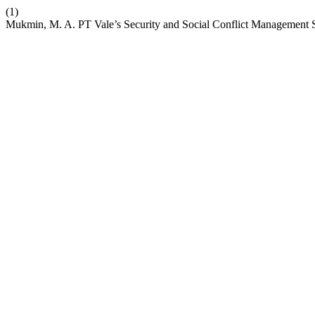
(1)
Mukmin, M. A. PT Vale’s Security and Social Conflict Management St