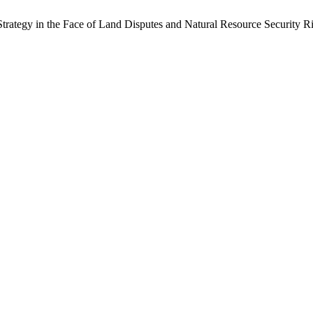
rategy in the Face of Land Disputes and Natural Resource Security R