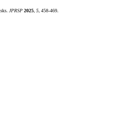
isks.
JPRSP
2025
,
5
, 458-469.