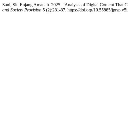
Sani, Siti Enjang Amanah. 2025. “Analysis of Digital Content That 
and Society Provision
5 (2):281-87. https://doi.org/10.55885/jprsp.v5