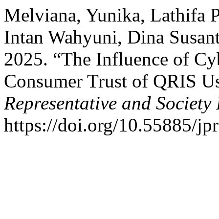
Melviana, Yunika, Lathifa 
Intan Wahyuni, Dina Susant
2025. “The Influence of Cyb
Consumer Trust of QRIS Us
Representative and Society 
https://doi.org/10.55885/jp