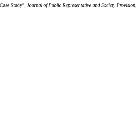
A Case Study”,
Journal of Public Representative and Society Provision
,