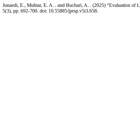
Junaedi, E., Muhtar, E. A. . and Buchari, A. . (2025) “Evaluation of
5(3), pp. 692-700. doi: 10.55885/jprsp.v5i3.658.