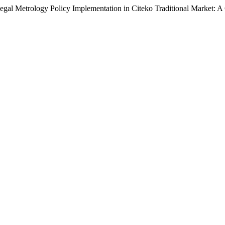
 Legal Metrology Policy Implementation in Citeko Traditional Market: 