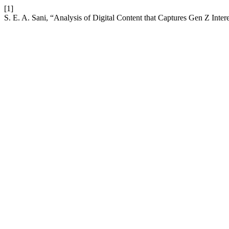
[1]
S. E. A. Sani, “Analysis of Digital Content that Captures Gen Z Inte