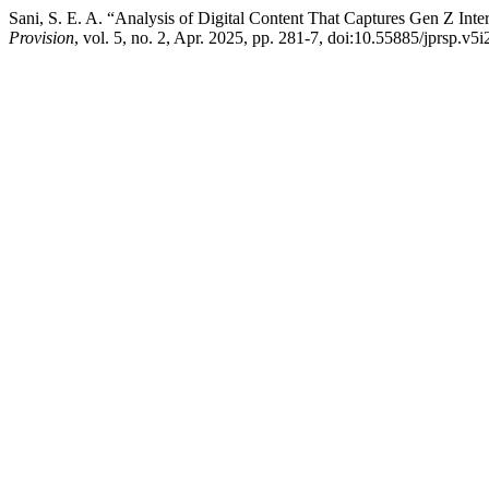
Sani, S. E. A. “Analysis of Digital Content That Captures Gen Z Int
Provision
, vol. 5, no. 2, Apr. 2025, pp. 281-7, doi:10.55885/jprsp.v5i