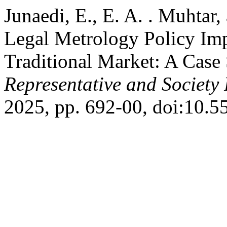
Junaedi, E., E. A. . Muhtar,
Legal Metrology Policy Imp
Traditional Market: A Case
Representative and Society 
2025, pp. 692-00, doi:10.5