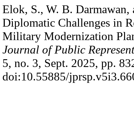
Elok, S., W. B. Darmawan, 
Diplomatic Challenges in 
Military Modernization Plan
Journal of Public Represent
5, no. 3, Sept. 2025, pp. 83
doi:10.55885/jprsp.v5i3.66