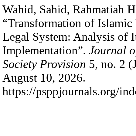
Wahid, Sahid, Rahmatiah H
“Transformation of Islamic
Legal System: Analysis of I
Implementation”.
Journal o
Society Provision
5, no. 2 (
August 10, 2026.
https://psppjournals.org/ind