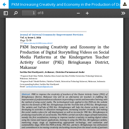
PKM Increasing Creativity and Economy in the Production of Digital Storytelling Videos on Social Media Platforms at the Kindergarten Teacher Activity Center (PKG) Biringkanaya District, Makassar