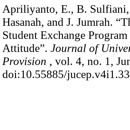
Apriliyanto, E., B. Sulfiani
Hasanah, and J. Jumrah. “T
Student Exchange Program i
Attitude”.
Journal of Univ
Provision
, vol. 4, no. 1, J
doi:10.55885/jucep.v4i1.33