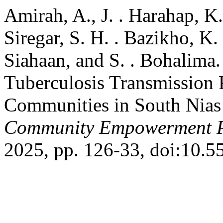
Amirah, A., J. . Harahap, K.
Siregar, S. H. . Bazikho, K. 
Siahaan, and S. . Bohalim
Tuberculosis Transmission 
Communities in South Nia
Community Empowerment P
2025, pp. 126-33, doi:10.5