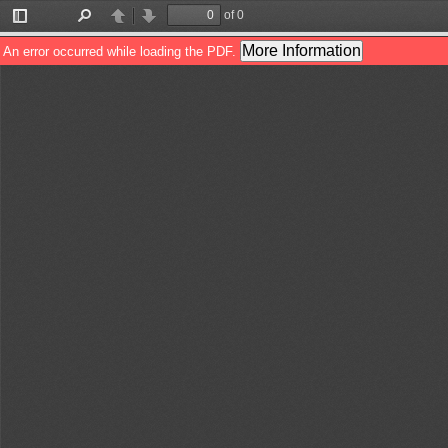
of 0
Toggle
Find
Previous
Next
Sidebar
More Information
An error occurred while loading the PDF.