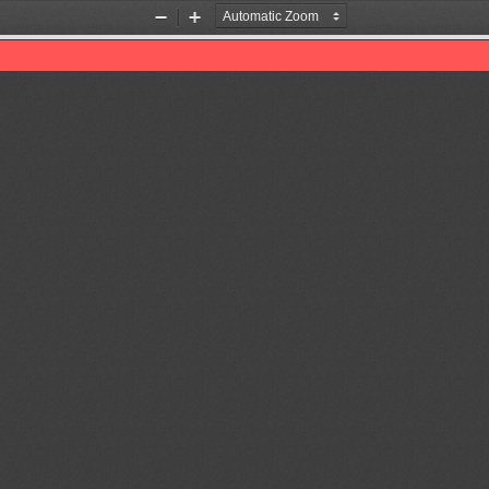
Zoom
Zoom
Out
In