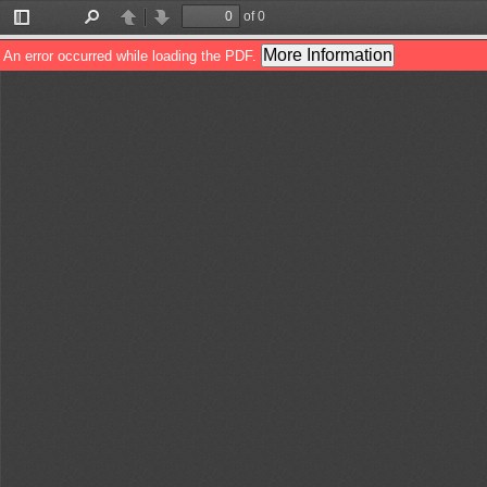
of 0
Toggle
Find
Previous
Next
Sidebar
More Information
An error occurred while loading the PDF.