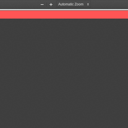
Zoom
Zoom
Out
In