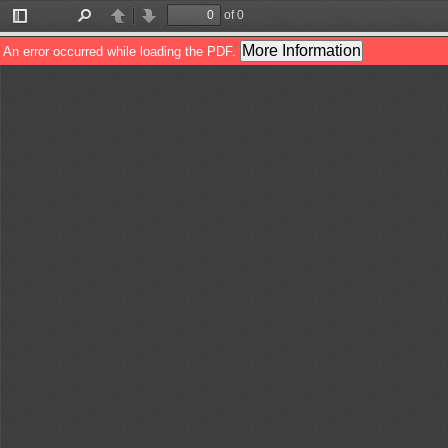
of 0
Toggle
Find
Previous
Next
Sidebar
More Information
An error occurred while loading the PDF.