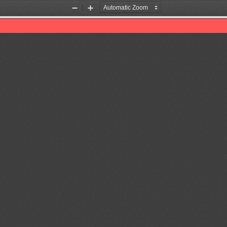
Zoom
Zoom
Out
In