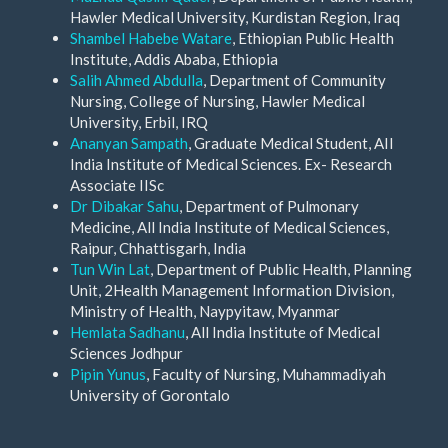
Hawler Medical University, Kurdistan Region, Iraq
Shambel Habebe Watare
, Ethiopian Public Health
Institute, Addis Ababa, Ethiopia
Salih Ahmed Abdulla
, Department of Community
Nursing, College of Nursing, Hawler Medical
University, Erbil, IRQ
Ananyan Sampath
, Graduate Medical Student, AII
India Institute of Medical Sciences. Ex- Research
Associate IISc
Dr Dibakar Sahu
, Department of Pulmonary
Medicine, All India Institute of Medical Sciences,
Raipur, Chhattisgarh, India
Tun Win Lat
, Department of Public Health, Planning
Unit, 2Health Management Information Division,
Ministry of Health, Naypyitaw, Myanmar
Hemlata Sadhanu
, All India Institute of Medical
Sciences Jodhpur
Pipin Yunus
, Faculty of Nursing, Muhammadiyah
University of Gorontalo