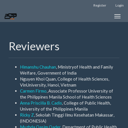
Main
Register
Login
Navigation
Main
Toggle
Content
naviga
Sidebar
Reviewers
Himanshu Chauhan
, Ministryof Health and Family
Welfare, Government of India
Nguyen Khoi Quan, College of Health Sciences,
VinUniversity, Hanoi, Vietnam
Carmen Firmo
, Associate Professor University of
the Philippines Manila School of Health Sciences
Anna Priscilla B. Cadis
, College of Public Health,
University of the Philippines Manila
Ricky Z
, Sekolah Tinggi Ilmu Kesehatan Makassar
,
(INDONESIA)
Muzhda Qasim Qader
, Department of Public Health,