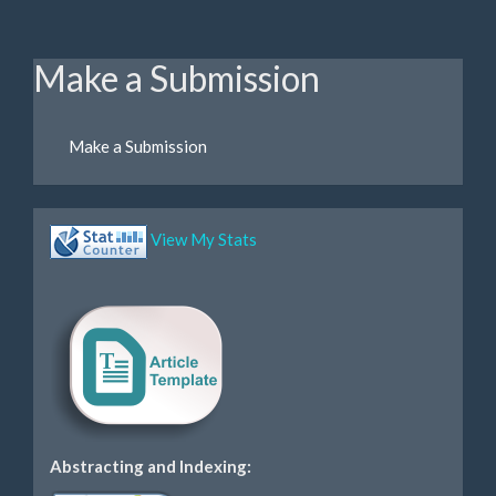
Make a Submission
Make a Submission
View My Stats
Abstracting and Indexing: