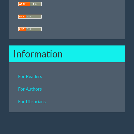
Information
For Readers
For Authors
For Librarians