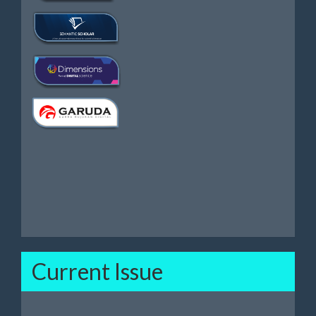
Current Issue