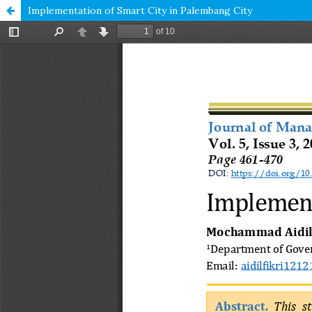
Implementation of Smart City in Palembang City