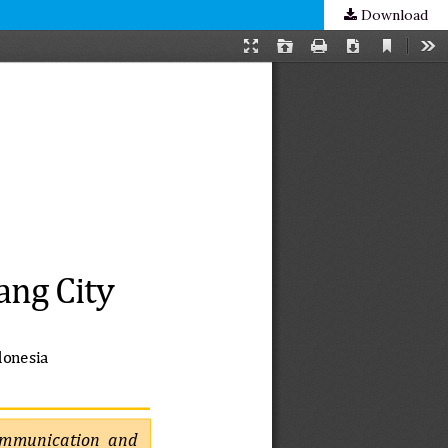
Download