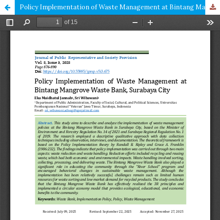
Policy Implementation of Waste Management at Bintang Mangrove Waste Bank, Surabaya City