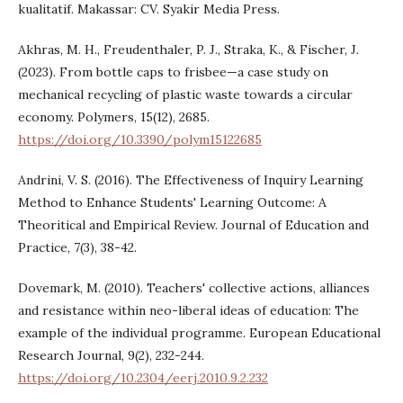
kualitatif. Makassar: CV. Syakir Media Press.
Akhras, M. H., Freudenthaler, P. J., Straka, K., & Fischer, J.
(2023). From bottle caps to frisbee—a case study on
mechanical recycling of plastic waste towards a circular
economy. Polymers, 15(12), 2685.
https://doi.org/10.3390/polym15122685
Andrini, V. S. (2016). The Effectiveness of Inquiry Learning
Method to Enhance Students' Learning Outcome: A
Theoritical and Empirical Review. Journal of Education and
Practice, 7(3), 38-42.
Dovemark, M. (2010). Teachers' collective actions, alliances
and resistance within neo-liberal ideas of education: The
example of the individual programme. European Educational
Research Journal, 9(2), 232-244.
https://doi.org/10.2304/eerj.2010.9.2.232