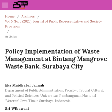
Home
/
Archives
/
Vol. 5 No. 3 (2025): Journal of Public Representative and Society
Provision
/
Articles
Policy Implementation of Waste
Management at Bintang Mangrove
Waste Bank, Surabaya City
Eka Maidhatul Jannah
Department of Public Administration, Faculty of Social, Cultural,
and Political Sciences, Universitas Pembangunan Nasional
“Veteran” Jawa Timur, Surabaya, Indonesia
Sri Wibawani