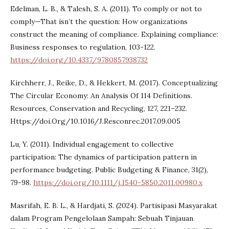
Edelman, L. B., & Talesh, S. A. (2011). To comply or not to
comply—That isn’t the question: How organizations
construct the meaning of compliance. Explaining compliance:
Business responses to regulation, 103-122.
https://doi.org/10.4337/9780857938732
Kirchherr, J., Reike, D., & Hekkert, M. (2017). Conceptualizing
The Circular Economy: An Analysis Of 114 Definitions.
Resources, Conservation and Recycling, 127, 221–232.
Https://doi.Org/10.1016/J.Resconrec.2017.09.005
Lu, Y. (2011). Individual engagement to collective
participation: The dynamics of participation pattern in
performance budgeting. Public Budgeting & Finance, 31(2),
79-98.
https://doi.org/10.1111/j.1540-5850.2011.00980.x
Masrifah, E. B. L., & Hardjati, S. (2024). Partisipasi Masyarakat
dalam Program Pengelolaan Sampah: Sebuah Tinjauan