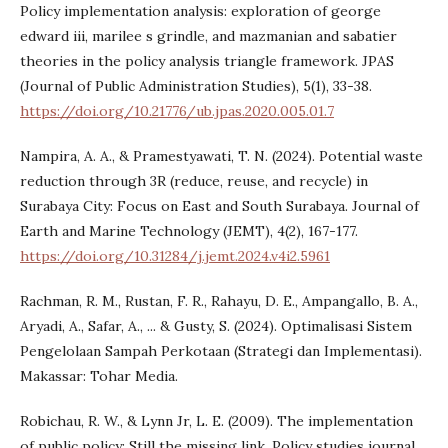
Policy implementation analysis: exploration of george
edward iii, marilee s grindle, and mazmanian and sabatier
theories in the policy analysis triangle framework. JPAS
(Journal of Public Administration Studies), 5(1), 33-38.
https://doi.org/10.21776/ub.jpas.2020.005.01.7
Nampira, A. A., & Pramestyawati, T. N. (2024). Potential waste
reduction through 3R (reduce, reuse, and recycle) in
Surabaya City: Focus on East and South Surabaya. Journal of
Earth and Marine Technology (JEMT), 4(2), 167-177.
https://doi.org/10.31284/j.jemt.2024.v4i2.5961
Rachman, R. M., Rustan, F. R., Rahayu, D. E., Ampangallo, B. A.,
Aryadi, A., Safar, A., ... & Gusty, S. (2024). Optimalisasi Sistem
Pengelolaan Sampah Perkotaan (Strategi dan Implementasi).
Makassar: Tohar Media.
Robichau, R. W., & Lynn Jr, L. E. (2009). The implementation
of public policy: Still the missing link. Policy studies journal,