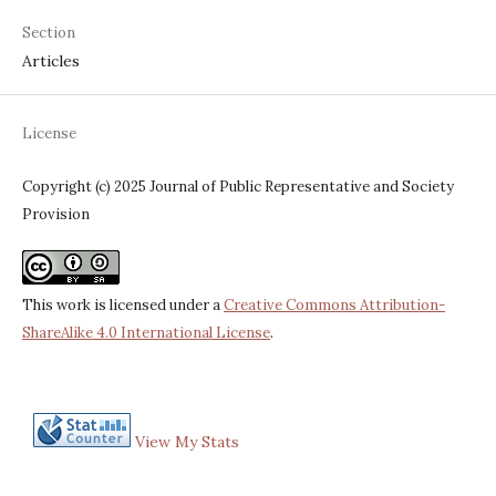
Section
Articles
License
Copyright (c) 2025 Journal of Public Representative and Society
Provision
This work is licensed under a
Creative Commons Attribution-
ShareAlike 4.0 International License
.
View My Stats