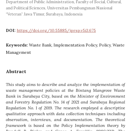
Department of Public Administration, Faculty of Social, Cultural,
and Political Sciences, Universitas Pembangunan Nasional
“Veteran” Jawa Timur, Surabaya, Indonesia
DOI:
https://doi.org/10.55885/jprsp.v5i3.675
Keywords:
Waste Bank, Implementation Policy, Policy, Waste
Management
Abstract
This study aims to describe and analyze the implementation of
waste management policies at the Bintang Mangrove Waste
Bank in Surabaya City, based on the Minister of Environment
and Forestry Regulation No. 14 of 2021 and Surabaya Regional
Regulation No. 1 of 2019. The research employed a descriptive
qualitative approach with data collection techniques including
observation, interviews, and documentation. The theoretical
framework is based on the Policy Implementation theory by