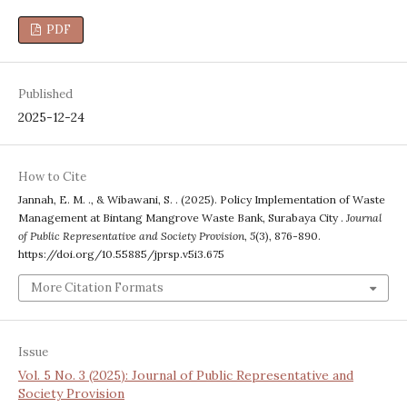
PDF
Published
2025-12-24
How to Cite
Jannah, E. M. ., & Wibawani, S. . (2025). Policy Implementation of Waste
Management at Bintang Mangrove Waste Bank, Surabaya City .
Journal
of Public Representative and Society Provision
,
5
(3), 876-890.
https://doi.org/10.55885/jprsp.v5i3.675
More Citation Formats
Issue
Vol. 5 No. 3 (2025): Journal of Public Representative and
Society Provision