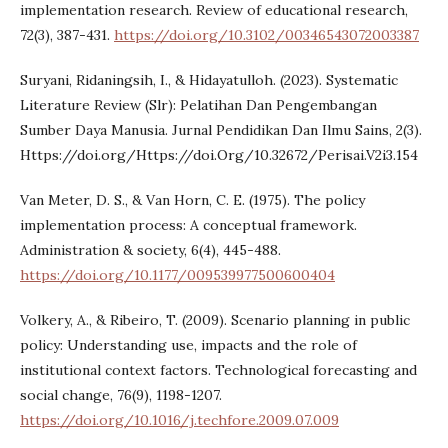
implementation research. Review of educational research,
72(3), 387-431.
https://doi.org/10.3102/00346543072003387
Suryani, Ridaningsih, I., & Hidayatulloh. (2023). Systematic
Literature Review (Slr): Pelatihan Dan Pengembangan
Sumber Daya Manusia. Jurnal Pendidikan Dan Ilmu Sains, 2(3).
Https://doi.org/Https://doi.Org/10.32672/Perisai.V2i3.154
Van Meter, D. S., & Van Horn, C. E. (1975). The policy
implementation process: A conceptual framework.
Administration & society, 6(4), 445-488.
https://doi.org/10.1177/009539977500600404
Volkery, A., & Ribeiro, T. (2009). Scenario planning in public
policy: Understanding use, impacts and the role of
institutional context factors. Technological forecasting and
social change, 76(9), 1198-1207.
https://doi.org/10.1016/j.techfore.2009.07.009