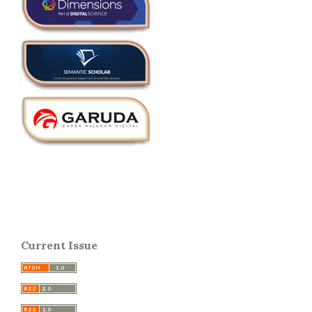
Current Issue