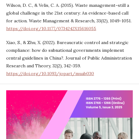
Wilson, D. C., & Velis, C. A. (2015). Waste management–still a
global challenge in the 21st century: An evidence-based call
for action. Waste Management & Research, 33(12), 1049-1051.
https://doi.org/10.1177/0734242X15616055
Xiao, S., & Zhu, X. (2022). Bureaucratic control and strategic
compliance: how do subnational governments implement
central guidelines in China?. Journal of Public Administration
Research and Theory, 32(2), 342-359.
https://doi.org/10.1093/jopart/muab030