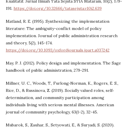
Kualitatif. Jurnal Ilmiah Tata Sejuta STIA Mataram, 10(2), 179-
191.
https://doi.org/10.32666/tatasejuta.v10i2.639
Matland, R. E. (1995). Synthesizing the implementation
literature: The ambiguity-conflict model of policy
implementation. Journal of public administration research
and theory, 5(2), 145-174.
https://doi.org/10.1093/oxfordjournals.jpart.a037242
May, P. J. (2012). Policy design and implementation. The Sage
handbook of public administration, 279-291.
Millner, U. C., Woods, T., Furlong‐Norman, K., Rogers, E. S.,
Rice, D., & Russinova, Z. (2019). Socially valued roles, self‐
determination, and community participation among
individuals living with serious mental illnesses. American
journal of community psychology, 63(1-2), 32-45.
Mubarok, S., Zauhar, S., Setyowati, E., & Suryadi, S. (2020).