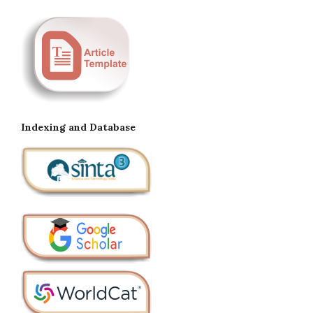
Indexing and Database