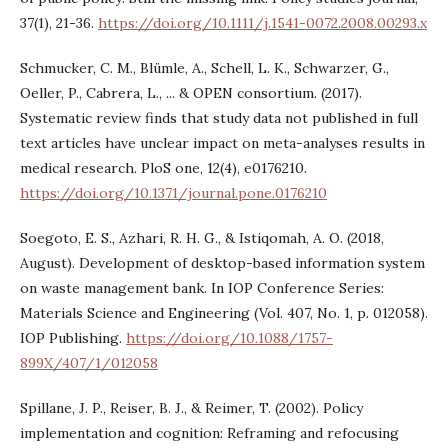
37(1), 21-36.
https://doi.org/10.1111/j.1541-0072.2008.00293.x
Schmucker, C. M., Blümle, A., Schell, L. K., Schwarzer, G.,
Oeller, P., Cabrera, L., ... & OPEN consortium. (2017).
Systematic review finds that study data not published in full
text articles have unclear impact on meta-analyses results in
medical research. PloS one, 12(4), e0176210.
https://doi.org/10.1371/journal.pone.0176210
Soegoto, E. S., Azhari, R. H. G., & Istiqomah, A. O. (2018,
August). Development of desktop-based information system
on waste management bank. In IOP Conference Series:
Materials Science and Engineering (Vol. 407, No. 1, p. 012058).
IOP Publishing.
https://doi.org/10.1088/1757-
899X/407/1/012058
Spillane, J. P., Reiser, B. J., & Reimer, T. (2002). Policy
implementation and cognition: Reframing and refocusing