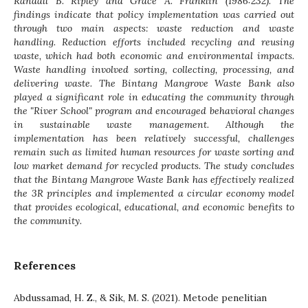
Randall B. Ripley and Grace A. Franklin (1986:232). The
findings indicate that policy implementation was carried out
through two main aspects: waste reduction and waste
handling. Reduction efforts included recycling and reusing
waste, which had both economic and environmental impacts.
Waste handling involved sorting, collecting, processing, and
delivering waste. The Bintang Mangrove Waste Bank also
played a significant role in educating the community through
the "River School" program and encouraged behavioral changes
in sustainable waste management. Although the
implementation has been relatively successful, challenges
remain such as limited human resources for waste sorting and
low market demand for recycled products. The study concludes
that the Bintang Mangrove Waste Bank has effectively realized
the 3R principles and implemented a circular economy model
that provides ecological, educational, and economic benefits to
the community.
References
Abdussamad, H. Z., & Sik, M. S. (2021). Metode penelitian