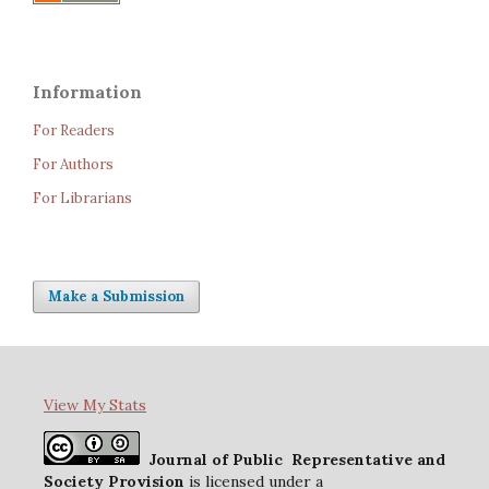
Information
For Readers
For Authors
For Librarians
Make a Submission
View My Stats
Journal of Public Representative and
Society Provision
is licensed under a