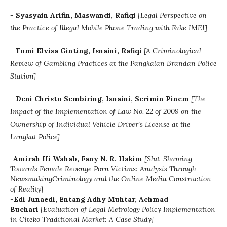
-
Syasyain Arifin, Maswandi, Rafiqi
[
Legal Perspective on
the Practice of Illegal Mobile Phone Trading with Fake IMEI]
-
Tomi Elvisa Ginting, Isnaini, Rafiqi
[
A Criminological
Review of Gambling Practices at the Pangkalan Brandan Police
Station]
-
Deni Christo Sembiring, Isnaini, Serimin Pinem
[The
Impact of the Implementation of Law No. 22 of 2009 on the
Ownership of Individual Vehicle Driver's License at the
Langkat Police]
-Amirah Hi Wahab, Fany N. R. Hakim
[Slut-Shaming
Towards Female Revenge Porn Victims: Analysis Through
NewsmakingCriminology and the Online Media Construction
of Reality}
-
Edi Junaedi, Entang Adhy Muhtar, Achmad
Buchari
[
Evaluation of Legal Metrology Policy Implementation
in Citeko Traditional Market: A Case Study]