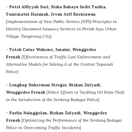
-
Putri Alfiyyah Sari, Siska Rahayu Indri Tazkia,
Tamimatul Hasanah, Irvan Arif Kurniawan
[Implementation of New Public Service (NPS) Principles in
Identity Document Issuance Services in Periuk Jaya Urban
Village, Tangerang City]
-
Totok Catur Wahono, Isnaini, Wenggedes
Frensh
[Effectiveness of Traffic Law Enforcement and
Alternative Models for Solving it at the Central Tapanuli
Police]
-
Lengkap Suherman Siregar, Rizkan Zulyadi,
Wenggedes Frensh
[Police Efforts in Tackling Oil Palm Theft
in the Jurisdiction of the Serdang Bedagai Police]
-
Parlin Nainggolan, Rizkan Zulyadi, Wenggedes
Frensh
[Optimizing the Performance of the Serdang Bedagai
Police in Overcoming Traffic Incidents]