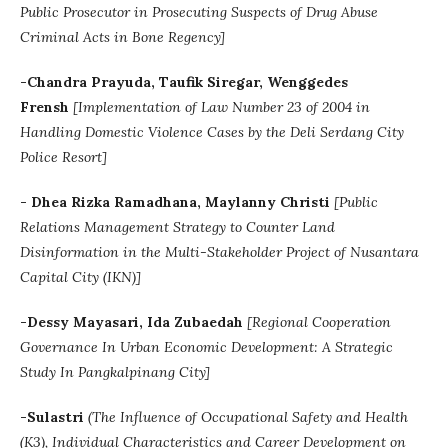
Public Prosecutor in Prosecuting Suspects of Drug Abuse
Criminal Acts in Bone Regency]
-Chandra Prayuda, Taufik Siregar, Wenggedes
Frensh
[Implementation of Law Number 23 of 2004 in
Handling Domestic Violence Cases by the Deli Serdang City
Police Resort]
-
Dhea Rizka Ramadhana
, Maylanny Christi
[
Public
Relations Management Strategy to Counter Land
Disinformation in the Multi-Stakeholder Project of Nusantara
Capital City (IKN)]
-Dessy Mayasari, Ida Zubaedah
[Regional Cooperation
Governance In Urban Economic Development: A Strategic
Study In Pangkalpinang City]
-Sulastri
(The Influence of Occupational Safety and Health
(K3), Individual Characteristics and Career Development on