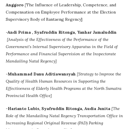
Anggoro
[
The Influence of Leadership, Competence, and
Compensation on Employee Performance at the Election
Supervisory Body of Bantaeng Regency]
-Andi Prima , Syafruddin Ritonga, Yanhar Jamaluddin
[Analysis of the Effectiveness of the Performance of the
Government's Internal Supervisory Apparatus in the Field of
Performance and Financial Supervision at the Inspectorate
Mandailing Natal Regency]
-Muhammad Danu Aditiawansyah
[Strategy to Improve the
Quality of Health Human Resources in Supporting the
Effectiveness of Elderly Health Programs at the North Sumatra
Provincial Health Office]
-Harianto Lubis, Syafruddin Ritonga, Audia Junita
[The
Role of the Mandailing Natal Regency Transportation Office in
Increasing Regional Original Revenue (PAD) Parking