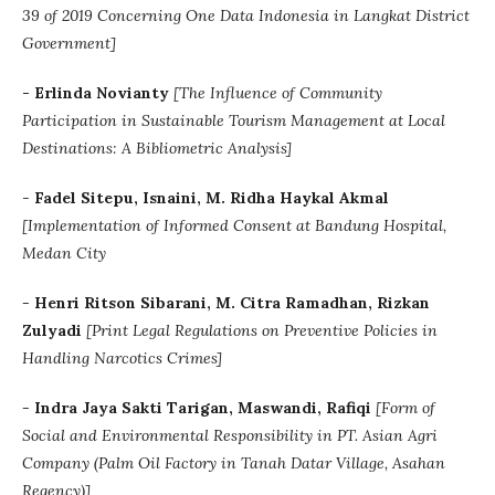
39 of 2019 Concerning One Data Indonesia in Langkat District
Government]
-
Erlinda Novianty
[The Influence of Community
Participation in Sustainable Tourism Management at Local
Destinations: A Bibliometric Analysis]
-
Fadel Sitepu, Isnaini, M. Ridha Haykal Akmal
[
Implementation of Informed Consent at Bandung Hospital,
Medan City
-
Henri Ritson Sibarani, M. Citra Ramadhan, Rizkan
Zulyadi
[
Print Legal Regulations on Preventive Policies in
Handling Narcotics Crimes]
-
Indra Jaya Sakti Tarigan, Maswandi, Rafiqi
[
Form of
Social and Environmental Responsibility in PT. Asian Agri
Company (Palm Oil Factory in Tanah Datar Village, Asahan
Regency)]