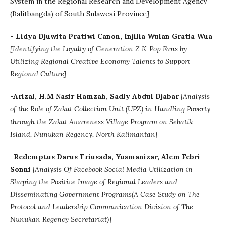
System in the Regional Research and Development Agency
(Balitbangda) of South Sulawesi Province
]
- Lidya Djuwita Pratiwi Canon, Injilia Wulan Gratia Wua
[
Identifying the Loyalty of Generation Z K-Pop Fans by
Utilizing Regional Creative Economy Talents to Support
Regional Culture]
-Arizal, H.M Nasir Hamzah, Sadly Abdul Djabar
[Analysis
of the Role of Zakat Collection Unit (UPZ) in Handling Poverty
through the Zakat Awareness Village Program on Sebatik
Island, Nunukan Regency, North Kalimantan]
-Redemptus Darus Triusada, Yusmanizar, Alem Febri
Sonni
[Analysis Of Facebook Social Media Utilization in
Shaping the Positive Image of Regional Leaders and
Disseminating Government Programs(A Case Study on The
Protocol and Leadership Communication Division of The
Nunukan Regency Secretariat)]