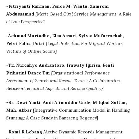
-Fitriyanti Rahman, Fence M. Wantu, Zamroni
Abdussamad
[
Merit-Based Civil Service Management: A Rule
of Law Perspective]
-Achmad Murtadho, Elsa Assari, Sylvia Mufarrochah,
Febri Falisa Putri
[Legal Protection For Migrant Workers
Victims of Online Scams]
-Tri Nurcahyo Andiantoro, Irawaty Igirisa, Fenti
Prihatini Dance Tui
[Organizational Performance
Assessment of Search and Rescue Teams: A Collaboration
Between Technical Aspects and Service Quality/
-
Sri Dewi Yanti
,
Andi Alimuddin Unde, M Iqbal Sultan,
Muh. Akbar
[
Integrative Communication Model in Handling
Stunting: A Case Study in Bantaeng Regency]
-Romi R Lebang
[
Active Dynamic Records Management