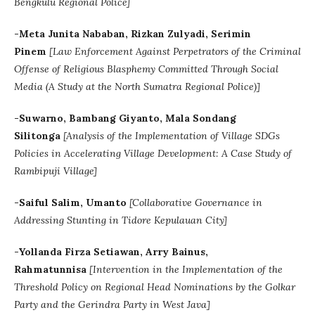
Bengkulu Regional Police]
-Meta Junita Nababan, Rizkan Zulyadi, Serimin
Pinem
[
Law Enforcement Against Perpetrators of the Criminal
Offense of Religious Blasphemy Committed Through Social
Media (A Study at the North Sumatra Regional Police)]
-Suwarno, Bambang Giyanto, Mala Sondang
Silitonga
[Analysis of the Implementation of Village SDGs
Policies in Accelerating Village Development: A Case Study of
Rambipuji Village]
-Saiful Salim, Umanto
[Collaborative Governance in
Addressing Stunting in Tidore Kepulauan City]
-Yollanda Firza Setiawan, Arry Bainus,
Rahmatunnisa
[Intervention in the Implementation of the
Threshold Policy on Regional Head Nominations by the Golkar
Party and the Gerindra Party in West Java]