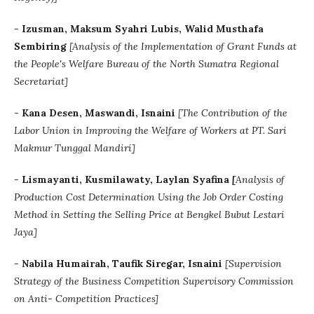
-
Izusman, Maksum Syahri Lubis, Walid Musthafa
Sembiring
[Analysis of the Implementation of Grant Funds at
the People's Welfare Bureau of the North Sumatra Regional
Secretariat]
-
Kana Desen, Maswandi, Isnaini
[The Contribution of the
Labor Union in Improving the Welfare of Workers at PT. Sari
Makmur Tunggal Mandiri]
-
Lismayanti, Kusmilawaty, Laylan Syafina
[
Analysis of
Production Cost Determination Using the Job Order Costing
Method in Setting the Selling Price at Bengkel Bubut Lestari
Jaya]
-
Nabila Humairah, Taufik Siregar, Isnaini
[Supervision
Strategy of the Business Competition Supervisory Commission
on Anti- Competition Practices]