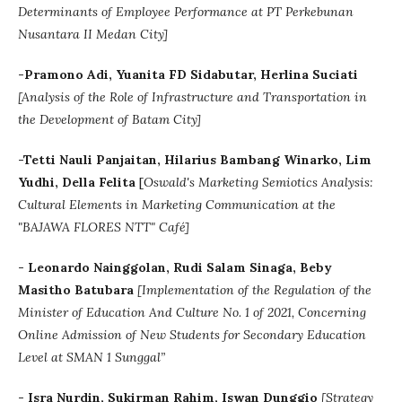
Determinants of Employee Performance at PT Perkebunan
Nusantara II Medan City]
-Pramono Adi, Yuanita FD Sidabutar, Herlina Suciati
[Analysis of the Role of Infrastructure and Transportation in
the Development of Batam City]
-Tetti Nauli Panjaitan, Hilarius Bambang Winarko, Lim
Yudhi, Della Felita
[
Oswald's Marketing Semiotics Analysis:
Cultural Elements in Marketing Communication at the
"BAJAWA FLORES NTT" Café]
- Leonardo Nainggolan, Rudi Salam Sinaga, Beby
Masitho Batubara
[Implementation of the Regulation of the
Minister of Education And Culture No. 1 of 2021, Concerning
Online Admission of New Students for Secondary Education
Level at SMAN 1 Sunggal”
- Isra Nurdin, Sukirman Rahim, Iswan Dunggio
[
Strategy