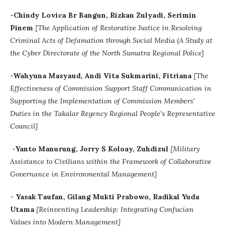
-Chindy Lovica Br Bangun, Rizkan Zulyadi, Serimin
Pinem
[The Application of Restorative Justice in Resolving
Criminal Acts of Defamation through Social Media (A Study at
the Cyber Directorate of the North Sumatra Regional Police]
-
Wahyuna Masyaud, Andi Vita Sukmarini, Fitriana
[The
Effectiveness of Commission Support Staff Communication in
Supporting the Implementation of Commission Members'
Duties in the Takalar Regency Regional People's Representative
Council]
-Yanto Manurung, Jorry S Koloay, Zuhdizul
[Military
Assistance to Civilians within the Framework of Collaborative
Governance in Environmental Management]
- Yasak Taufan, Gilang Mukti Prabowo, Radikal Yuda
Utama
[
Reinventing Leadership: Integrating Confucian
Values into Modern Management]