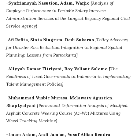
-Syafriansyah Nasution, Adam, Warjio
[
Analysis of
Employee Performance in Periodic Salary Increase
Administration Services at the Langkat Regency Regional Civil
Service Agency}
-Afi Rafita, Sinta Ningrum, Dedi Sukarno
[Policy Advocacy
for Disaster Risk Reduction Integration in Regional Spatial
Planning: Lessons from Purwakarta]
-
Aliyyah Damar Fitriyani
, Roy Valiant Salomo
[
The
Readiness of Local Governments in Indonesia in Implementing
Talent Management Policies]
-Muhammad Yusbie Murasa, Melawaty Agustien,
Rhaptyalyani
[Permanent Deformation Analysis of Modified
Asphalt Concrete Wearing Course (Ac-Wc) Mixtures Using
Wheel Tracking Machine]
-Imam Aslam, Andi Jam’an, Yusuf Alfian Rendra