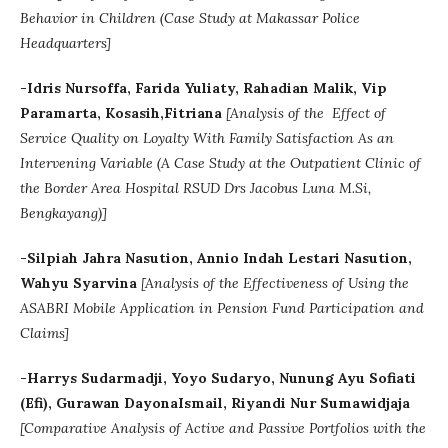
Behavior in Children (Case Study at Makassar Police
Headquarters]
-Idris Nursoffa, Farida Yuliaty, Rahadian Malik, Vip
Paramarta, Kosasih,Fitriana
[Analysis of the Effect of
Service Quality on Loyalty With Family Satisfaction As an
Intervening Variable (A Case Study at the Outpatient Clinic of
the Border Area Hospital RSUD Drs Jacobus Luna M.Si,
Bengkayang)]
-Silpiah Jahra Nasution, Annio Indah Lestari Nasution,
Wahyu Syarvina
[Analysis of the Effectiveness of Using the
ASABRI Mobile Application in Pension Fund Participation and
Claims]
-Harrys Sudarmadji, Yoyo Sudaryo, Nunung Ayu Sofiati
(Efi), Gurawan DayonaIsmail, Riyandi Nur Sumawidjaja
[
Comparative Analysis of Active and Passive Portfolios with the