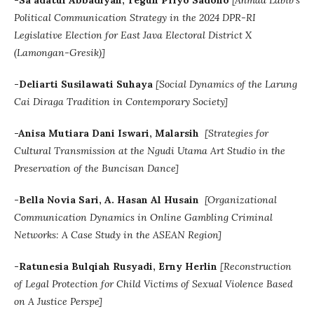
-Sa’adatul Abbadiyah, Teguh Priyo Sadono
[Ahmad Labib's
Political Communication Strategy in the 2024 DPR-RI
Legislative Election for East Java Electoral District X
(Lamongan-Gresik)]
-Deliarti Susilawati Suhaya
[Social Dynamics of the Larung
Cai Diraga Tradition in Contemporary Society]
-Anisa Mutiara Dani Iswari, Malarsih
[
Strategies for
Cultural Transmission at the Ngudi Utama Art Studio in the
Preservation of the Buncisan Dance]
-Bella Novia Sari, A. Hasan Al Husain
[Organizational
Communication Dynamics in Online Gambling Criminal
Networks: A Case Study in the ASEAN Region]
-
Ratunesia
Bulqiah Rusyadi,
Erny Herlin
[
Reconstruction
of Legal Protection for Child Victims of Sexual Violence Based
on A Justice Perspe]