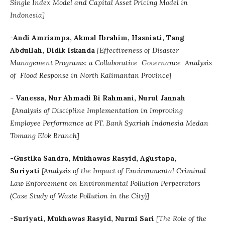
Single Index Model and Capital Asset Pricing Model in
Indonesia]
-Andi Amriampa, Akmal Ibrahim, Hasniati, Tang
Abdullah, Didik Iskanda
[Effectiveness of Disaster
Management Programs: a Collaborative Governance Analysis
of Flood Response in North Kalimantan Province]
- Vanessa, Nur Ahmadi Bi Rahmani, Nurul Jannah
[
Analysis of Discipline Implementation in Improving
Employee Performance at PT. Bank Syariah Indonesia Medan
Tomang Elok Branch]
-Gustika Sandra, Mukhawas Rasyid, Agustapa,
Suriyati
[Analysis of the Impact of Environmental Criminal
Law Enforcement on Environmental Pollution Perpetrators
(Case Study of Waste Pollution in the City)]
-Suriyati, Mukhawas Rasyid, Nurmi Sari
[The Role of the