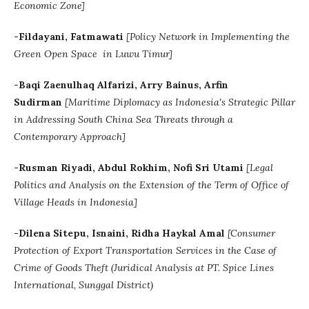
Economic Zone]
-Fildayani, Fatmawati
[Policy Network in Implementing the
Green Open Space in Luwu Timur]
-Baqi Zaenulhaq Alfarizi, Arry Bainus, Arfin
Sudirman
[Maritime Diplomacy as Indonesia's Strategic Pillar
in Addressing South China Sea Threats through a
Contemporary Approach]
-Rusman Riyadi, Abdul Rokhim, Nofi Sri Utami
[Legal
Politics and Analysis on the Extension of the Term of Office of
Village Heads in Indonesia]
-Dilena Sitepu, Isnaini, Ridha Haykal Amal
[
Consumer
Protection of Export Transportation Services in the Case of
Crime of Goods Theft
(Juridical Analysis at PT. Spice Lines
International, Sunggal District)