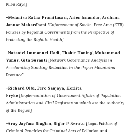
Kubu Raya]
-Melanisa Ratna Pramitasari, Aries Isnandar, Ardhana
Januar Mahardhani
[Enforcement of Smoke-Free Area (KTR)
Policies by Regional Governments from the Perspective of
Protecting the Right to Health]
-Nataniel Immanuel Hadi, Thahir Haning, Muhammad
Yunus, Gita Susanti
[Network Governance Analysis in
Accelerating Stunting Reduction in the Papua Mountains
Province]
-Richard Olbi, Fero Sanjaya, Herlita
Eryke
[Implementation of Government Affairs of Population
Administration and Civil Registration which are the Authority
of the Region]
-Aray Jayfasa Siagian, Sigar P Berutu
[
Legal Politics of
Criminal Penalties for Criminal Acts of Pollution and