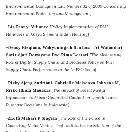
Environmental Damage in Law Number 32 of 2009 Concerning
Environmental Protection and Management]
-Lia Fanny, Yulianto
[Policy Implementation of PSU
Handover in Griya Srimahi Indah Housing]
-Deasy Rizqiana, Wahyuningsih Santosa, Tri Wulandari
Satitidjati Dewayana,Dwi Rima Lestari
[
The Moderating
Role of Digital Supply Chain and Biodiesel Policy on Fuel
Supply Chain Performance in the N-PSO Secto]
-Rizky Ajeng Andriani, Gabrielle Meiscova Johvans M,
Rizko Ilham Maulana
[The Impact of Social Media
Influencers and User-Generated Content on Umrah Travel
Purchase Decisions in Indonesia]
-Zhoffi Mahari P Siagian
[The Role of the Police in
Combating Motor Vehicle Theft within the Jurisdiction of the