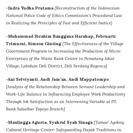
-Indra Yudha Pratama
[Reconstruction of the Indonesian
National Police Code of Ethics Commission's Procedural Law
in Realizing the Principles of Fast and Efficient Justice]
-Muhammad Ibrahim Banggana Harahap, Februarti
Trimurni, Simson Ginting
[The Effectiveness of the Village
Government Program in Increasing the Production of Micro
Enterprises of the Waste Bank Center in Pematang Johar
Village, Labuhan Deli District, Deli Serdang Regency]
-Ani Selviyanti, Andi Jam’an, Andi Mappatompo
[Analysis of the Relationship Between Servant Leadership and
Work-Life Balance in Influencing Employee Work Productivity
Through Job Satisfaction as an Intervening Variable at PT.
Bank Sulselbar Topoyo Branch]
-Maulingga Agusta, Syahrul Syah Sinaga
[Tamae’ Agokng
Cultural Heritage Center: Safeguarding Dayak Traditions in