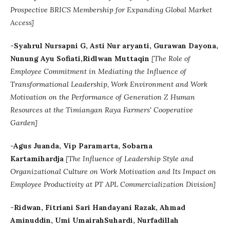
Prospective BRICS Membership for Expanding Global Market
Access]
-Syahrul Nursapni G, Asti Nur aryanti, Gurawan Dayona,
Nunung Ayu Sofiati,Ridlwan Muttaqin
[
The Role of
Employee Commitment in Mediating the Influence of
Transformational Leadership, Work Environment and Work
Motivation on the Performance of Generation Z Human
Resources at the Timiangan Raya Farmers' Cooperative
Garden]
-Agus Juanda, Vip Paramarta, Sobarna
Kartamihardja
[The Influence of Leadership Style and
Organizational Culture on Work Motivation and Its Impact on
Employee Productivity at PT APL Commercialization Division]
-Ridwan, Fitriani Sari Handayani Razak, Ahmad
Aminuddin, Umi UmairahSuhardi, Nurfadillah