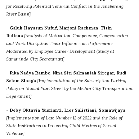
for Resolving Potential Tenurial Conflict in the Jeneberang
River Basin]
- Galuh Hayatun Nufuf, Marjoni Rachman, Titin
Ruliana
[Analysis of Motivation, Competence, Compensation
and Work Discipline: Their Influence on Performance
Moderated by Employee Career Development (Study at
Samarinda City Secretariat)]
- Fika Nadya Rambe, Nina Siti Salmaniah Siregar, Rudi
Salam Sinaga
[Implementation of the Subscription Parking
Policy on Ahmad Yani Street by the Medan City Transportation
Department]
- Deby Oktavia Yusrianti, Lies Sulistiani, Somawijaya
[Implementation of Law Number 12 of 2022 and the Role of
State Institutions in Protecting Child Victims of Sexual
Violence]