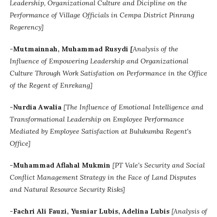
Leadership, Organizational Culture and Dicipline on the
Performance of Village Officials in Cempa District Pinrang
Regerency]
-Mutmainnah, Muhammad Rusydi
[
Analysis of the
Influence of Empowering Leadership and Organizational
Culture Through Work Satisfation on Performance in the Office
of the Regent of Enrekang]
-Nurdia Awalia
[
The Influence of Emotional Intelligence and
Transformational Leadership on Employee Performance
Mediated by Employee Satisfaction at Bulukumba Regent's
Office]
-
Muhammad Aflahal Mukmin
[
PT Vale's Security and Social
Conflict Management Strategy in the Face of Land Disputes
and Natural Resource Security Risks]
-
Fachri Ali Fauzi, Yusniar Lubis, Adelina Lubis
[A
nalysis of