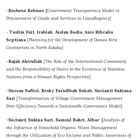
-
Raehana Rahman [
Government Transparency Model in
Procurement of Goods and Services in LuwuRegency]
-
Taslim Fait
,
Irabiah
,
Juslan Badia
,
Anis Ribcalia
Septiana
[Planning for the Development of Danau Biru
Geotourism in North Kolaka]
-Rajab Ahirullah
[
The Role of the International Community
and the Responsibility of States to the Existence of Stateless
Nations from a Human Rights Perspective]
-Nursan Safitri, Resky Faradibah Suhab, Sucianti Sukiana
Sari
[
Transformation of Village Government Management
Post-Efficiency Towards a Sustainable Governance Model]
-
Sucianti Sukina Sari
, Samsul Bahri
,
Albar
[
Analysis of
the Influence of Household Organic Waste Management
through the Utilization of Eco Enzyme and Public Awareness of