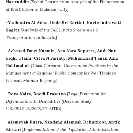
Nasiruddin
[
Social Construction Analysis of the Phenomenon
of Prostitution in Makassar City]
-Yudhistira Al Adha, Dede Sri Kartini, Novie Indrawati
Sagita
[Analysis of the JAK Lingko Program as a
Transportation in Jakarta]
-
Achmad Fauzi Kusmin
, Aco Nata Saputra
, Andi Nur
Fiqhi Utami
, Citra N Fariaty
,
Muhammad Tanzil Aziz
Rahimallah
[
Good Corporate Governance Practices in the
Management of Regional Public Companies Wai Tipalayo
Polewali Mandar Regency]
-Reva Naira, Boedi Prasetyo
[Legal Protection for
Defendants with Disabilities (Decision Study:
146/PID.SUS/2025/PT MTR)]
-Alamsyah Putra, Nandang Alamsah Deliarnoor, Antik
Bintari
[
Implementation of the Population Administration