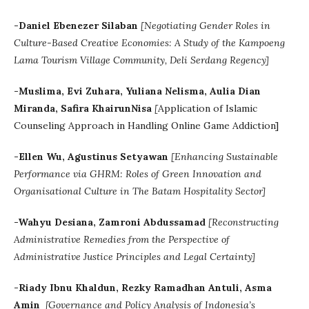
-Daniel Ebenezer Silaban
[Negotiating Gender Roles in
Culture-Based Creative Economies: A Study of the Kampoeng
Lama Tourism Village Community, Deli Serdang Regency]
-Muslima, Evi Zuhara, Yuliana Nelisma, Aulia Dian
Miranda, Safira KhairunNisa
[
Application of Islamic
Counseling Approach in Handling Online Game Addiction]
-Ellen Wu, Agustinus Setyawan
[Enhancing Sustainable
Performance via GHRM: Roles of Green Innovation and
Organisational Culture in The Batam Hospitality Sector]
-Wahyu Desiana, Zamroni Abdussamad
[Reconstructing
Administrative Remedies from the Perspective of
Administrative Justice Principles and Legal Certainty]
-Riady Ibnu Khaldun, Rezky Ramadhan Antuli, Asma
Amin
[Governance and Policy Analysis of Indonesia’s