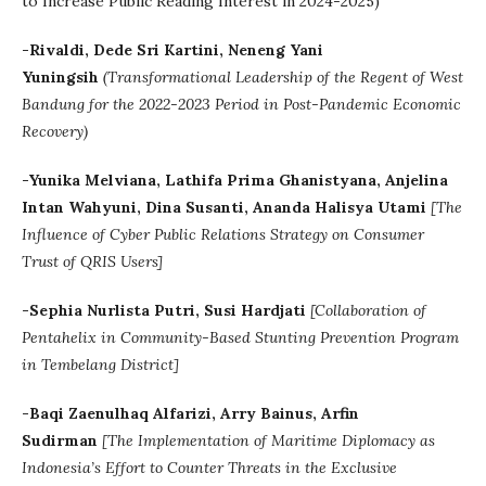
to Increase Public Reading Interest in 2024-2025)
-Rivaldi, Dede Sri Kartini, Neneng Yani
Yuningsih
(Transformational Leadership of the Regent of West
Bandung for the 2022-2023 Period in Post-Pandemic Economic
Recovery)
-Yunika Melviana, Lathifa Prima Ghanistyana, Anjelina
Intan Wahyuni, Dina Susanti, Ananda Halisya Utami
[The
Influence of Cyber Public Relations Strategy on Consumer
Trust of QRIS Users]
-Sephia Nurlista Putri, Susi Hardjati
[Collaboration of
Pentahelix in Community-Based Stunting Prevention Program
in Tembelang District]
-Baqi Zaenulhaq Alfarizi, Arry Bainus, Arfin
Sudirman
[The Implementation of Maritime Diplomacy as
Indonesia’s Effort to Counter Threats in the Exclusive