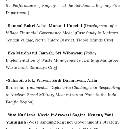
the Performance of Employees at the Bulukumba Regency Fire
Department)
-Samsul Bahri Ache, Martani Huseini (
Development of a
Village Financial Governance Model (Case Study in Maitara
Tengah Village, North Tidore District, Tidore Islands City)
-
Eka Maidhatul Jannah
, Sri Wibawani
[
Policy
Implementation of Waste Management at Bintang Mangrove
Waste Bank, Surabaya City]
-Salsabil Elok, Wawan Budi Darmawan, Arfin
Sudirman
(
Indonesia's Diplomatic Challenges in Responding
to Nuclear-Based Military Modernization Plans in the Indo-
Pacific Region)
-
Yuni Nurliana, Novie Indrawati Sagita, Neneng Yani
Yuningsih
(
West Bandung Regency Government's Strategy