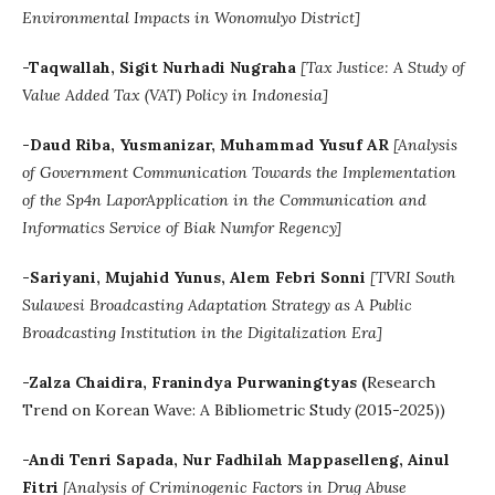
Environmental Impacts in Wonomulyo District]
-Taqwallah, Sigit Nurhadi Nugraha
[Tax Justice: A Study of
Value Added Tax (VAT) Policy in Indonesia]
-Daud Riba, Yusmanizar, Muhammad Yusuf AR
[
Analysis
of Government Communication Towards the Implementation
of the Sp4n LaporApplication in the Communication and
Informatics Service of Biak Numfor Regency]
-Sariyani, Mujahid Yunus, Alem Febri Sonni
[TVRI South
Sulawesi Broadcasting Adaptation Strategy as A Public
Broadcasting Institution in the Digitalization Era]
-
Zalza
Chaidira
,
Franindya
Purwaningtyas (
Research
Trend on Korean Wave: A Bibliometric Study (2015-2025))
-Andi Tenri Sapada, Nur Fadhilah Mappaselleng, Ainul
Fitri
[Analysis of Criminogenic Factors in Drug Abuse