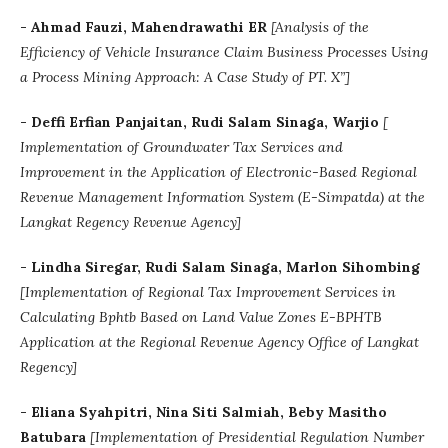
- Ahmad Fauzi, Mahendrawathi ER
[Analysis of the
Efficiency of Vehicle Insurance Claim Business Processes Using
a Process Mining Approach: A Case Study of PT. X”]
- Deffi Erfian Panjaitan, Rudi Salam Sinaga, Warjio
[
Implementation of Groundwater Tax Services and
Improvement in the Application of Electronic-Based Regional
Revenue Management Information System (E-Simpatda) at the
Langkat Regency Revenue Agency]
-
Lindha Siregar, Rudi Salam Sinaga, Marlon Sihombing
[Implementation of Regional Tax Improvement Services in
Calculating Bphtb Based on Land Value Zones E-BPHTB
Application at the Regional Revenue Agency Office of Langkat
Regency]
- Eliana Syahpitri, Nina Siti Salmiah, Beby Masitho
Batubara
[Implementation of Presidential Regulation Number