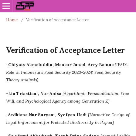
Home
/
Verification of Acceptance Letter
Verification of Acceptance Letter
-Ghiyats Akmaluddin, Mansur Juned, Arry Bainus
[
IFAD's
Role in Indonesia's Food Security 2020-2024: Food Security
Theory Analysis]
-Lia Triastiani, Nur Anisa
[Algorithmic Personalization, Free
Will, and Psychological Agency among Generation Z]
-Ardhiana Nur Suryani, Syofyan Hadi
[Normative Design of
Legal Enforcement for Protected Biodiversity in Papua]