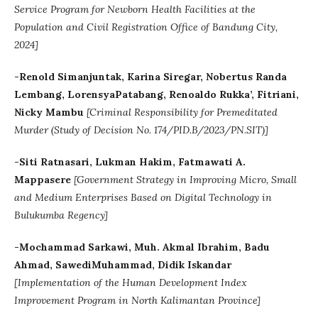
Service Program for Newborn Health Facilities at the
Population and Civil Registration Office of Bandung City,
2024]
-Renold Simanjuntak, Karina Siregar, Nobertus Randa
Lembang, LorensyaPatabang, Renoaldo Rukka’, Fitriani,
Nicky Mambu
[Criminal Responsibility for Premeditated
Murder (Study of Decision No. 174/PID.B/2023/PN.SIT)]
-Siti Ratnasari, Lukman Hakim, Fatmawati A.
Mappasere
[
Government Strategy in Improving Micro, Small
and Medium Enterprises Based on Digital Technology in
Bulukumba Regency]
-Mochammad Sarkawi, Muh. Akmal Ibrahim, Badu
Ahmad, SawediMuhammad, Didik Iskandar
[Implementation of the Human Development Index
Improvement Program in North Kalimantan Province]