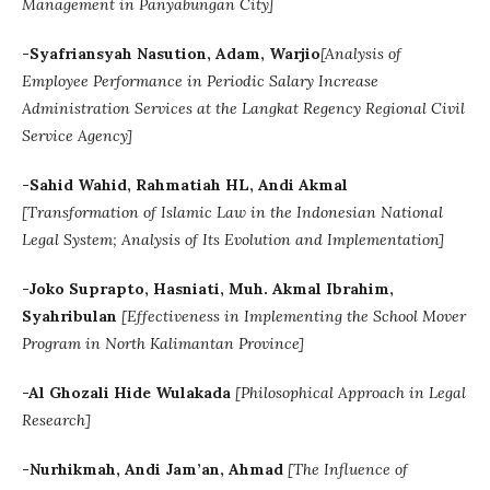
Management in Panyabungan City]
-Syafriansyah Nasution, Adam, Warjio
[
Analysis of
Employee Performance in Periodic Salary Increase
Administration Services at the Langkat Regency Regional Civil
Service Agency]
-Sahid Wahid, Rahmatiah HL, Andi Akmal
[
Transformation of Islamic Law in the Indonesian National
Legal System; Analysis of Its Evolution and Implementation]
-Joko Suprapto, Hasniati, Muh. Akmal Ibrahim,
Syahribulan
[Effectiveness in Implementing the School Mover
Program in North Kalimantan Province]
-Al Ghozali Hide Wulakada
[
Philosophical Approach in Legal
Research]
-
Nurhikmah, Andi Jam’an, Ahmad
[The Influence of