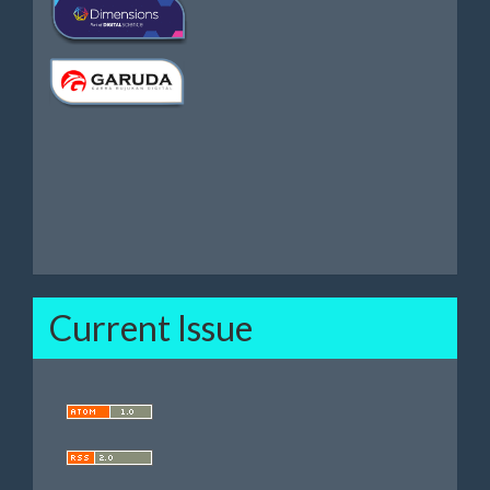
Current Issue