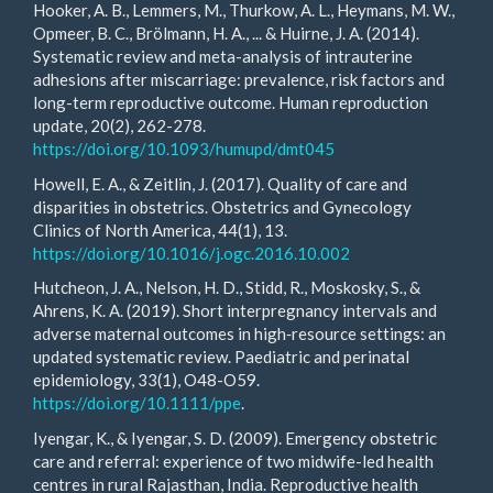
Hooker, A. B., Lemmers, M., Thurkow, A. L., Heymans, M. W.,
Opmeer, B. C., Brölmann, H. A., ... & Huirne, J. A. (2014).
Systematic review and meta-analysis of intrauterine
adhesions after miscarriage: prevalence, risk factors and
long-term reproductive outcome. Human reproduction
update, 20(2), 262-278.
https://doi.org/10.1093/humupd/dmt045
Howell, E. A., & Zeitlin, J. (2017). Quality of care and
disparities in obstetrics. Obstetrics and Gynecology
Clinics of North America, 44(1), 13.
https://doi.org/10.1016/j.ogc.2016.10.002
Hutcheon, J. A., Nelson, H. D., Stidd, R., Moskosky, S., &
Ahrens, K. A. (2019). Short interpregnancy intervals and
adverse maternal outcomes in high‐resource settings: an
updated systematic review. Paediatric and perinatal
epidemiology, 33(1), O48-O59.
https://doi.org/10.1111/ppe
.
Iyengar, K., & Iyengar, S. D. (2009). Emergency obstetric
care and referral: experience of two midwife-led health
centres in rural Rajasthan, India. Reproductive health