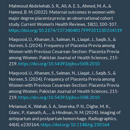
Mahmoud Abdelwhab, S. R., Ali, A. E. S., Ahmed, M. A., &
Hamed, B. M. (2022). Maternal outcomes in women with
major degree placenta previa: an observational cohort
study. Current Women's Health Reviews, 18(1), 100-107.
https://doi.org/10.2174/1573404817999201230234519
Maqsood, U., Khanam, S., Salman, N., Liaqat, J., Saqib, S., &
Noreen, S. (2024). Frequency of Placenta Previa among
Women with Previous Cesarean-Section: Placenta Previa
among Women. Pakistan Journal of Health Sciences, 215-
219.
https://doi.org/10.54393/pjhs.v5i08.2010
Maqsood, U., Khanam, S., Salman, N., Liaqat, J., Saqib, S., &
Noreen, S. (2024). Frequency of Placenta Previa among
Women with Previous Cesarean-Section: Placenta Previa
among Women. Pakistan Journal of Health Sciences, 215-
219.
https://doi.org/10.54393/pjhs.v5i08.2010
Melamud, K., Wahab, S. A., Smereka, P. N., Dighe, M. K.,
Glanc, P., Kamath, A., ... & Hindman, N. M. (2024). Imaging of
antepartum and postpartum hemorrhage. Radiographics,
44(4), e230164.
https://doi.org/10.1148/rg.230164