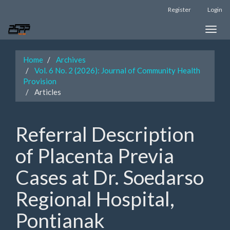
Main
Register
Login
Navigation
Main
Toggle
Content
naviga
Sidebar
Home
Archives
Vol. 6 No. 2 (2026): Journal of Community Health
Provision
Articles
Referral Description
of Placenta Previa
Cases at Dr. Soedarso
Regional Hospital,
Pontianak