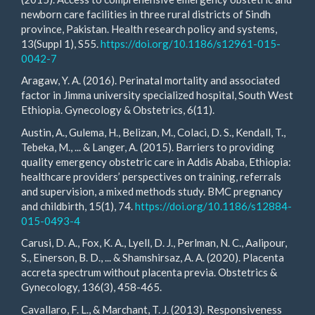
newborn care facilities in three rural districts of Sindh
province, Pakistan. Health research policy and systems,
13(Suppl 1), S55.
https://doi.org/10.1186/s12961-015-
0042-7
Aragaw, Y. A. (2016). Perinatal mortality and associated
factor in Jimma university specialized hospital, South West
Ethiopia. Gynecology & Obstetrics, 6(11).
Austin, A., Gulema, H., Belizan, M., Colaci, D. S., Kendall, T.,
Tebeka, M., ... & Langer, A. (2015). Barriers to providing
quality emergency obstetric care in Addis Ababa, Ethiopia:
healthcare providers’ perspectives on training, referrals
and supervision, a mixed methods study. BMC pregnancy
and childbirth, 15(1), 74.
https://doi.org/10.1186/s12884-
015-0493-4
Carusi, D. A., Fox, K. A., Lyell, D. J., Perlman, N. C., Aalipour,
S., Einerson, B. D., ... & Shamshirsaz, A. A. (2020). Placenta
accreta spectrum without placenta previa. Obstetrics &
Gynecology, 136(3), 458-465.
Cavallaro, F. L., & Marchant, T. J. (2013). Responsiveness