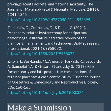
previa, placenta accreta, and maternal mortality. The
Journal of Maternal-Fetal & Neonatal Medicine, 24(11),
1341-1346.
https://doi.org/10.3109/14767058.2011.553695
Tsolakidis, D., Zouzoulas, D., & Pados, G. (2021).
Pregnancy‐related hysterectomy for peripartum
hemorrhage: a literature narrative review of the
diagnosis, management, and techniques. BioMed research
international, 2021(1), 9958073.
https://doi.org/10.1155/2021/9958073
Zmora, I., Bas-Lando, M., Armon, S., Farkash, R., Ioscovich,
A., Samueloff, A., & Grisaru-Granovsky, S. (2019). Risk
factors, early and late postpartum complications of
retained placenta: A case control study. European Journal
of Obstetrics & Gynecology and Reproductive Biology,
236, 160-165.
https://doi.org/10.1016/j.ejogrb.2019.03.024
Make a Submission