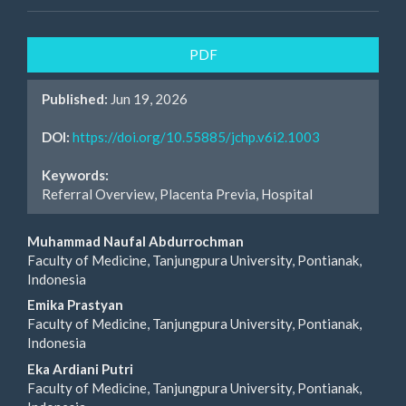
Article
PDF
Sidebar
Published:
Jun 19, 2026
DOI:
https://doi.org/10.55885/jchp.v6i2.1003
Keywords:
Referral Overview, Placenta Previa, Hospital
Main
Muhammad Naufal Abdurrochman
Faculty of Medicine, Tanjungpura University, Pontianak,
Article
Indonesia
Content
Emika Prastyan
Faculty of Medicine, Tanjungpura University, Pontianak,
Indonesia
Eka Ardiani Putri
Faculty of Medicine, Tanjungpura University, Pontianak,