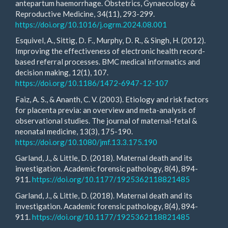
antepartum haemorrhage. Obstetrics, Gynaecology &
Reproductive Medicine, 34(11), 293-299.
https://doi.org/10.1016/j.ogrm.2024.08.001
Esquivel, A., Sittig, D. F., Murphy, D. R., & Singh, H. (2012).
Improving the effectiveness of electronic health record-
based referral processes. BMC medical informatics and
decision making, 12(1), 107.
https://doi.org/10.1186/1472-6947-12-107
Faiz, A. S., & Ananth, C. V. (2003). Etiology and risk factors
for placenta previa: an overview and meta-analysis of
observational studies. The journal of maternal-fetal &
neonatal medicine, 13(3), 175-190.
https://doi.org/10.1080/jmf.13.3.175.190
Garland, J., & Little, D. (2018). Maternal death and its
investigation. Academic forensic pathology, 8(4), 894-
911.
https://doi.org/10.1177/1925362118821485
Garland, J., & Little, D. (2018). Maternal death and its
investigation. Academic forensic pathology, 8(4), 894-
911.
https://doi.org/10.1177/1925362118821485