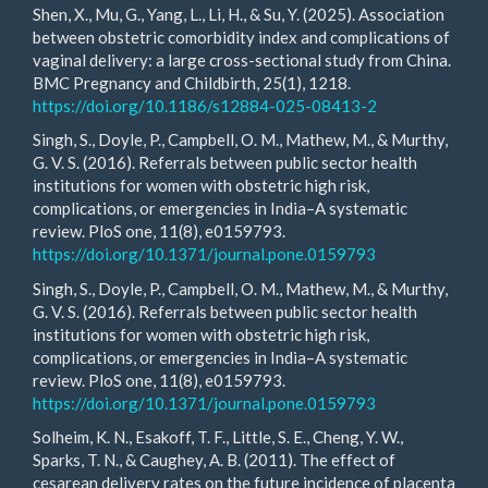
Shen, X., Mu, G., Yang, L., Li, H., & Su, Y. (2025). Association
between obstetric comorbidity index and complications of
vaginal delivery: a large cross-sectional study from China.
BMC Pregnancy and Childbirth, 25(1), 1218.
https://doi.org/10.1186/s12884-025-08413-2
Singh, S., Doyle, P., Campbell, O. M., Mathew, M., & Murthy,
G. V. S. (2016). Referrals between public sector health
institutions for women with obstetric high risk,
complications, or emergencies in India–A systematic
review. PloS one, 11(8), e0159793.
https://doi.org/10.1371/journal.pone.0159793
Singh, S., Doyle, P., Campbell, O. M., Mathew, M., & Murthy,
G. V. S. (2016). Referrals between public sector health
institutions for women with obstetric high risk,
complications, or emergencies in India–A systematic
review. PloS one, 11(8), e0159793.
https://doi.org/10.1371/journal.pone.0159793
Solheim, K. N., Esakoff, T. F., Little, S. E., Cheng, Y. W.,
Sparks, T. N., & Caughey, A. B. (2011). The effect of
cesarean delivery rates on the future incidence of placenta