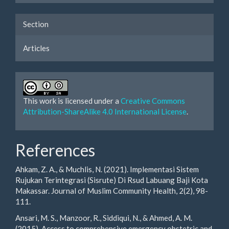
Section
Articles
This work is licensed under a
Creative Commons
Attribution-ShareAlike 4.0 International License
.
References
Ahkam, Z. A., & Muchlis, N. (2021). Implementasi Sistem
Rujukan Terintegrasi (Sisrute) Di Rsud Labuang Baji Kota
Makassar. Journal of Muslim Community Health, 2(2), 98-
111.
Ansari, M. S., Manzoor, R., Siddiqui, N., & Ahmed, A. M.
(2015). Access to comprehensive emergency obstetric and