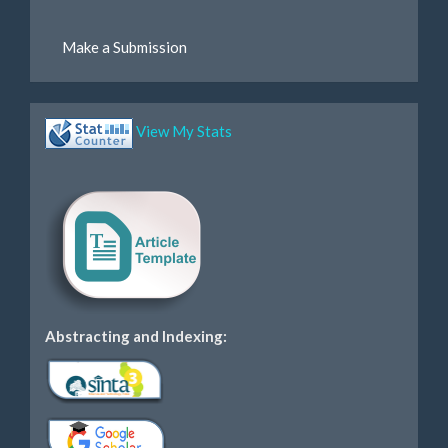
Make a Submission
View My Stats
Abstracting and Indexing: