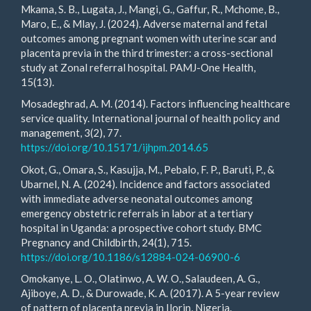
Mkama, S. B., Lugata, J., Mangi, G., Gaffur, R., Mchome, B.,
Maro, E., & Mlay, J. (2024). Adverse maternal and fetal
outcomes among pregnant women with uterine scar and
placenta previa in the third trimester: a cross-sectional
study at Zonal referral hospital. PAMJ-One Health,
15(13).
Mosadeghrad, A. M. (2014). Factors influencing healthcare
service quality. International journal of health policy and
management, 3(2), 77.
https://doi.org/10.15171/ijhpm.2014.65
Okot, G., Omara, S., Kasujja, M., Pebalo, F. P., Baruti, P., &
Ubarnel, N. A. (2024). Incidence and factors associated
with immediate adverse neonatal outcomes among
emergency obstetric referrals in labor at a tertiary
hospital in Uganda: a prospective cohort study. BMC
Pregnancy and Childbirth, 24(1), 715.
https://doi.org/10.1186/s12884-024-06900-6
Omokanye, L. O., Olatinwo, A. W. O., Salaudeen, A. G.,
Ajiboye, A. D., & Durowade, K. A. (2017). A 5-year review
of pattern of placenta previa in Ilorin, Nigeria.