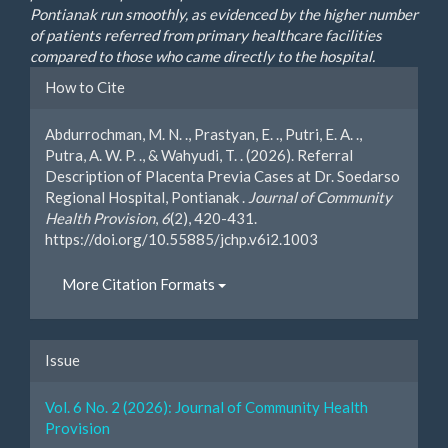
Pontianak run smoothly, as evidenced by the higher number
of patients referred from primary healthcare facilities
compared to those who came directly to the hospital.
Article
How to Cite
Details
Abdurrochman, M. N. ., Prastyan, E. ., Putri, E. A. .,
Putra, A. W. P. ., & Wahyudi, T. . (2026). Referral
Description of Placenta Previa Cases at Dr. Soedarso
Regional Hospital, Pontianak .
Journal of Community
Health Provision
,
6
(2), 420-431.
https://doi.org/10.55885/jchp.v6i2.1003
More Citation Formats
Issue
Vol. 6 No. 2 (2026): Journal of Community Health
Provision