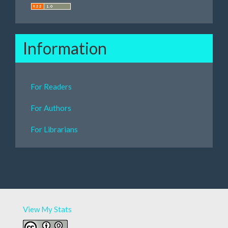
Information
For Readers
For Authors
For Librarians
View My Stats