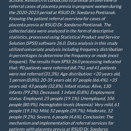
actions. Research is conducted to provide an overview of
referral cases of placenta previa in pregnant women during
the 2020-2023 period at RSUD Dr. Soedarso Pontianak.
Knowing the patient referral overview for cases of
placenta previa at RSUD Dr. Soedarso Pontianak. The
collected data were analyzed in the form of descriptive
statistics, processed using Statistical Product and Service
Solution (SPSS) software 26.0. Data analysis in this study
utilized univariate analysis including frequency distribution
in percentages to determine the frequency or mode (most
frequent). The results from SPSS 26.0 processing indicated
that: 90 patients were referred (68.7%), and 41 patients
were not referred (31.3%). Age distribution: <20 years old,
1 person (0.8%); 20-35 years old, 87 people (66.4%); >35
years old, 43 people (32.8%). Infant status: Alive, 130
infants (99.2%); Deceased, 1 infant (0.8%). Employment
status: Employed, 25 people (19.1%); Unemployed, 106
people (80.9%). Hemoglobin levels (Anemia): Very mild, 61
people (19.1%); Mild, 52 people (39.7%); Moderate, 12
people (9.2%); Severe, 6 people (4.6%). Conclusion: The
mechanism and implementation of referral services for
patients with placenta previa at RSUD Dr. Soedarso