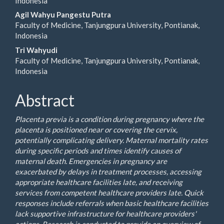
Indonesia
Agil Wahyu Pangestu Putra
Faculty of Medicine, Tanjungpura University, Pontianak,
Indonesia
Tri Wahyudi
Faculty of Medicine, Tanjungpura University, Pontianak,
Indonesia
Abstract
Placenta previa is a condition during pregnancy where the
placenta is positioned near or covering the cervix,
potentially complicating delivery. Maternal mortality rates
during specific periods and times identify causes of
maternal death. Emergencies in pregnancy are
exacerbated by delays in treatment processes, accessing
appropriate healthcare facilities late, and receiving
services from competent healthcare providers late. Quick
responses include referrals when basic healthcare facilities
lack supportive infrastructure for healthcare providers'