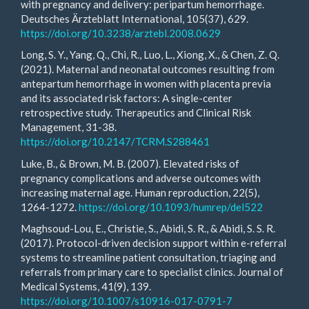
with pregnancy and delivery: peripartum hemorrhage.
Deutsches Ärzteblatt International, 105(37), 629.
https://doi.org/10.3238/arztebl.2008.0629
Long, S. Y., Yang, Q., Chi, R., Luo, L., Xiong, X., & Chen, Z. Q.
(2021). Maternal and neonatal outcomes resulting from
antepartum hemorrhage in women with placenta previa
and its associated risk factors: A single-center
retrospective study. Therapeutics and Clinical Risk
Management, 31-38.
https://doi.org/10.2147/TCRM.S288461
Luke, B., & Brown, M. B. (2007). Elevated risks of
pregnancy complications and adverse outcomes with
increasing maternal age. Human reproduction, 22(5),
1264-1272.
https://doi.org/10.1093/humrep/del522
Maghsoud-Lou, E., Christie, S., Abidi, S. R., & Abidi, S. S. R.
(2017). Protocol-driven decision support within e-referral
systems to streamline patient consultation, triaging and
referrals from primary care to specialist clinics. Journal of
Medical Systems, 41(9), 139.
https://doi.org/10.1007/s10916-017-0791-7