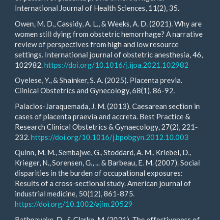
International Journal of Health Sciences, 11(2), 35.
Owen, M. D., Cassidy, A. L., & Weeks, A. D. (2021). Why are
women still dying from obstetric hemorrhage? A narrative
review of perspectives from high and low resource
settings. International journal of obstetric anesthesia, 46,
102982.
https://doi.org/10.1016/j.ijoa.2021.102982
Oyelese, Y., & Shainker, S. A. (2025). Placenta previa.
Clinical Obstetrics and Gynecology, 68(1), 86-92.
Palacios-Jaraquemada, J. M. (2013). Caesarean section in
cases of placenta praevia and accreta. Best Practice &
Research Clinical Obstetrics & Gynaecology, 27(2), 221-
232.
https://doi.org/10.1016/j.bpobgyn.2012.10.003
Quinn, M. M., Sembajwe, G., Stoddard, A. M., Kriebel, D.,
Krieger, N., Sorensen, G., ... & Barbeau, E. M. (2007). Social
disparities in the burden of occupational exposures:
Results of a cross‐sectional study. American journal of
industrial medicine, 50(12), 861-875.
https://doi.org/10.1002/ajim.20529
Rathnayake, D., & Clarke, M. (2021). The effectiveness of