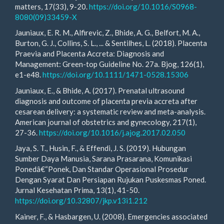
matters, 17(33), 9-20.
https://doi.org/10.1016/S0968-
8080(09)33459-X
Jauniaux, E. R. M., Alfirevic, Z., Bhide, A. G., Belfort, M. A.,
Burton, G. J., Collins, S. L., ... & Sentilhes, L. (2018). Placenta
Praevia and Placenta Accreta: Diagnosis and
Management: Green-top Guideline No. 27a. Bjog, 126(1),
e1-e48.
https://doi.org/10.1111/1471-0528.15306
Jauniaux, E., & Bhide, A. (2017). Prenatal ultrasound
diagnosis and outcome of placenta previa accreta after
cesarean delivery: a systematic review and meta-analysis.
American journal of obstetrics and gynecology, 217(1),
27-36.
https://doi.org/10.1016/j.ajog.2017.02.050
Jaya, S. T., Husin, F., & Effendi, J. S. (2019). Hubungan
Sumber Daya Manusia, Sarana Prasarana, Komunikasi
Ponedâ€“Ponek, Dan Standar Operasional Prosedur
Dengan Syarat Dan Persiapan Rujukan Puskesmas Poned.
Jurnal Kesehatan Prima, 13(1), 41-50.
https://doi.org/10.32807/jkp.v13i1.212
Kainer, F., & Hasbargen, U. (2008). Emergencies associated