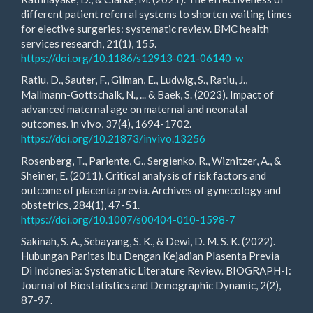
different patient referral systems to shorten waiting times
for elective surgeries: systematic review. BMC health
services research, 21(1), 155.
https://doi.org/10.1186/s12913-021-06140-w
Ratiu, D., Sauter, F., Gilman, E., Ludwig, S., Ratiu, J.,
Mallmann-Gottschalk, N., ... & Baek, S. (2023). Impact of
advanced maternal age on maternal and neonatal
outcomes. in vivo, 37(4), 1694-1702.
https://doi.org/10.21873/invivo.13256
Rosenberg, T., Pariente, G., Sergienko, R., Wiznitzer, A., &
Sheiner, E. (2011). Critical analysis of risk factors and
outcome of placenta previa. Archives of gynecology and
obstetrics, 284(1), 47-51.
https://doi.org/10.1007/s00404-010-1598-7
Sakinah, S. A., Sebayang, S. K., & Dewi, D. M. S. K. (2022).
Hubungan Paritas Ibu Dengan Kejadian Plasenta Previa
Di Indonesia: Systematic Literature Review. BIOGRAPH-I:
Journal of Biostatistics and Demographic Dynamic, 2(2),
87-97.