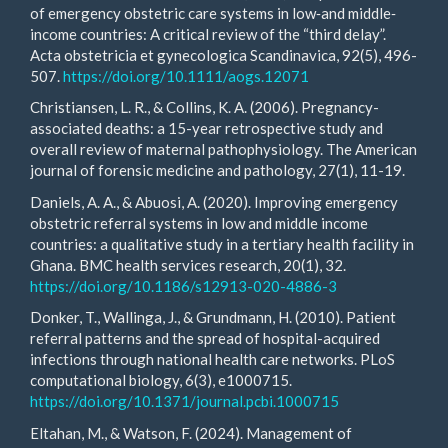
of emergency obstetric care systems in low‐and middle‐
income countries: A critical review of the “third delay”.
Acta obstetricia et gynecologica Scandinavica, 92(5), 496-
507.
https://doi.org/10.1111/aogs.12071
Christiansen, L. R., & Collins, K. A. (2006). Pregnancy-
associated deaths: a 15-year retrospective study and
overall review of maternal pathophysiology. The American
journal of forensic medicine and pathology, 27(1), 11-19.
Daniels, A. A., & Abuosi, A. (2020). Improving emergency
obstetric referral systems in low and middle income
countries: a qualitative study in a tertiary health facility in
Ghana. BMC health services research, 20(1), 32.
https://doi.org/10.1186/s12913-020-4886-3
Donker, T., Wallinga, J., & Grundmann, H. (2010). Patient
referral patterns and the spread of hospital-acquired
infections through national health care networks. PLoS
computational biology, 6(3), e1000715.
https://doi.org/10.1371/journal.pcbi.1000715
Eltahan, M., & Watson, F. (2024). Management of