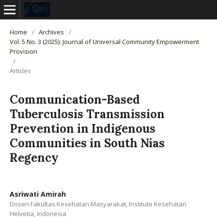
Home
/
Archives
/
Vol. 5 No. 3 (2025): Journal of Universal Community Empowerment
Provision
/
Articles
Communication-Based
Tuberculosis Transmission
Prevention in Indigenous
Communities in South Nias
Regency
Asriwati Amirah
Dosen Fakultas Kesehatan Masyarakat, Institute Kesehatan
Helvetia, Indonesia