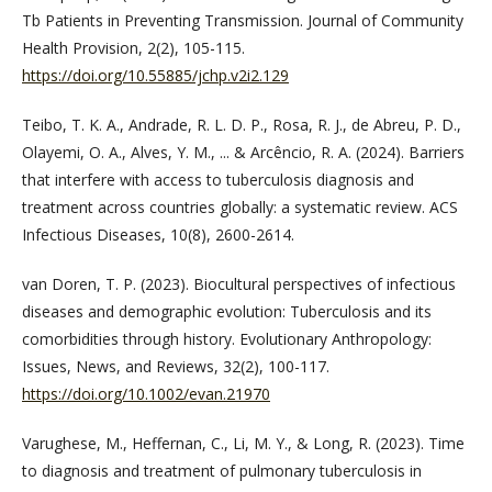
Tb Patients in Preventing Transmission. Journal of Community
Health Provision, 2(2), 105-115.
https://doi.org/10.55885/jchp.v2i2.129
Teibo, T. K. A., Andrade, R. L. D. P., Rosa, R. J., de Abreu, P. D.,
Olayemi, O. A., Alves, Y. M., ... & Arcêncio, R. A. (2024). Barriers
that interfere with access to tuberculosis diagnosis and
treatment across countries globally: a systematic review. ACS
Infectious Diseases, 10(8), 2600-2614.
van Doren, T. P. (2023). Biocultural perspectives of infectious
diseases and demographic evolution: Tuberculosis and its
comorbidities through history. Evolutionary Anthropology:
Issues, News, and Reviews, 32(2), 100-117.
https://doi.org/10.1002/evan.21970
Varughese, M., Heffernan, C., Li, M. Y., & Long, R. (2023). Time
to diagnosis and treatment of pulmonary tuberculosis in