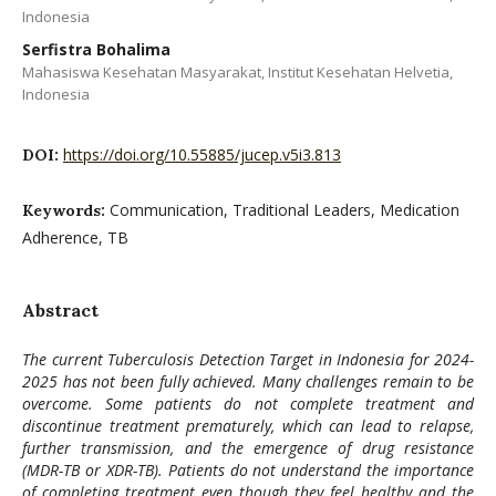
Indonesia
Serfistra Bohalima
Mahasiswa Kesehatan Masyarakat, Institut Kesehatan Helvetia,
Indonesia
https://doi.org/10.55885/jucep.v5i3.813
DOI:
Communication, Traditional Leaders, Medication
Keywords:
Adherence, TB
Abstract
The current Tuberculosis Detection Target in Indonesia for 2024-
2025 has not been fully achieved. Many challenges remain to be
overcome. Some patients do not complete treatment and
discontinue treatment prematurely, which can lead to relapse,
further transmission, and the emergence of drug resistance
(MDR-TB or XDR-TB). Patients do not understand the importance
of completing treatment even though they feel healthy and the