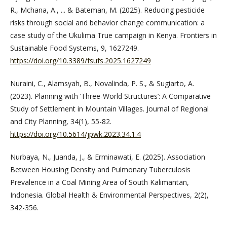
R., Mchana, A., ... & Bateman, M. (2025). Reducing pesticide
risks through social and behavior change communication: a
case study of the Ukulima True campaign in Kenya. Frontiers in
Sustainable Food Systems, 9, 1627249.
https://doi.org/10.3389/fsufs.2025.1627249
Nuraini, C., Alamsyah, B., Novalinda, P. S., & Sugiarto, A.
(2023). Planning with ‘Three-World Structures’: A Comparative
Study of Settlement in Mountain Villages. Journal of Regional
and City Planning, 34(1), 55-82.
https://doi.org/10.5614/jpwk.2023.34.1.4
Nurbaya, N., Juanda, J., & Erminawati, E. (2025). Association
Between Housing Density and Pulmonary Tuberculosis
Prevalence in a Coal Mining Area of South Kalimantan,
Indonesia. Global Health & Environmental Perspectives, 2(2),
342-356.