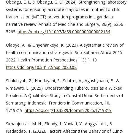
Obeagu, E. I., & Obeagu, G. U. (2024). Strengthening laboratory
systems for ensuring accurate diagnoses in mother-to-child
transmission (MTCT) prevention programs in Uganda: a
narrative review. Annals of Medicine and Surgery, 86(9), 5256-
5265.
https://doi.org/10.1097/MS9.0000000000002154
Olaoye, A., & Onyenankeya, K. (2023). A systematic review of
health communication strategies in Sub-Saharan Africa-2015-
2022. Health Promotion Perspectives, 13(1), 10.
https://doi.org/10.34172/hpp.2023.02
Shaluhiyah, Z., Handayani, S., Sriatmi, A., Agushybana, F., &
Rimawati, E. (2025). Understanding Tuberculosis as a Wicked
Problem: A Qualitative Study in Coastal Urban Settlements of
Semarang, Indonesia. Frontiers in Communication, 10,
1719819.
https://doi.org/10.3389/fcomm.2025.1719819
Simanjuntak, M. H., Efendy, I., Yuniati, Y., Anggraini, I., &
Nadapdap, T. (2022). Factors Affecting the Behavior of Lung-