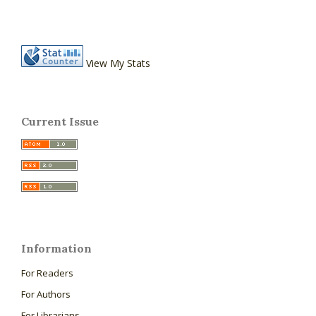
View My Stats
Current Issue
Information
For Readers
For Authors
For Librarians