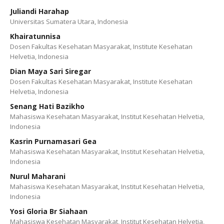
Juliandi Harahap
Universitas Sumatera Utara, Indonesia
Khairatunnisa
Dosen Fakultas Kesehatan Masyarakat, Institute Kesehatan
Helvetia, Indonesia
Dian Maya Sari Siregar
Dosen Fakultas Kesehatan Masyarakat, Institute Kesehatan
Helvetia, Indonesia
Senang Hati Bazikho
Mahasiswa Kesehatan Masyarakat, Institut Kesehatan Helvetia,
Indonesia
Kasrin Purnamasari Gea
Mahasiswa Kesehatan Masyarakat, Institut Kesehatan Helvetia,
Indonesia
Nurul Maharani
Mahasiswa Kesehatan Masyarakat, Institut Kesehatan Helvetia,
Indonesia
Yosi Gloria Br Siahaan
Mahasiswa Kesehatan Masyarakat, Institut Kesehatan Helvetia,