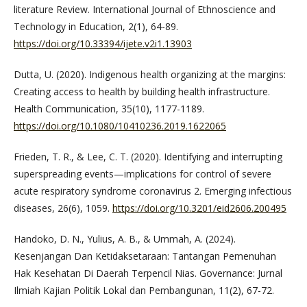
literature Review. International Journal of Ethnoscience and
Technology in Education, 2(1), 64-89.
https://doi.org/10.33394/ijete.v2i1.13903
Dutta, U. (2020). Indigenous health organizing at the margins:
Creating access to health by building health infrastructure.
Health Communication, 35(10), 1177-1189.
https://doi.org/10.1080/10410236.2019.1622065
Frieden, T. R., & Lee, C. T. (2020). Identifying and interrupting
superspreading events—implications for control of severe
acute respiratory syndrome coronavirus 2. Emerging infectious
diseases, 26(6), 1059.
https://doi.org/10.3201/eid2606.200495
Handoko, D. N., Yulius, A. B., & Ummah, A. (2024).
Kesenjangan Dan Ketidaksetaraan: Tantangan Pemenuhan
Hak Kesehatan Di Daerah Terpencil Nias. Governance: Jurnal
Ilmiah Kajian Politik Lokal dan Pembangunan, 11(2), 67-72.