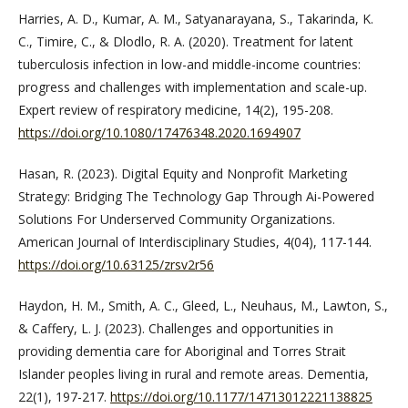
Harries, A. D., Kumar, A. M., Satyanarayana, S., Takarinda, K.
C., Timire, C., & Dlodlo, R. A. (2020). Treatment for latent
tuberculosis infection in low-and middle-income countries:
progress and challenges with implementation and scale-up.
Expert review of respiratory medicine, 14(2), 195-208.
https://doi.org/10.1080/17476348.2020.1694907
Hasan, R. (2023). Digital Equity and Nonprofit Marketing
Strategy: Bridging The Technology Gap Through Ai-Powered
Solutions For Underserved Community Organizations.
American Journal of Interdisciplinary Studies, 4(04), 117-144.
https://doi.org/10.63125/zrsv2r56
Haydon, H. M., Smith, A. C., Gleed, L., Neuhaus, M., Lawton, S.,
& Caffery, L. J. (2023). Challenges and opportunities in
providing dementia care for Aboriginal and Torres Strait
Islander peoples living in rural and remote areas. Dementia,
22(1), 197-217.
https://doi.org/10.1177/14713012221138825