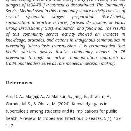
dangers of MDR-TB if treatment is discontinued. The Community
Service Method used in this community service activity consists of
several systematic stages: preparation (Pre-Activity),
socialization, interactive lectures, focused discussions or Focus
Group Discussions (FGDs), evaluation, and follow-up. The results
of this community service activity showed an increase in
knowledge, attitudes, and actions in indigenous communities in
preventing tuberculosis transmission. It is recommended that
health workers always involve community leaders in TB
prevention through an active communication approach as
traditional leaders serve as role models in decision-making.
References
Abi, D. A., Magaji, A., Al-Mansur, S., Jang, B., Ibrahim, A.,
Gamde, M. S., & Obeta, M. (2024). Knowledge gaps in
tuberculosis among students and its implications for public
health; A review. Microbes and Infectious Diseases, 5(1), 139-
147.