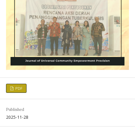
PDF
Published
2025-11-28