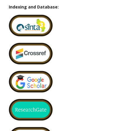
Indexing and Database: