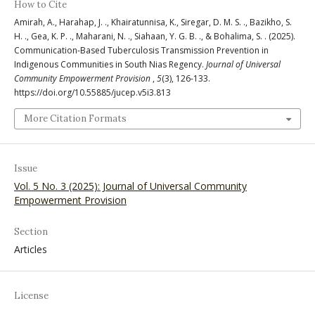
How to Cite
Amirah, A., Harahap, J. ., Khairatunnisa, K., Siregar, D. M. S. ., Bazikho, S.
H. ., Gea, K. P. ., Maharani, N. ., Siahaan, Y. G. B. ., & Bohalima, S. . (2025).
Communication-Based Tuberculosis Transmission Prevention in
Indigenous Communities in South Nias Regency.
Journal of Universal
Community Empowerment Provision
,
5
(3), 126-133.
https://doi.org/10.55885/jucep.v5i3.813
More Citation Formats
Issue
Vol. 5 No. 3 (2025): Journal of Universal Community
Empowerment Provision
Section
Articles
License