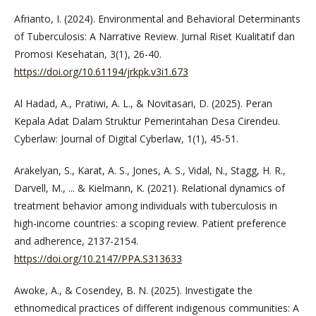
Afrianto, I. (2024). Environmental and Behavioral Determinants
of Tuberculosis: A Narrative Review. Jurnal Riset Kualitatif dan
Promosi Kesehatan, 3(1), 26-40.
https://doi.org/10.61194/jrkpk.v3i1.673
Al Hadad, A., Pratiwi, A. L., & Novitasari, D. (2025). Peran
Kepala Adat Dalam Struktur Pemerintahan Desa Cirendeu.
Cyberlaw: Journal of Digital Cyberlaw, 1(1), 45-51.
Arakelyan, S., Karat, A. S., Jones, A. S., Vidal, N., Stagg, H. R.,
Darvell, M., ... & Kielmann, K. (2021). Relational dynamics of
treatment behavior among individuals with tuberculosis in
high-income countries: a scoping review. Patient preference
and adherence, 2137-2154.
https://doi.org/10.2147/PPA.S313633
Awoke, A., & Cosendey, B. N. (2025). Investigate the
ethnomedical practices of different indigenous communities: A