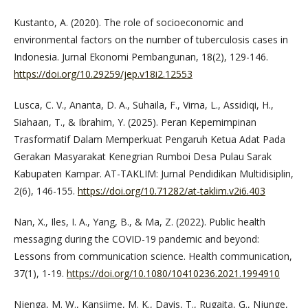
Kustanto, A. (2020). The role of socioeconomic and
environmental factors on the number of tuberculosis cases in
Indonesia. Jurnal Ekonomi Pembangunan, 18(2), 129-146.
https://doi.org/10.29259/jep.v18i2.12553
Lusca, C. V., Ananta, D. A., Suhaila, F., Virna, L., Assidiqi, H.,
Siahaan, T., & Ibrahim, Y. (2025). Peran Kepemimpinan
Trasformatif Dalam Memperkuat Pengaruh Ketua Adat Pada
Gerakan Masyarakat Kenegrian Rumboi Desa Pulau Sarak
Kabupaten Kampar. AT-TAKLIM: Jurnal Pendidikan Multidisiplin,
2(6), 146-155.
https://doi.org/10.71282/at-taklim.v2i6.403
Nan, X., Iles, I. A., Yang, B., & Ma, Z. (2022). Public health
messaging during the COVID-19 pandemic and beyond:
Lessons from communication science. Health communication,
37(1), 1-19.
https://doi.org/10.1080/10410236.2021.1994910
Njenga, M. W., Kansiime, M. K., Davis, T., Rugaita, G., Njunge,