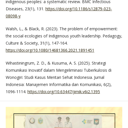
indigenous peoples: a systematic review. BMC Infectious
Diseases, 23(1), 131.
https://doi.org/10.1186/s12879-023-
08098-y
Walsh, L., & Black, R. (2023). The problem of empowerment:
the social ecologies of Indigenous youth leadership. Pedagogy,
Culture & Society, 31(1), 147-164.
https://doi.org/10.1080/14681366.2021.1891451
Wihastiningrum, Z. D., & Kusuma, A. S. (2025). Strategi
Komunikasi Inovatif dalam Mengeliminasi Tuberkulosis di
Wonogiri: Studi Kasus Mentari Sehat Indonesia. Jurnal
Indonesia: Manajemen Informatika dan Komunikasi, 6(2),
1096-1114.
https://doi.org/10.63447/jimik.v6i2.1395