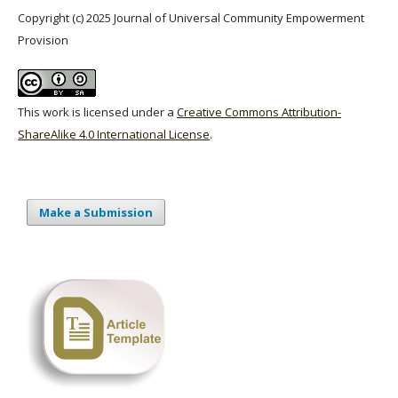
Copyright (c) 2025 Journal of Universal Community Empowerment
Provision
This work is licensed under a
Creative Commons Attribution-
ShareAlike 4.0 International License
.
Make a Submission