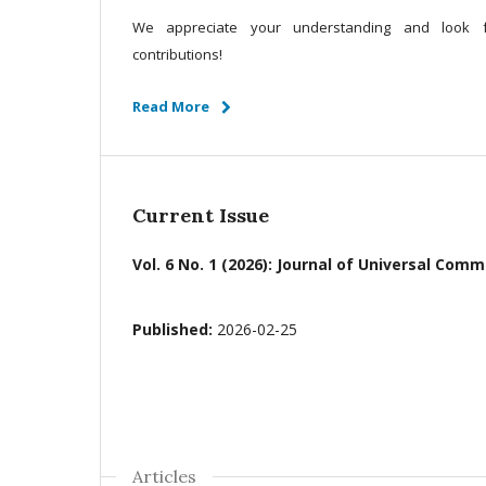
We appreciate your understanding and look f
contributions!
Read More
Current Issue
Vol. 6 No. 1 (2026): Journal of Universal C
Published:
2026-02-25
Articles