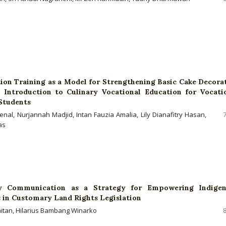
ion Training as a Model for Strengthening Basic Cake Decora
n Introduction to Culinary Vocational Education for Vocati
Students
enal, Nurjannah Madjid, Intan Fauzia Amalia, Lily Dianafitry Hasan,
as
ry Communication as a Strategy for Empowering Indige
in Customary Land Rights Legislation
jaitan, Hilarius Bambang Winarko