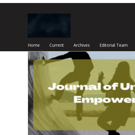
Home
Current
Archives
Editorial Team