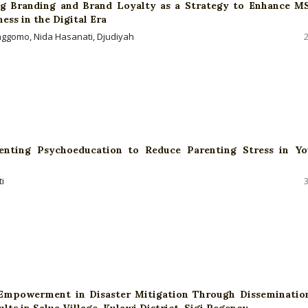
ng Branding and Brand Loyalty as a Strategy to Enhance 
ss in the Digital Era
ggomo, Nida Hasanati, Djudiyah
renting Psychoeducation to Reduce Parenting Stress in Y
i
mpowerment in Disaster Mitigation Through Disseminatio
lts in Salua Village, Kulawi District, Sigi Regency