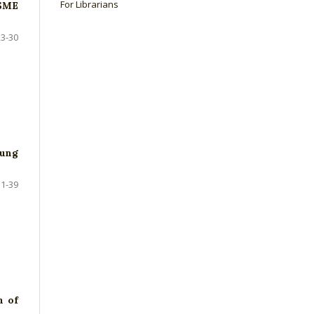
For Librarians
MSME
23-30
oung
31-39
n of