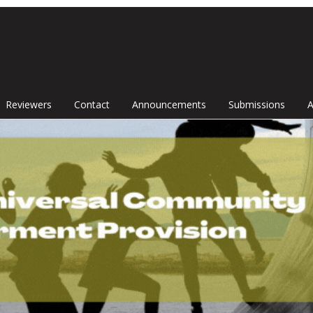
Reviewers
Contact
Announcements
Submissions