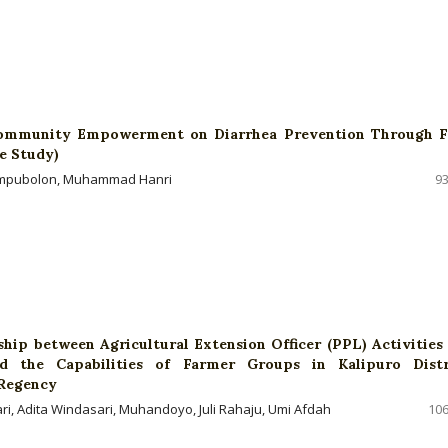
ommunity Empowerment on Diarrhea Prevention Through 
e Study)
Tampubolon, Muhammad Hanri
93
ship between Agricultural Extension Officer (PPL) Activities
and the Capabilities of Farmer Groups in Kalipuro Distr
Regency
ari, Adita Windasari, Muhandoyo, Juli Rahaju, Umi Afdah
106