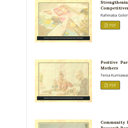
Strengtheni
Competitivene
Rahmatia Golon
PDF
Positive Pa
Mothers
Tenia Kurniawat
PDF
Community E
Research Resu