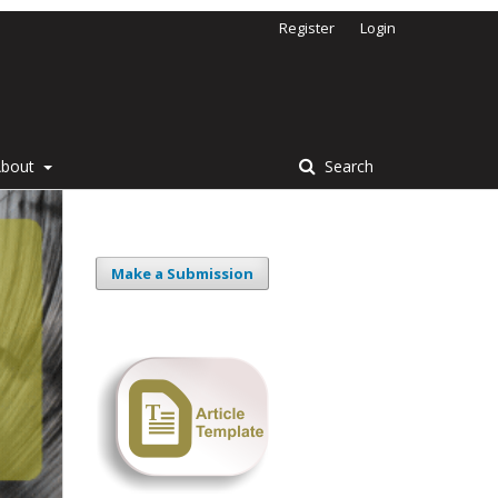
Register
Login
About
Search
Make a Submission