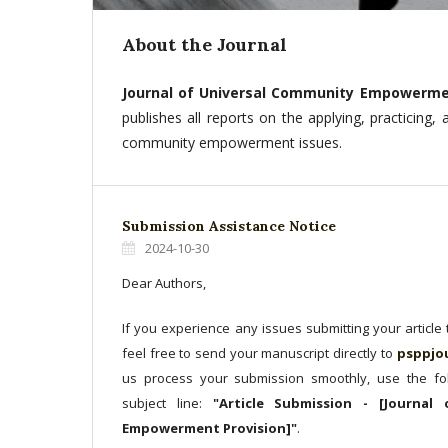
About the Journal
Journal of Universal Community Empowerme
publishes all reports on the applying, practicing,
community empowerment issues.
Submission Assistance Notice
2024-10-30
Dear Authors,
If you experience any issues submitting your article
feel free to send your manuscript directly to
psppjo
us process your submission smoothly, use the fol
subject line:
"Article Submission - [Journal
Empowerment Provision]"
.