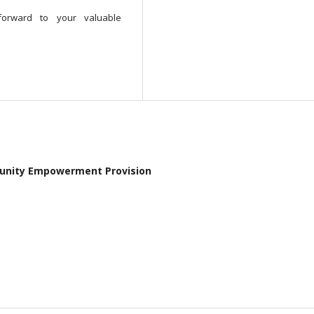
orward to your valuable
ommunity Empowerment Provision