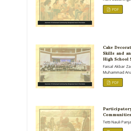
PDF
Cake Decorat
Skills and a
High School 
Faisal Akbar Za
Muhammad An
PDF
Participato
Communities 
Tetti Nauli Pan