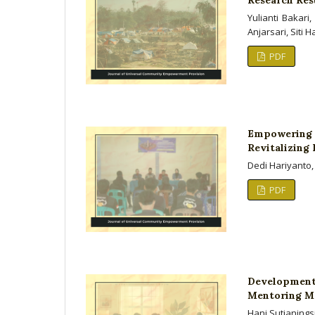
Yulianti Bakar
Anjarsari, Siti 
PDF
Empowering
Revitalizing
Dedi Hariyanto,
PDF
Development
Mentoring Mo
Hani Sutianings