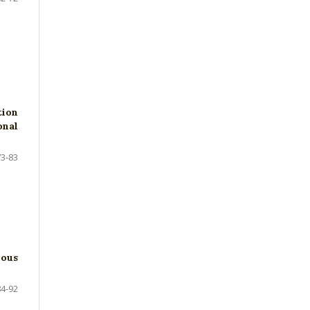
tion
onal
73-83
nous
84-92