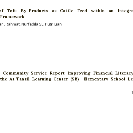
 of Tofu By-Products as Cattle Feed within an Integr
s Framework
 , Rahmat, Nurfadila SL, Putri Liani
al Community Service Report Improving Financial Literac
the At-Tanzil Learning Center (SB) -Elementary School Le