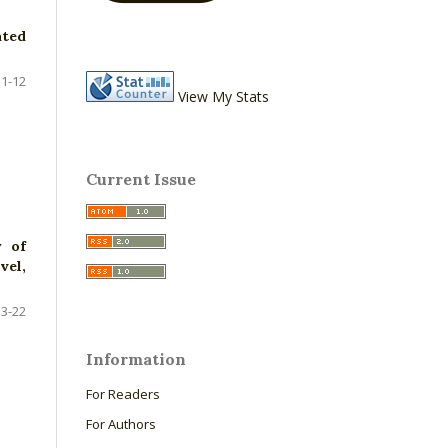
ated
1-12
View My Stats
Current Issue
y of
vel,
13-22
Information
For Readers
For Authors