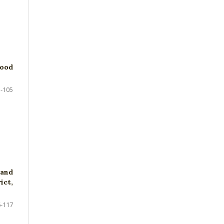
Food
-105
 and
ict,
-117