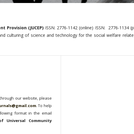
nt Provision (JUCEP)
ISSN: 2776-1142 (online) ISSN: 2776-1134 (pr
 and culturing of science and technology for the social welfare relat
 through our website, please
urnals@gmail.com
. To help
lowing format in the email
 of Universal Community