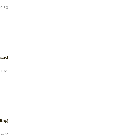
40-50
and
51-61
ding
62-72