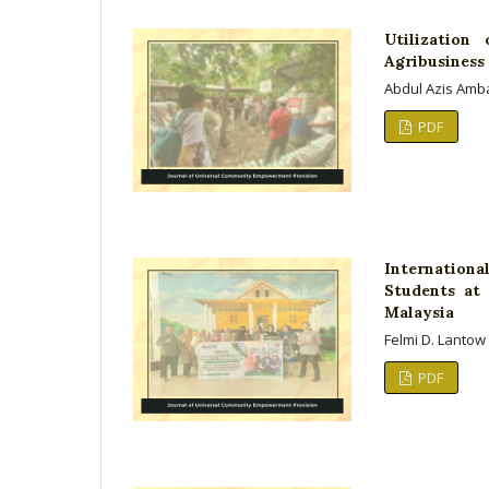
Utilization
Agribusines
Abdul Azis Ambar
PDF
Internation
Students at 
Malaysia
Felmi D. Lantow
PDF