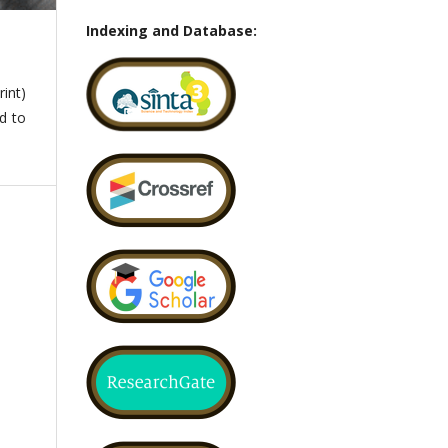
Indexing and Database:
int)
ed to