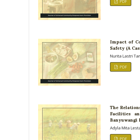
PDF
Impact of C
Safety (A Cas
Nurita Lastri 
PDF
The Relation
Facilities 
Banyuwangi 
Adyla Mita Lest
PDF