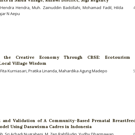
i, Hendra Hendra, Muh. Zainuddin Badollahi, Mohamad Fadil, Hilda
Hajar N Aepu
 the Creative Economy Through CBSE: Ecotourism 
 Local Village Wisdom
 Fita Kurniasari, Pratika Linanda, Mahardika Agung Madepo
 and Validation of A Community-Based Prenatal Breastfee
del Using Dasawisma Cadres in Indonesia
ih, Sri Achadi Nugraheni, M. Zen Rahfiludin, Yudhy Dharmawan