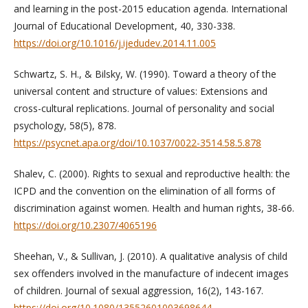
and learning in the post-2015 education agenda. International
Journal of Educational Development, 40, 330-338.
https://doi.org/10.1016/j.ijedudev.2014.11.005
Schwartz, S. H., & Bilsky, W. (1990). Toward a theory of the
universal content and structure of values: Extensions and
cross-cultural replications. Journal of personality and social
psychology, 58(5), 878.
https://psycnet.apa.org/doi/10.1037/0022-3514.58.5.878
Shalev, C. (2000). Rights to sexual and reproductive health: the
ICPD and the convention on the elimination of all forms of
discrimination against women. Health and human rights, 38-66.
https://doi.org/10.2307/4065196
Sheehan, V., & Sullivan, J. (2010). A qualitative analysis of child
sex offenders involved in the manufacture of indecent images
of children. Journal of sexual aggression, 16(2), 143-167.
https://doi.org/10.1080/13552601003698644