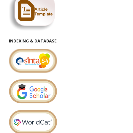
INDEXING & DATABASE