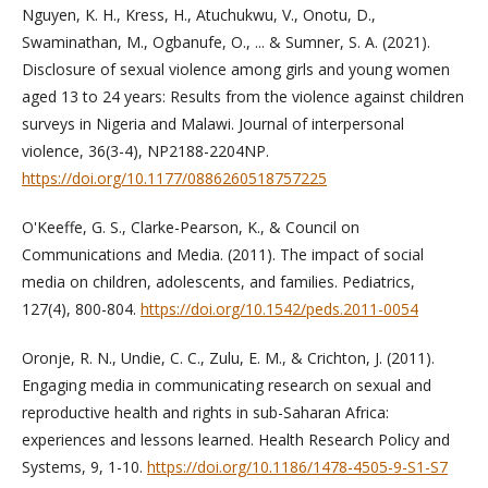
Nguyen, K. H., Kress, H., Atuchukwu, V., Onotu, D.,
Swaminathan, M., Ogbanufe, O., ... & Sumner, S. A. (2021).
Disclosure of sexual violence among girls and young women
aged 13 to 24 years: Results from the violence against children
surveys in Nigeria and Malawi. Journal of interpersonal
violence, 36(3-4), NP2188-2204NP.
https://doi.org/10.1177/0886260518757225
O'Keeffe, G. S., Clarke-Pearson, K., & Council on
Communications and Media. (2011). The impact of social
media on children, adolescents, and families. Pediatrics,
127(4), 800-804.
https://doi.org/10.1542/peds.2011-0054
Oronje, R. N., Undie, C. C., Zulu, E. M., & Crichton, J. (2011).
Engaging media in communicating research on sexual and
reproductive health and rights in sub-Saharan Africa:
experiences and lessons learned. Health Research Policy and
Systems, 9, 1-10.
https://doi.org/10.1186/1478-4505-9-S1-S7