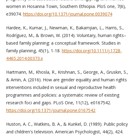
women in Hosanna Town, Southern Ethiopia. PloS one, 7(6),
e39074.
https://doi.org/10.1371/journal.pone.0039074
Hardee, K., Kumar, J., Newman, K., Bakamjian, L., Harris, S.,
Rodríguez, M., & Brown, W. (2014). Voluntary, human rights–
based family planning: a conceptual framework. Studies in
family planning, 45(1), 1-18.
https://doi.org/10.1111/j.1728-
4465.2014.00373.x
Hartmann, M., Khosla, R., Krishnan, S., George, A., Gruskin, S.,
& Amin, A. (2016). How are gender equality and human rights
interventions included in sexual and reproductive health
programmes and policies: a systematic review of existing
research foci and gaps. PLoS One, 11(12), e0167542.
https://doi.org/10.1371/journal.pone.0167542
Huston, A. C., Watkins, B. A., & Kunkel, D. (1989). Public policy
and children's television. American Psychologist, 44(2), 424.