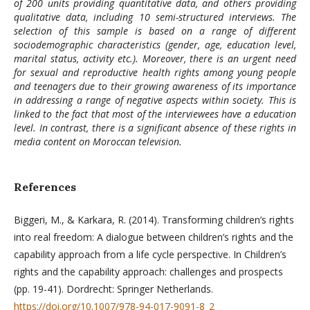
of 200 units providing quantitative data, and others providing
qualitative data, including 10 semi-structured interviews. The
selection of this sample is based on a range of different
sociodemographic characteristics (gender, age, education level,
marital status, activity etc.). Moreover, there is an urgent need
for sexual and reproductive health rights among young people
and teenagers due to their growing awareness of its importance
in addressing a range of negative aspects within society. This is
linked to the fact that most of the interviewees have a education
level. In contrast, there is a significant absence of these rights in
media content on Moroccan television.
References
Biggeri, M., & Karkara, R. (2014). Transforming children’s rights
into real freedom: A dialogue between children’s rights and the
capability approach from a life cycle perspective. In Children’s
rights and the capability approach: challenges and prospects
(pp. 19-41). Dordrecht: Springer Netherlands.
https://doi.org/10.1007/978-94-017-9091-8_2