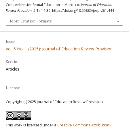
Comprehensive Sexual Education in Morocco.
Journal of Education
Review Provision
,
5
(1), 14-36. https://doi.org/10.55885/jerp.v5i1.444
More Citation Formats
Issue
Vol. 5 No. 1 (2025): Journal of Education Review Provision
Section
Articles
License
Copyright (c) 2025 Journal of Education Review Provision
This work is licensed under a
Creative Commons Attribution-