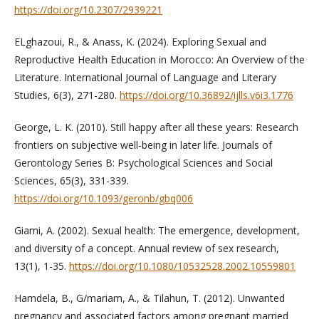
https://doi.org/10.2307/2939221
ELghazoui, R., & Anass, K. (2024). Exploring Sexual and
Reproductive Health Education in Morocco: An Overview of the
Literature. International Journal of Language and Literary
Studies, 6(3), 271-280.
https://doi.org/10.36892/ijlls.v6i3.1776
George, L. K. (2010). Still happy after all these years: Research
frontiers on subjective well-being in later life. Journals of
Gerontology Series B: Psychological Sciences and Social
Sciences, 65(3), 331-339.
https://doi.org/10.1093/geronb/gbq006
Giami, A. (2002). Sexual health: The emergence, development,
and diversity of a concept. Annual review of sex research,
13(1), 1-35.
https://doi.org/10.1080/10532528.2002.10559801
Hamdela, B., G/mariam, A., & Tilahun, T. (2012). Unwanted
pregnancy and associated factors among pregnant married