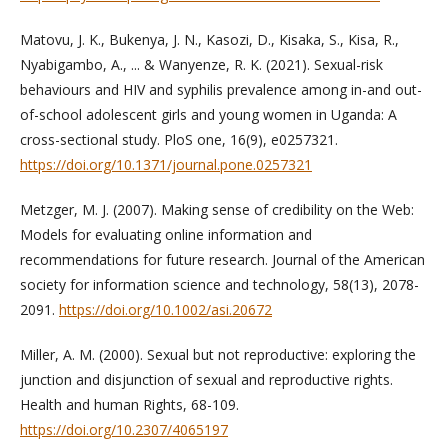
Matovu, J. K., Bukenya, J. N., Kasozi, D., Kisaka, S., Kisa, R.,
Nyabigambo, A., ... & Wanyenze, R. K. (2021). Sexual-risk
behaviours and HIV and syphilis prevalence among in-and out-
of-school adolescent girls and young women in Uganda: A
cross-sectional study. PloS one, 16(9), e0257321.
https://doi.org/10.1371/journal.pone.0257321
Metzger, M. J. (2007). Making sense of credibility on the Web:
Models for evaluating online information and
recommendations for future research. Journal of the American
society for information science and technology, 58(13), 2078-
2091.
https://doi.org/10.1002/asi.20672
Miller, A. M. (2000). Sexual but not reproductive: exploring the
junction and disjunction of sexual and reproductive rights.
Health and human Rights, 68-109.
https://doi.org/10.2307/4065197