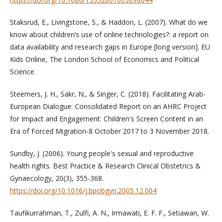
Staksrud, E., Livingstone, S., & Haddon, L. (2007). What do we
know about children’s use of online technologies?: a report on
data availability and research gaps in Europe [long version]. EU
Kids Online, The London School of Economics and Political
Science.
Steemers, J. H., Sakr, N., & Singer, C. (2018). Facilitating Arab-
European Dialogue: Consolidated Report on an AHRC Project
for Impact and Engagement: Children's Screen Content in an
Era of Forced Migration-8 October 2017 to 3 November 2018.
Sundby, J. (2006). Young people's sexual and reproductive
health rights. Best Practice & Research Clinical Obstetrics &
Gynaecology, 20(3), 355-368.
https://doi.org/10.1016/j.bpobgyn.2005.12.004
Taufikurrahman, T., Zulfi, A. N., Irmawati, E. F. F., Setiawan, W.