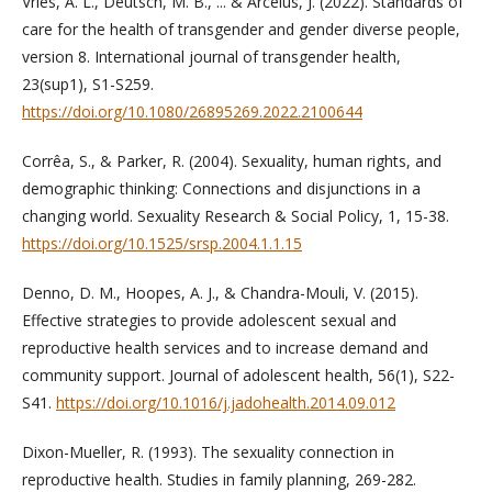
Vries, A. L., Deutsch, M. B., ... & Arcelus, J. (2022). Standards of
care for the health of transgender and gender diverse people,
version 8. International journal of transgender health,
23(sup1), S1-S259.
https://doi.org/10.1080/26895269.2022.2100644
Corrêa, S., & Parker, R. (2004). Sexuality, human rights, and
demographic thinking: Connections and disjunctions in a
changing world. Sexuality Research & Social Policy, 1, 15-38.
https://doi.org/10.1525/srsp.2004.1.1.15
Denno, D. M., Hoopes, A. J., & Chandra-Mouli, V. (2015).
Effective strategies to provide adolescent sexual and
reproductive health services and to increase demand and
community support. Journal of adolescent health, 56(1), S22-
S41.
https://doi.org/10.1016/j.jadohealth.2014.09.012
Dixon-Mueller, R. (1993). The sexuality connection in
reproductive health. Studies in family planning, 269-282.