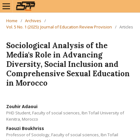
Home
/
Archives
/
Vol. 5 No. 1 (2025): Journal of Education Review Provision
/
Articles
Sociological Analysis of the
Media's Role in Advancing
Diversity, Social Inclusion and
Comprehensive Sexual Education
in Morocco
Zouhir Adaoui
PHD Student, Faculty of social sciences, Ibn Tofail University of
Kenitra, Morocco
Faouzi Boukhriss
Professor of Sociology, Faculty of social sciences, Ibn Tofail