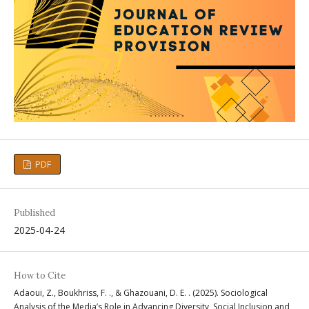
PDF
Published
2025-04-24
How to Cite
Adaoui, Z., Boukhriss, F. ., & Ghazouani, D. E. . (2025). Sociological
Analysis of the Media’s Role in Advancing Diversity, Social Inclusion and