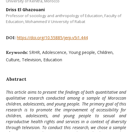
University of Kenitra, Morocco
Driss El Ghazouani
Professor of sociology and anthropology of Education, Faculty of
Education, Mohammed V University of Rabat
https://doi.org/10.55885/jerp.v5i1.444
DOI:
SRHR, Adolescence, Young people, Children,
Keywords:
Culture, Television, Education
Abstract
This article aims to present the findings of both quantitative and
qualitative research conducted among a sample of Moroccan
children, adolescents, and young people. The primary goal of this
research is to promote the improvement of accessibility for
children, adolescents, and young people to sexual and
reproductive health rights and services in a context of diversity
through television. To conduct this research, we chose a sample