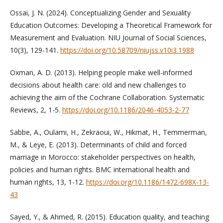
Ossai, J. N. (2024). Conceptualizing Gender and Sexuality
Education Outcomes: Developing a Theoretical Framework for
Measurement and Evaluation. NIU Journal of Social Sciences,
10(3), 129-141.
https://doi.org/10.58709/niujss.v10i3.1988
Oxman, A. D. (2013). Helping people make well-informed
decisions about health care: old and new challenges to
achieving the aim of the Cochrane Collaboration. Systematic
Reviews, 2, 1-5.
https://doi.org/10.1186/2046-4053-2-77
Sabbe, A., Oulami, H., Zekraoui, W., Hikmat, H., Temmerman,
M., & Leye, E. (2013). Determinants of child and forced
marriage in Morocco: stakeholder perspectives on health,
policies and human rights. BMC international health and
human rights, 13, 1-12.
https://doi.org/10.1186/1472-698X-13-
43
Sayed, Y., & Ahmed, R. (2015). Education quality, and teaching