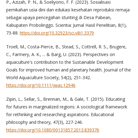
P., Azizah, P. N., & Soeliyono, F. F. (2023). Sosialisasi
pernikahan usia dini dan edukasi kesehatan reproduksi remaja
sebagai upaya pencegahan stunting di Desa Pabean,
Kabupaten Probolinggo. Scientia: Jurnal Hasil Penelitian, 8(1),
73-88.
https://doi.org/10.32923/sci.v8i1.3379
Troell, M., Costa‐Pierce, B., Stead, S., Cottrell, R. S., Brugere,
C., Farmery, A. K., ... & Barg, U. (2023). Perspectives on
aquaculture's contribution to the Sustainable Development
Goals for improved human and planetary health. Journal of the
World Aquaculture Society, 54(2), 251-342.
https://doi.org/10.1111/jwas.12946
Zipin, L., Sellar, S., Brennan, M., & Gale, T. (2015). Educating
for futures in marginalized regions: A sociological framework
for rethinking and researching aspirations. Educational
philosophy and theory, 47(3), 227-246.
https://doi.org/10.1080/00131857.2013.839376