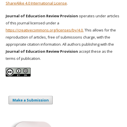
ShareAlike 4.0 International License
.
Journal of Education Review Provision
operates under articles
of this journal licensed under a
https://creativecommons.org/licenses/by/4.0.
This allows for the
reproduction of articles, free of submissions charge, with the
appropriate citation information. All authors publishing with the
Journal of Education Review Provision
accept these as the
terms of publication.
Make a Submission