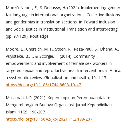
Monzó-Nebot, E., & Debussy, H. (2024). Implementing gender-
fair language in international organizations: Collective illusions
and gender bias in translation sections. In Toward Inclusion
and Social Justice in Institutional Translation and Interpreting
(pp. 97-129). Routledge.
Moore, L., Chersich, M. F., Steen, R., Reza-Paul, S., Dhana, A.,
Vuylsteke, B., ... & Scorgie, F. (2014). Community
empowerment and involvement of female sex workers in
targeted sexual and reproductive health interventions in Africa:
a systematic review. Globalization and health, 10, 1-17.
https://doi.org/10.1186/1744-8603-10-47
Muslimah, I. R. (2021). Kepemimpinan Perempuan dalam
Mengembangkan Budaya Organisasi. Jurnal Kependidikan
Islam, 11(2), 198-207.
https://doi.org/10.15642/jkpi.2021.11.2.198-207