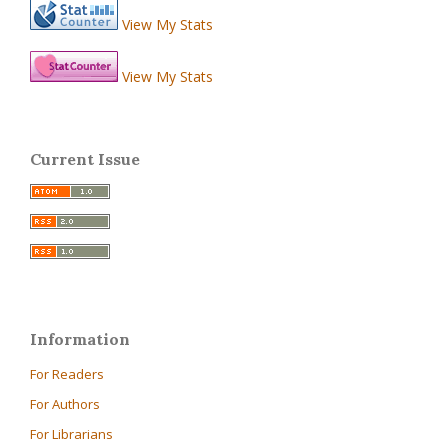
View My Stats
View My Stats
Current Issue
Information
For Readers
For Authors
For Librarians