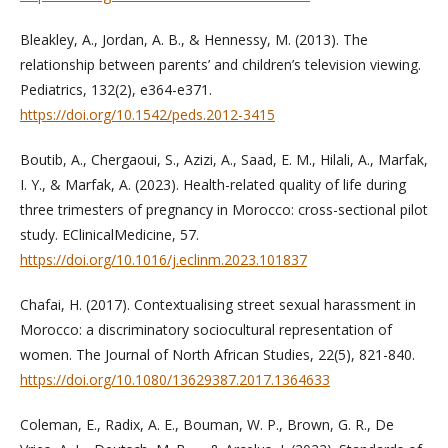
Bleakley, A., Jordan, A. B., & Hennessy, M. (2013). The
relationship between parents’ and children’s television viewing.
Pediatrics, 132(2), e364-e371.
https://doi.org/10.1542/peds.2012-3415
Boutib, A., Chergaoui, S., Azizi, A., Saad, E. M., Hilali, A., Marfak,
I. Y., & Marfak, A. (2023). Health-related quality of life during
three trimesters of pregnancy in Morocco: cross-sectional pilot
study. EClinicalMedicine, 57.
https://doi.org/10.1016/j.eclinm.2023.101837
Chafai, H. (2017). Contextualising street sexual harassment in
Morocco: a discriminatory sociocultural representation of
women. The Journal of North African Studies, 22(5), 821-840.
https://doi.org/10.1080/13629387.2017.1364633
Coleman, E., Radix, A. E., Bouman, W. P., Brown, G. R., De