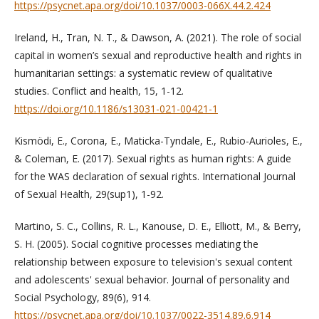
https://psycnet.apa.org/doi/10.1037/0003-066X.44.2.424
Ireland, H., Tran, N. T., & Dawson, A. (2021). The role of social
capital in women’s sexual and reproductive health and rights in
humanitarian settings: a systematic review of qualitative
studies. Conflict and health, 15, 1-12.
https://doi.org/10.1186/s13031-021-00421-1
Kismödi, E., Corona, E., Maticka-Tyndale, E., Rubio-Aurioles, E.,
& Coleman, E. (2017). Sexual rights as human rights: A guide
for the WAS declaration of sexual rights. International Journal
of Sexual Health, 29(sup1), 1-92.
Martino, S. C., Collins, R. L., Kanouse, D. E., Elliott, M., & Berry,
S. H. (2005). Social cognitive processes mediating the
relationship between exposure to television's sexual content
and adolescents' sexual behavior. Journal of personality and
Social Psychology, 89(6), 914.
https://psycnet.apa.org/doi/10.1037/0022-3514.89.6.914