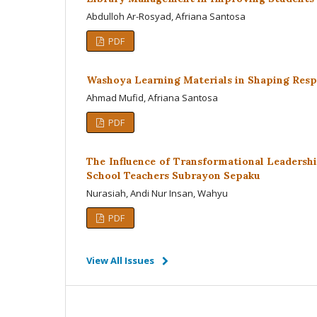
Abdulloh Ar-Rosyad, Afriana Santosa
PDF
Washoya Learning Materials in Shaping Resp
Ahmad Mufid, Afriana Santosa
PDF
The Influence of Transformational Leadersh
School Teachers Subrayon Sepaku
Nurasiah, Andi Nur Insan, Wahyu
PDF
View All Issues