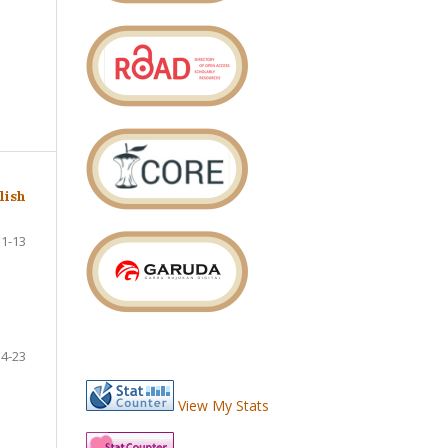
lish
1-13
14-23
View My Stats