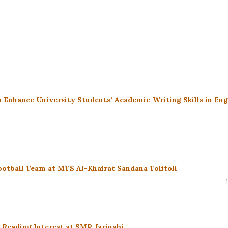
 to Enhance University Students’ Academic Writing Skills in Eng
Football Team at MTS Al-Khairat Sandana Tolitoli
Reading Interest at SMP Jarinabi