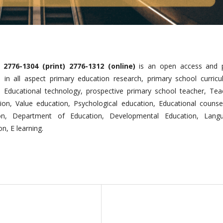
2776-1304 (print) 2776-1312 (online)
is an open access and 
h in all aspect primary education research, primary school curricu
, Educational technology, prospective primary school teacher, Tea
ion, Value education, Psychological education, Educational counsel
on, Department of Education, Developmental Education, Lang
n, E learning.