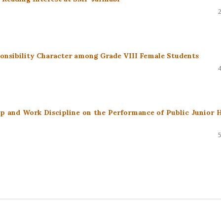
onsibility Character among Grade VIII Female Students
ip and Work Discipline on the Performance of Public Junior 