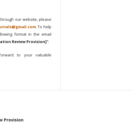
 through our website, please
urnals@gmail.com
. To help
lowing format in the email
cation Review Provision]"
.
orward to your valuable
ew Provision