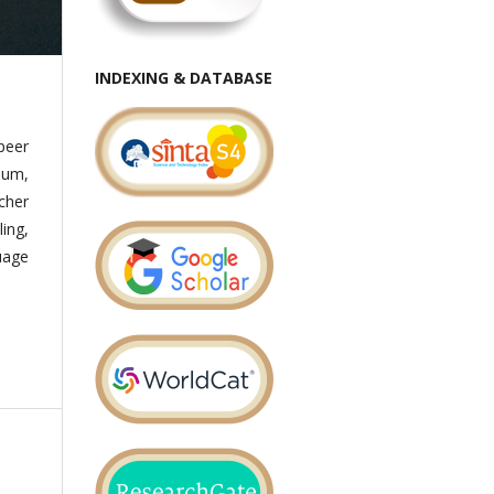
INDEXING & DATABASE
peer
lum,
cher
ing,
uage