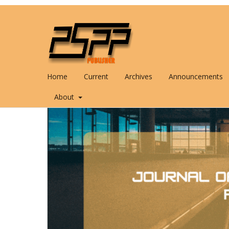
Home
Current
Archives
Announcements
About