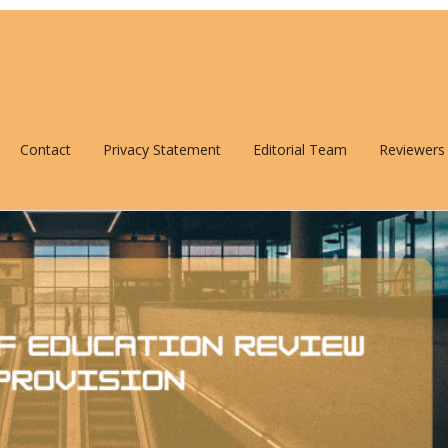
Contact
Privacy Statement
Editorial Team
Reviewers