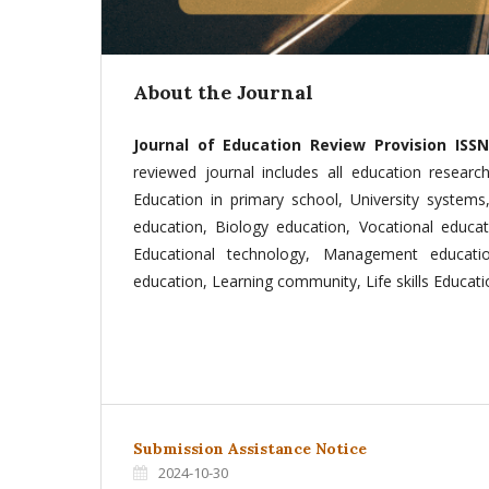
About the Journal
Journal of Education Review Provision ISSN 
reviewed journal includes all education researc
Education in primary school, University systems
education, Biology education, Vocational educat
Educational technology, Management educati
education, Learning community, Life skills Educatio
Submission Assistance Notice
2024-10-30