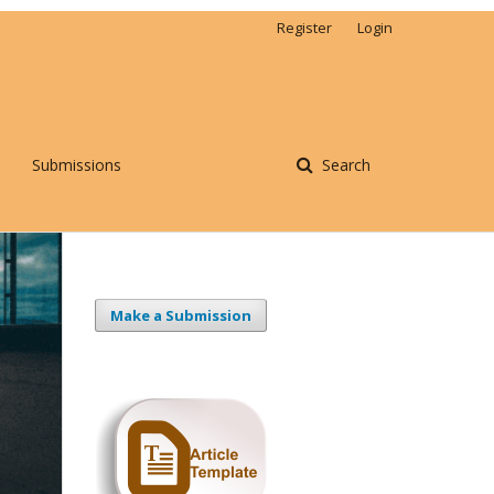
Register
Login
Submissions
Search
Make a Submission