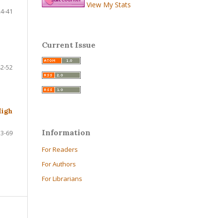
View My Stats
24-41
Current Issue
42-52
High
Information
53-69
For Readers
For Authors
For Librarians