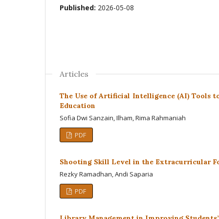
Published:
2026-05-08
Articles
The Use of Artificial Intelligence (AI) Tools
Education
Sofia Dwi Sanzain, Ilham, Rima Rahmaniah
PDF
Shooting Skill Level in the Extracurricular 
Rezky Ramadhan, Andi Saparia
PDF
Library Management in Improving Students’ 