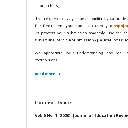
Dear Authors,
If you experience any issues submitting your article
feel free to send your manuscript directly to
psppjo
us process your submission smoothly, use the fol
subject line:
"Article Submission - [Journal of Edu
We appreciate your understanding and look f
contributions!
Read More
Current Issue
Vol. 6 No. 1 (2026): Journal of Education Revi