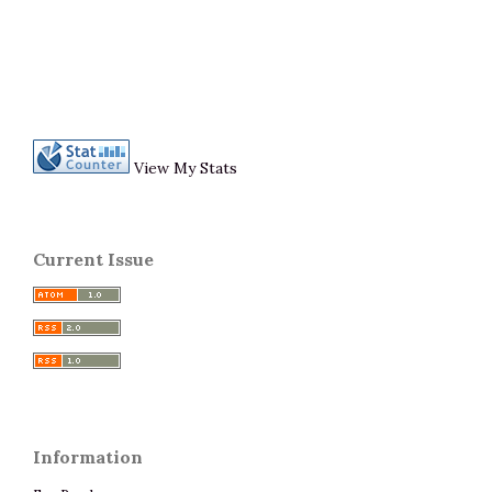
View My Stats
Current Issue
Information