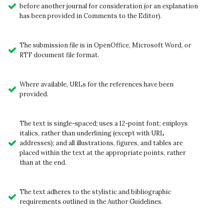
before another journal for consideration (or an explanation
has been provided in Comments to the Editor).
The submission file is in OpenOffice, Microsoft Word, or
RTF document file format.
Where available, URLs for the references have been
provided.
The text is single-spaced; uses a 12-point font; employs
italics, rather than underlining (except with URL
addresses); and all illustrations, figures, and tables are
placed within the text at the appropriate points, rather
than at the end.
The text adheres to the stylistic and bibliographic
requirements outlined in the Author Guidelines.