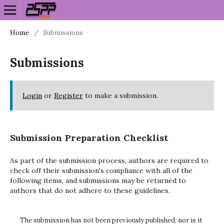
Home
/
Submissions
Submissions
Login
or
Register
to make a submission.
Submission Preparation Checklist
As part of the submission process, authors are required to
check off their submission's compliance with all of the
following items, and submissions may be returned to
authors that do not adhere to these guidelines.
The submission has not been previously published, nor is it