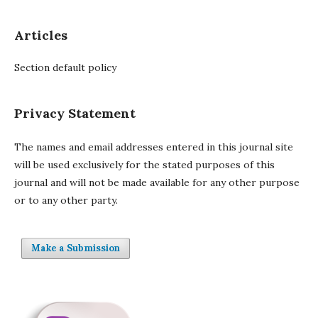
Articles
Section default policy
Privacy Statement
The names and email addresses entered in this journal site
will be used exclusively for the stated purposes of this
journal and will not be made available for any other purpose
or to any other party.
Make a Submission