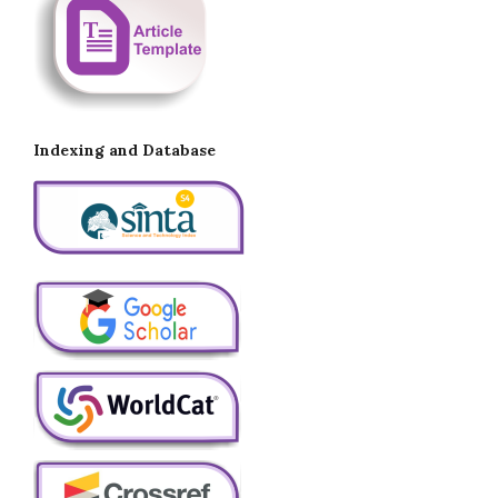
Indexing and Database