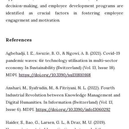
decision-making, and employee development programs are
identified as crucial factors in fostering employee
engagement and motivation.
References
Agbehadji, I. E., Awuzie, B. O., & Ngowi, A. B. (2021). Covid-19
pandemic waves: 4ir technology utilisation in multi-sector
economy. In Sustainability (Switzerland) (Vol. 13, Issue 18).
MDPI.
https://doi.org/10.3390/su131810168
Anshari, M., Syafrudin, M., & Fitriyani, N. L. (2022). Fourth
Industrial Revolution between Knowledge Management and
Digital Humanities. In Information (Switzerland) (Vol. 13,
Issue 6). MDPI.
https://doi.org/10.3390/info13060292
Haider, S., Bao, G., Larsen, G. L., & Draz, M. U. (2019).