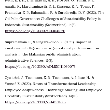
Putri, E. I. K., Dharmawan, A. H., Hospes, O., Yulian, B. E.,
Amalia, R., Mardiyaningsih, D. I., Kinseng, R. A., Tonny, F.,
Pramudya, E. P., Rahmadian, F., & Suradiredja, D. Y. (2022). The
Oil Palm Governance: Challenges of Sustainability Policy in
Indonesia. Sustainability (Switzerland), 14(3).
https://doi.org/10.3390/su14031820
Supramaniam, S., & Singaravelloo, K. (2021). Impact of
emotional intelligence on organisational performance: an
analysis in the Malaysian public administration.
Administrative Sciences, 11(3).
https://doi.org/10.3390/ADMSCI11030076
Żywiołek, J., Tucmeanu, E. R., Tucmeanu, A. I., Isac, N., &
Yousaf, Z. (2022). Nexus of Transformational Leadership,
Employee Adaptiveness, Knowledge Sharing, and Employee
Creativity. Sustainability (Switzerland), 14(18).
https://doi.org/10.3390/su141811607