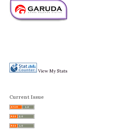
View My Stats
Current Issue