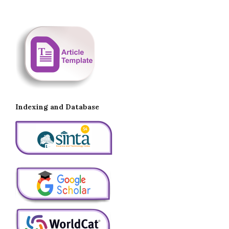
Indexing and Database