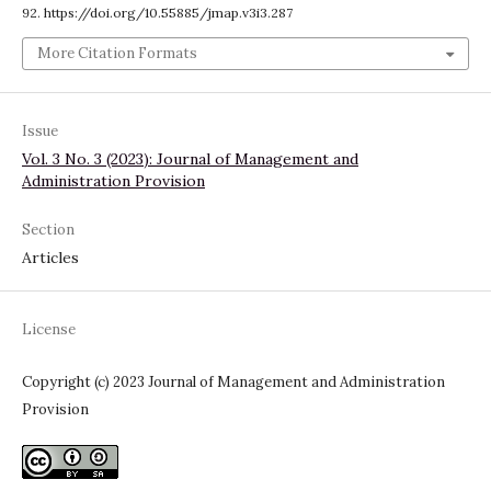
92. https://doi.org/10.55885/jmap.v3i3.287
More Citation Formats
Issue
Vol. 3 No. 3 (2023): Journal of Management and
Administration Provision
Section
Articles
License
Copyright (c) 2023 Journal of Management and Administration
Provision