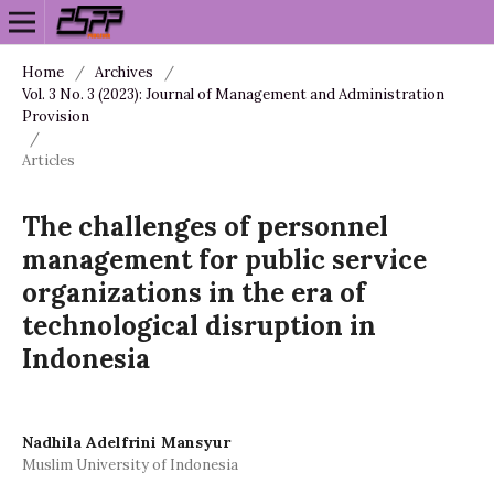
Home
/
Archives
/
Vol. 3 No. 3 (2023): Journal of Management and Administration
Provision
/
Articles
The challenges of personnel
management for public service
organizations in the era of
technological disruption in
Indonesia
Nadhila Adelfrini Mansyur
Muslim University of Indonesia