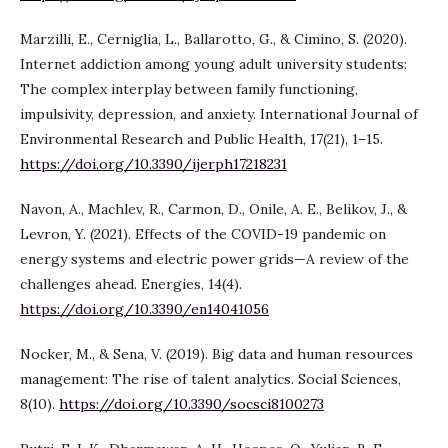
Marzilli, E., Cerniglia, L., Ballarotto, G., & Cimino, S. (2020).
Internet addiction among young adult university students:
The complex interplay between family functioning,
impulsivity, depression, and anxiety. International Journal of
Environmental Research and Public Health, 17(21), 1–15.
https://doi.org/10.3390/ijerph17218231
Navon, A., Machlev, R., Carmon, D., Onile, A. E., Belikov, J., &
Levron, Y. (2021). Effects of the COVID-19 pandemic on
energy systems and electric power grids—A review of the
challenges ahead. Energies, 14(4).
https://doi.org/10.3390/en14041056
Nocker, M., & Sena, V. (2019). Big data and human resources
management: The rise of talent analytics. Social Sciences,
8(10).
https://doi.org/10.3390/socsci8100273