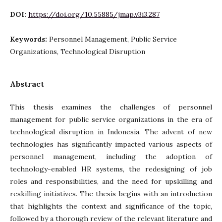
DOI:
https://doi.org/10.55885/jmap.v3i3.287
Keywords:
Personnel Management, Public Service
Organizations, Technological Disruption
Abstract
This thesis examines the challenges of personnel
management for public service organizations in the era of
technological disruption in Indonesia. The advent of new
technologies has significantly impacted various aspects of
personnel management, including the adoption of
technology-enabled HR systems, the redesigning of job
roles and responsibilities, and the need for upskilling and
reskilling initiatives. The thesis begins with an introduction
that highlights the context and significance of the topic,
followed by a thorough review of the relevant literature and