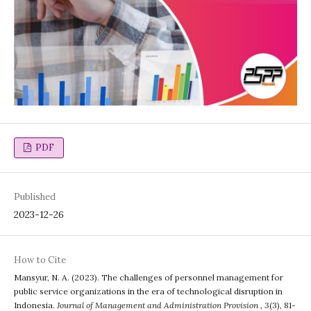
PDF
Published
2023-12-26
How to Cite
Mansyur, N. A. (2023). The challenges of personnel management for
public service organizations in the era of technological disruption in
Indonesia.
Journal of Management and Administration Provision
,
3
(3), 81-