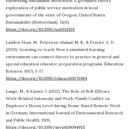
Harnessing sustainable motivation: A grounded theory
exploration of public service motivation in local
governments of the state of Oregon, United States.
Sustainability (Switzerland), 11(11).
https://doi.org/10.3390/su11113105
Landon-Hays, M., Peterson-Ahmad, M. B., & Frazier, A. D.
(2020). Learning to teach: How a simulated learning
environment can connect theory to practice in general and
special education educator preparation programs. Education
Sciences, 10(7), 1–17.
https://doi.org/10.3390/educsci10070184
Lange, M., & Kayser, I. (2022). The Role of Self-Efficacy,
Work-Related Autonomy and Work-Family Conflict on
Employee’s Stress Level during Home-Based Remote Work
in Germany. International Journal of Environmental Research
and Public Health, 19(9).
https://doi.org/10.3390/ijerph19094955