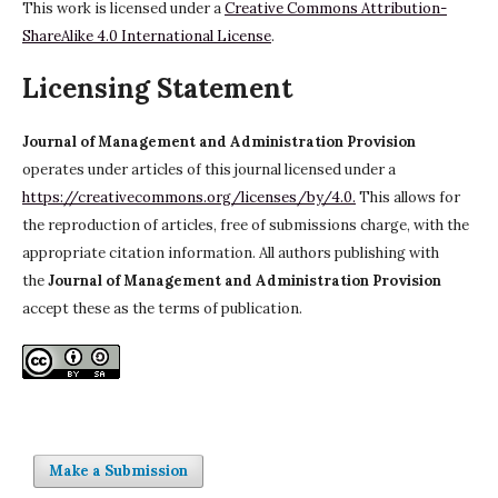
This work is licensed under a
Creative Commons Attribution-
ShareAlike 4.0 International License
.
Licensing Statement
Journal of Management and Administration Provision
operates under articles of this journal licensed under a
https://creativecommons.org/licenses/by/4.0.
This allows for
the reproduction of articles, free of submissions charge, with the
appropriate citation information. All authors publishing with
the
Journal of Management and Administration Provision
accept these as the terms of publication.
Make a Submission