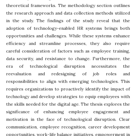
theoretical frameworks. The methodology section outlines
the research approach and data collection methods utilized
in the study. The findings of the study reveal that the
adoption of technology-enabled HR systems brings both
opportunities and challenges. While these systems enhance
efficiency and streamline processes, they also require
careful consideration of factors such as employee training,
data security, and resistance to change. Furthermore, the
era of technological disruption necessitates the
reevaluation and redesigning of job roles and
responsibilities to align with emerging technologies. This
requires organizations to proactively identify the impact of
technology and develop strategies to equip employees with
the skills needed for the digital age. The thesis explores the
significance of enhancing employee engagement and
motivation in the face of technological disruption. Clear
communication, employee recognition, career development
opportunities, work-life balance initiatives, empowerment in