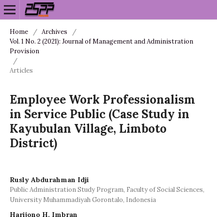
Home
/
Archives
/
Vol. 1 No. 2 (2021): Journal of Management and Administration
Provision
/
Articles
Employee Work Professionalism
in Service Public (Case Study in
Kayubulan Village, Limboto
District)
Rusly Abdurahman Idji
Public Administration Study Program, Faculty of Social Sciences,
University Muhammadiyah Gorontalo, Indonesia
Harijono H. Imbran