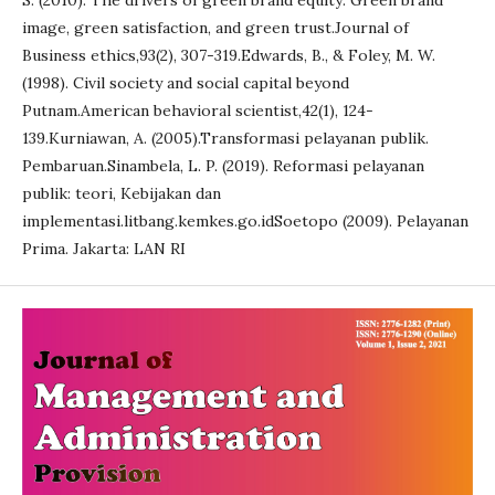
S. (2010). The drivers of green brand equity: Green brand
image, green satisfaction, and green trust.Journal of
Business ethics,93(2), 307-319.Edwards, B., & Foley, M. W.
(1998). Civil society and social capital beyond
Putnam.American behavioral scientist,42(1), 124-
139.Kurniawan, A. (2005).Transformasi pelayanan publik.
Pembaruan.Sinambela, L. P. (2019). Reformasi pelayanan
publik: teori, Kebijakan dan
implementasi.litbang.kemkes.go.idSoetopo (2009). Pelayanan
Prima. Jakarta: LAN RI