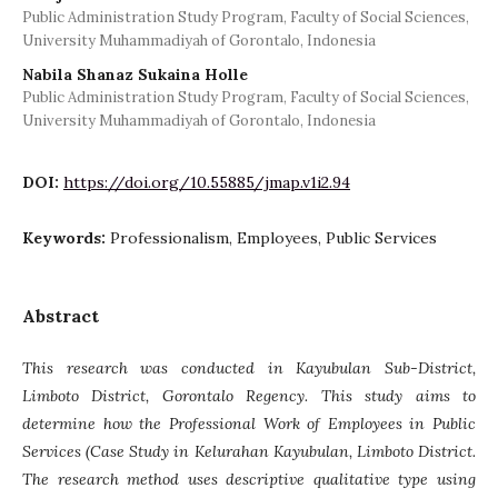
Public Administration Study Program, Faculty of Social Sciences,
University Muhammadiyah of Gorontalo, Indonesia
Nabila Shanaz Sukaina Holle
Public Administration Study Program, Faculty of Social Sciences,
University Muhammadiyah of Gorontalo, Indonesia
DOI:
https://doi.org/10.55885/jmap.v1i2.94
Keywords:
Professionalism, Employees, Public Services
Abstract
This research was conducted in Kayubulan Sub-District,
Limboto District, Gorontalo Regency. This study aims to
determine how the Professional Work of Employees in Public
Services (Case Study in Kelurahan Kayubulan, Limboto District.
The research method uses descriptive qualitative type using