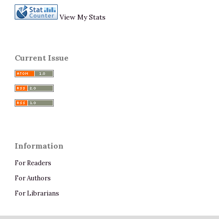
View My Stats
Current Issue
Information
For Readers
For Authors
For Librarians