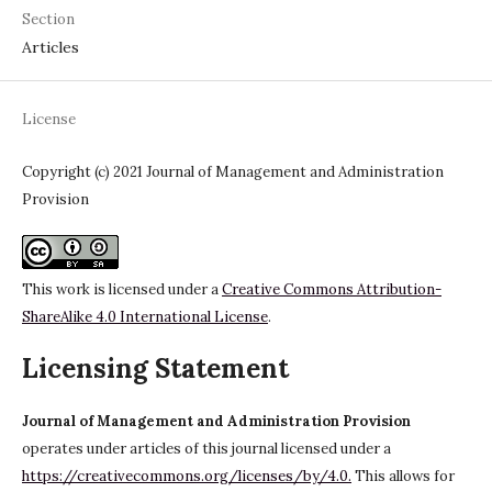
Section
Articles
License
Copyright (c) 2021 Journal of Management and Administration
Provision
This work is licensed under a
Creative Commons Attribution-
ShareAlike 4.0 International License
.
Licensing Statement
Journal of Management and Administration Provision
operates under articles of this journal licensed under a
https://creativecommons.org/licenses/by/4.0.
This allows for