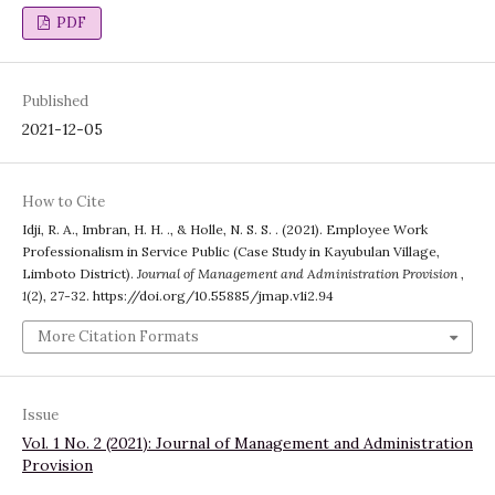
PDF
Published
2021-12-05
How to Cite
Idji, R. A., Imbran, H. H. ., & Holle, N. S. S. . (2021). Employee Work
Professionalism in Service Public (Case Study in Kayubulan Village,
Limboto District).
Journal of Management and Administration Provision
,
1
(2), 27-32. https://doi.org/10.55885/jmap.v1i2.94
More Citation Formats
Issue
Vol. 1 No. 2 (2021): Journal of Management and Administration
Provision