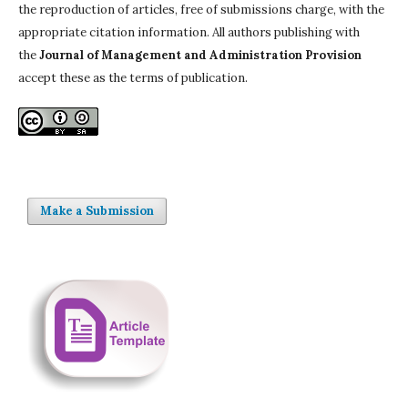
the reproduction of articles, free of submissions charge, with the
appropriate citation information. All authors publishing with
the
Journal of Management and Administration Provision
accept these as the terms of publication.
Make a Submission