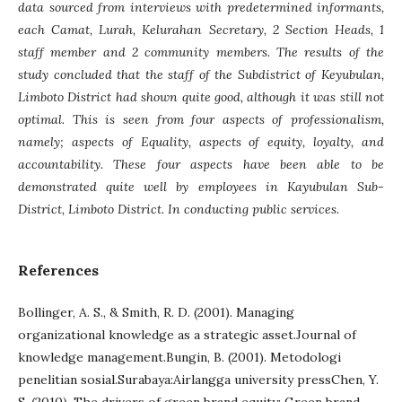
data sourced from interviews with predetermined informants,
each Camat, Lurah, Kelurahan Secretary, 2 Section Heads, 1
staff member and 2 community members. The results of the
study concluded that the staff of the Subdistrict of Keyubulan,
Limboto District had shown quite good, although it was still not
optimal. This is seen from four aspects of professionalism,
namely; aspects of Equality, aspects of equity, loyalty, and
accountability. These four aspects have been able to be
demonstrated quite well by employees in Kayubulan Sub-
District, Limboto District. In conducting public services.
References
Bollinger, A. S., & Smith, R. D. (2001). Managing
organizational knowledge as a strategic asset.Journal of
knowledge management.Bungin, B. (2001). Metodologi
penelitian sosial.Surabaya:Airlangga university pressChen, Y.