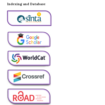
Indexing and Database