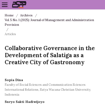
Home
/
Archives
/
Vol. 5 No. 1 (2025): Journal of Management and Administration
Provision
/
Articles
Collaborative Governance in the
Development of Salatiga as a
Creative City of Gastronomy
Sopia Dina
Faculty of Social Sciences and Communication Sciences
International Relations, Satya Wacana Christian University,
Indonesia
Suryo Sakti Hadiwijoyo