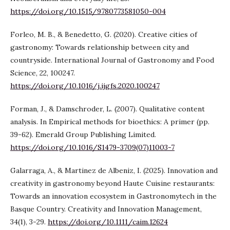
https://doi.org/10.1515/9780773581050-004
Forleo, M. B., & Benedetto, G. (2020). Creative cities of
gastronomy: Towards relationship between city and
countryside. International Journal of Gastronomy and Food
Science, 22, 100247.
https://doi.org/10.1016/j.ijgfs.2020.100247
Forman, J., & Damschroder, L. (2007). Qualitative content
analysis. In Empirical methods for bioethics: A primer (pp.
39-62). Emerald Group Publishing Limited.
https://doi.org/10.1016/S1479-3709(07)11003-7
Galarraga, A., & Martinez de Albeniz, I. (2025). Innovation and
creativity in gastronomy beyond Haute Cuisine restaurants:
Towards an innovation ecosystem in Gastronomytech in the
Basque Country. Creativity and Innovation Management,
34(1), 3-29.
https://doi.org/10.1111/caim.12624