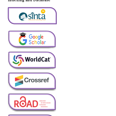
Indexing and Database