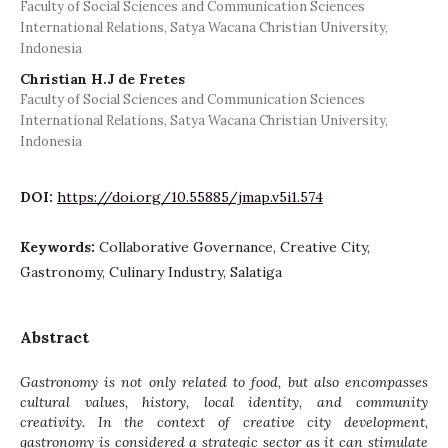
Faculty of Social Sciences and Communication Sciences
International Relations, Satya Wacana Christian University,
Indonesia
Christian H.J de Fretes
Faculty of Social Sciences and Communication Sciences
International Relations, Satya Wacana Christian University,
Indonesia
DOI:
https://doi.org/10.55885/jmap.v5i1.574
Keywords:
Collaborative Governance, Creative City,
Gastronomy, Culinary Industry, Salatiga
Abstract
Gastronomy is not only related to food, but also encompasses
cultural values, history, local identity, and community
creativity. In the context of creative city development,
gastronomy is considered a strategic sector as it can stimulate