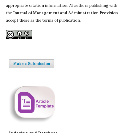
appropriate citation information. All authors publishing with
the
Journal of Management and Administration Provision
accept these as the terms of publication.
Make a Submission