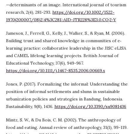
—determinants of an image. International journal of tourism
research, 2(4), 281-293.
https://doi.org/10.1002/1522-
1970(200007/08)2:4%3C281::AID-JTR228%3E3.0.CO;2-Y
Jameson, J., Ferrell, G., Kelly, J., Walker, S., & Ryan, M. (2006).
Building trust and shared knowledge in communities of e‐
learning practice: collaborative leadership in the JISC eLISA
and CAMEL lifelong learning projects. British Journal of
Educational Technology, 37(6), 949-967.
https://doi.org/10.1111/j.1467-8535.2006.00669.x
Jones, P. (2017). Formalizing the informal: Understanding the
position of informal settlements and slums in sustainable
urbanization policies and strategies in Bandung, Indonesia.
Sustainability, 9(8), 1436.
https://doi.org/10.3390/su9081436
Mintz, S. W., & Du Bois, C. M. (2002). The anthropology of
food and eating. Annual review of anthropology, 31(1), 99-119.