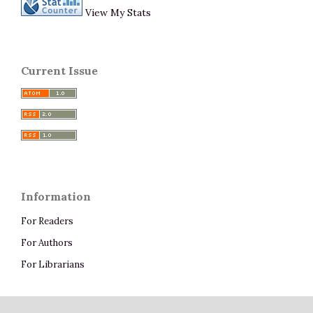
View My Stats
Current Issue
Information
For Readers
For Authors
For Librarians