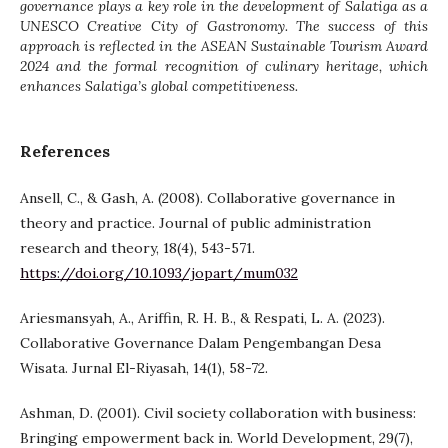
governance plays a key role in the development of Salatiga as a
UNESCO Creative City of Gastronomy. The success of this
approach is reflected in the ASEAN Sustainable Tourism Award
2024 and the formal recognition of culinary heritage, which
enhances Salatiga’s global competitiveness.
References
Ansell, C., & Gash, A. (2008). Collaborative governance in
theory and practice. Journal of public administration
research and theory, 18(4), 543-571.
https://doi.org/10.1093/jopart/mum032
Ariesmansyah, A., Ariffin, R. H. B., & Respati, L. A. (2023).
Collaborative Governance Dalam Pengembangan Desa
Wisata. Jurnal El-Riyasah, 14(1), 58-72.
Ashman, D. (2001). Civil society collaboration with business:
Bringing empowerment back in. World Development, 29(7),