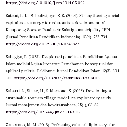
https://doi.org/10.1016/j.ccs.2014.05.002
Satiani, L. N., & Hadiwijoyo, S. S. (2024). Strengthening social
capital as a strategy for edutourism development of
Kampoeng Soesoe Randuacir Salatiga municipality. JPPI
(Jurnal Penelitian Pendidikan Indonesia), 10(4), 722-734.
http://dx.doi.org/10.29210/020243827
Subagiya, B. (2023). Eksplorasi penelitian Pendidikan Agama
Islam melalui kajian literatur: Pemahaman konseptual dan
aplikasi praktis. Ta'dibuna: Jurnal Pendidikan Islam, 12(3), 304-
318.
https://doi.org/10.32832/tadibuna.v12i3.14113
Suharti, L., Sirine, H., & Martono, S. (2023). Developing a
sustainable tourism village model: An exploratory study.
Jurnal manajemen dan kewirausahaan, 25(1), 63-82.
https://doi.org/10.9744/jmk.25.1.63-82
Zamorano, M. M. (2016). Reframing cultural diplomacy: the