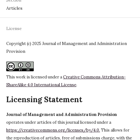
Section
Articles
License
Copyright (c) 2025 Journal of Management and Administration
Provision
This work is licensed under a
Creative Commons Attribution-
ShareAlike 4.0 International License
.
Licensing Statement
Journal of Management and Administration Provision
operates under articles of this journal licensed under a
https://creativecommons.org/licenses/by/4.0.
This allows for
the reproduction of articles, free of submissions charge, with the