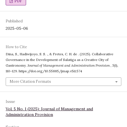
PDF
Published
2025-05-06
How to Cite
Dina, S., Hadiwijoyo, S. S. ., & Fretes, C. H. de . (2025). Collaborative
Governance in the Development of Salatiga as a Creative City of
Gastronomy.
Journal of Management and Administration Provision
,
5
(1),
110-129. https://doi.org/10.55885/jmap.v5i1.574
More Citation Formats
Issue
Vol. 5 No. 1 (2025): Journal of Management and
Administration Provision