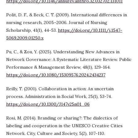
https://doi.org/10.1146/annurev.anthro.32.032702.131011
Polit, D. F., & Beck, C. T. (2009). International differences in
nursing research, 2005–2006. Journal of Nursing
Scholarship, 41(1), 44-53.
https://doi.org/10.1111/j.1547-
5069.2009.01250.x
Pu, C., & Zou, Y. (2025). Understanding New Advances in
Network Governance: A Systematic Literature Review. Public
Performance & Management Review, 48(1), 129-164.
https://doi.org/10.1080/15309576.2024.2434237
Reilly, T. (2001). Collaboration in action: An uncertain
process. Administration in Social Work, 25(1), 53-74.
https://doi.org/10.1300/J147v25n01_06
Rosi, M. (2014). Branding or sharing?: The dialectics of
labeling and cooperation in the UNESCO Creative Cities
Network. City, Culture and Society, 5(2), 107-110.