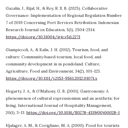
Gazalin, J., Rijal, H., & Roy, R. S. B. (2025). Collaborative
Governance: Implementation of Regional Regulation Number
7 of 2019 Concerning Port Services Retribution. Indonesian
Research Journal on Education, 5(1), 2504-2514.
https://doi.org/10.31004/irje.v5i1.2271
Giampiccoli, A., & Kalis, J. H. (2012). Tourism, food, and
culture: Community‐based tourism, local food, and
community development in m pondoland. Culture,
Agriculture, Food and Environment, 34(2), 101-123.
https://doi.org/10.1111/j.2153-9561.2012.01071.x
Hegarty, J. A., & O’Mahony, G. B. (2001). Gastronomy: A
phenomenon of cultural expressionism and an aesthetic for
living. International Journal of Hospitality Management,
20(1), 3-13.
https://doi.org/10.1016/S0278-4319(00)00028-1
Hjalager, A. M., & Corigliano, M. A. (2000). Food for tourists