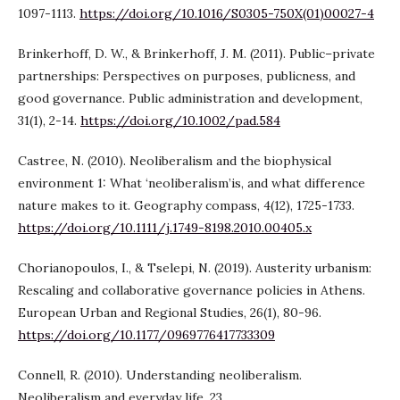
1097-1113.
https://doi.org/10.1016/S0305-750X(01)00027-4
Brinkerhoff, D. W., & Brinkerhoff, J. M. (2011). Public–private
partnerships: Perspectives on purposes, publicness, and
good governance. Public administration and development,
31(1), 2-14.
https://doi.org/10.1002/pad.584
Castree, N. (2010). Neoliberalism and the biophysical
environment 1: What ‘neoliberalism’is, and what difference
nature makes to it. Geography compass, 4(12), 1725-1733.
https://doi.org/10.1111/j.1749-8198.2010.00405.x
Chorianopoulos, I., & Tselepi, N. (2019). Austerity urbanism:
Rescaling and collaborative governance policies in Athens.
European Urban and Regional Studies, 26(1), 80-96.
https://doi.org/10.1177/0969776417733309
Connell, R. (2010). Understanding neoliberalism.
Neoliberalism and everyday life, 23.