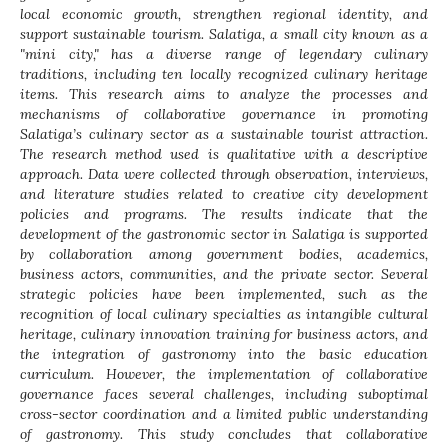
local economic growth, strengthen regional identity, and
support sustainable tourism. Salatiga, a small city known as a
"mini city," has a diverse range of legendary culinary
traditions, including ten locally recognized culinary heritage
items. This research aims to analyze the processes and
mechanisms of collaborative governance in promoting
Salatiga’s culinary sector as a sustainable tourist attraction.
The research method used is qualitative with a descriptive
approach. Data were collected through observation, interviews,
and literature studies related to creative city development
policies and programs. The results indicate that the
development of the gastronomic sector in Salatiga is supported
by collaboration among government bodies, academics,
business actors, communities, and the private sector. Several
strategic policies have been implemented, such as the
recognition of local culinary specialties as intangible cultural
heritage, culinary innovation training for business actors, and
the integration of gastronomy into the basic education
curriculum. However, the implementation of collaborative
governance faces several challenges, including suboptimal
cross-sector coordination and a limited public understanding
of gastronomy. This study concludes that collaborative