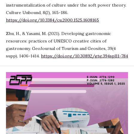
instrumentalization of culture under the soft power theory.
Culture Unbound, 8(2), 165-186.
https://doi.org/10.3384/cu.2000.1525.1608165
Zhu, H., & Yasami, M. (2021). Developing gastronomic
resources: practices of UNESCO creative cities of
gastronomy. GeoJournal of Tourism and Geosites, 39(4
supp), 1406-1414.
https://doi.org/10.30892/gtg.394spl11-784